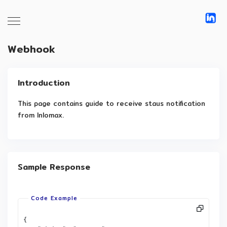
Webhook
Introduction
This page contains guide to receive staus notification 
from Inlomax.
Sample Response
{
