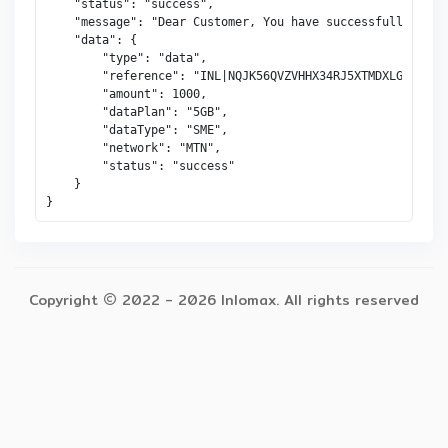
    "status": "success",

    "message": "Dear Customer, You have successfully gift
    "data": {

        "type": "data",

        "reference": "INL|NQJK56QVZVHHX34RJ5XTMDXLG",

        "amount": 1000,

        "dataPlan": "5GB",

        "dataType": "SME",

        "network": "MTN",

        "status": "success"

    }

Copyright 
 2022 - 
2026 Inlomax. All rights reserved