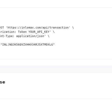
OST 'https://inlomax.com/api/transaction' \

rization: Token YOUR_API_KEY' \

nt-Type: application/json' \

"INL|NQJK56QVZVHHX34RJ5XTMDXLG"

se