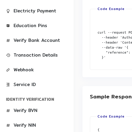
Electricty Payment
Education Pins
curl --request P
  --header 'Autho
Verify Bank Account
  --header 'Conte
  --data-raw '{

    "reference": 
Transaction Details
  }'

Webhook
Service ID
Sample Respon
IDENTITY VERIFICATION
Verify BVN
Verify NIN
{
