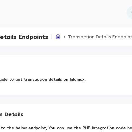
etails Endpoints
Transaction Details Endpoin
uide to get transaction details on Inlomax.
n Details
to the below endpoint, You can use the PHP integration code belo