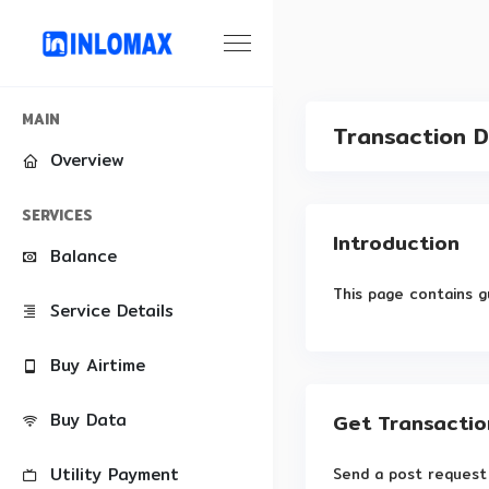
MAIN
Transaction D
Overview
SERVICES
Introduction
Balance
This page contains g
Service Details
Buy Airtime
Buy Data
Get Transactio
Utility Payment
Send a post request 