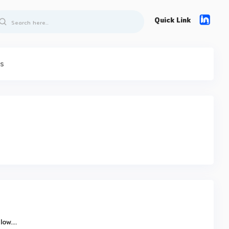
Quick Link
ts
w....