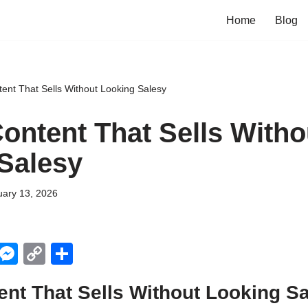
Home
Blog
tent That Sells Without Looking Salesy
Content That Sells Witho
Salesy
uary 13, 2026
X
M
C
S
e
o
h
ent That Sells Without Looking S
ss
p
ar