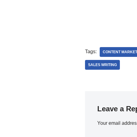
Tags:
CONTENT MARKET
SALES WRITING
Leave a Re
Your email address