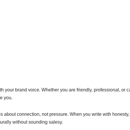
h your brand voice. Whether you are friendly, professional, or 
e you.
is about connection, not pressure. When you write with honesty, 
turally without sounding salesy.