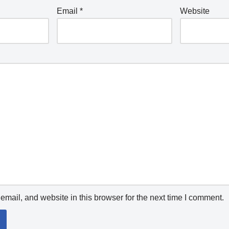
Email
*
Website
mail, and website in this browser for the next time I comment.