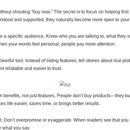
e
y
e
n
Li
ithout shouting “buy now.” The secret is to focus on helping first
stood and supported, they naturally become more open to your 
g
n
er
k
e for a specific audience. Know who you are talking to, what they 
hen your words feel personal, people pay more attention.
owerful tool. Instead of listing features, tell stories about real pr
t relatable and easier to trust.
n benefits, not just features. People don’t buy products—they 
s life easier, saves time, or brings better results.
t. Don’t overpromise or exaggerate. When readers see that you a
e what you say.