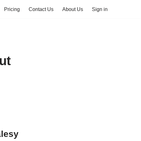
Pricing
Contact Us
About Us
Sign in
ut
alesy