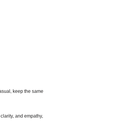
casual, keep the same
clarity, and empathy,