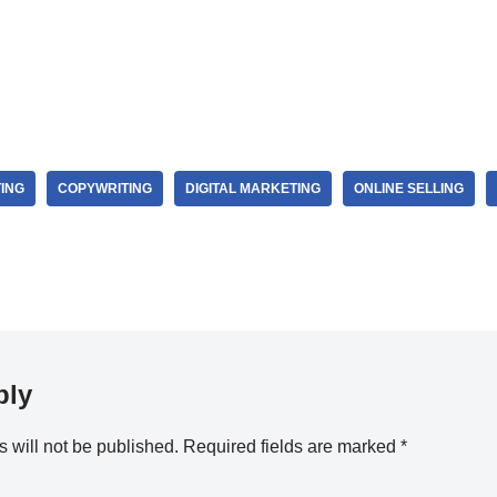
ING
COPYWRITING
DIGITAL MARKETING
ONLINE SELLING
ply
 will not be published.
Required fields are marked
*