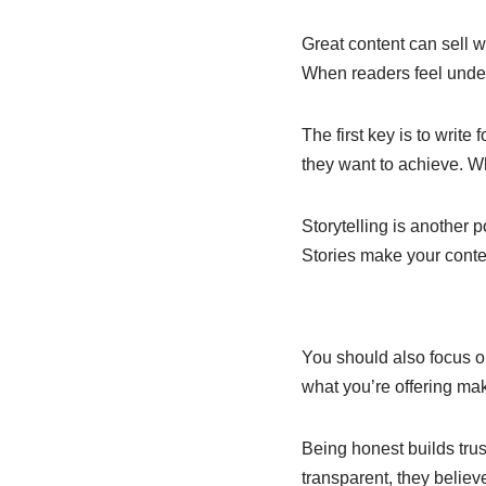
e
s
e
b
A
dI
Great content can sell w
When readers feel under
o
p
n
o
p
The first key is to writ
k
they want to achieve. W
Storytelling is another p
Stories make your conten
You should also focus o
what you’re offering make
Being honest builds trus
transparent, they believ