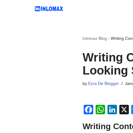
Skip
to
content
Inlomax Blog
-
Writing Con
Writing 
Looking 
by
Ezra De Blogger
Jan
F
W
Li
a
h
n
Writing Cont
c
at
k