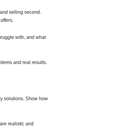
 and selling second.
offers.
struggle with, and what
oblems and real results.
buy solutions. Show how
re realistic and