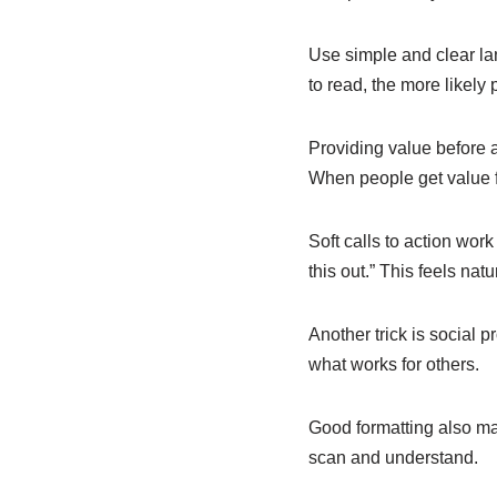
Use simple and clear la
to read, the more likely 
Providing value before as
When people get value fo
Soft calls to action work
this out.” This feels nat
Another trick is social 
what works for others.
Good formatting also mat
scan and understand.