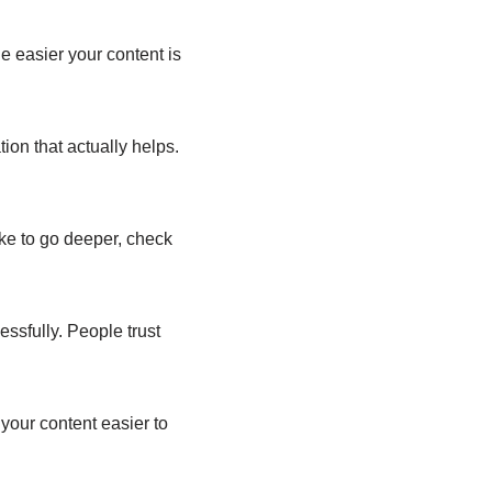
 easier your content is
tion that actually helps.
like to go deeper, check
ssfully. People trust
your content easier to