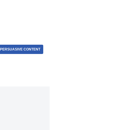
PERSUASIVE CONTENT