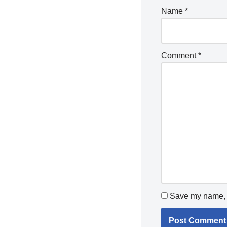
Name
*
Comment
*
Save my name, e