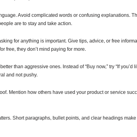
nguage. Avoid complicated words or confusing explanations. The
people are to stay and take action.
king for anything is important. Give tips, advice, or free informa
r free, they don’t mind paying for more.
 better than aggressive ones. Instead of “Buy now,” try “If you’d 
ural and not pushy.
proof. Mention how others have used your product or service succe
ters. Short paragraphs, bullet points, and clear headings make 