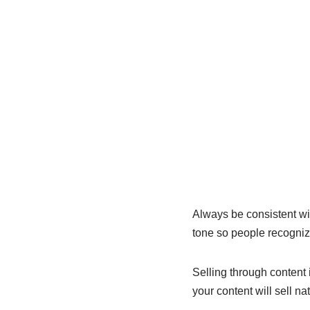
Always be consistent wit
tone so people recogniz
Selling through content 
your content will sell na