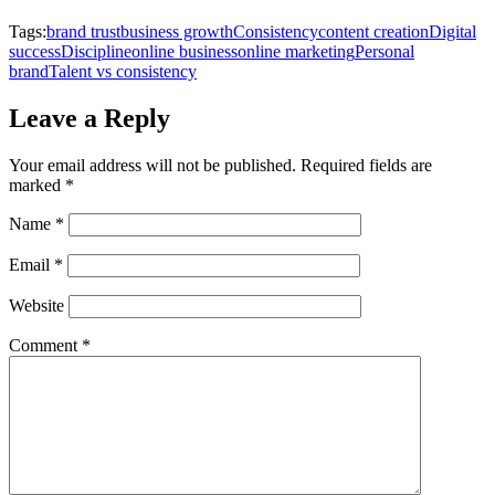
Tags:
brand trust
business growth
Consistency
content creation
Digital
success
Discipline
online business
online marketing
Personal
brand
Talent vs consistency
Leave a Reply
Your email address will not be published.
Required fields are
marked
*
Name
*
Email
*
Website
Comment
*