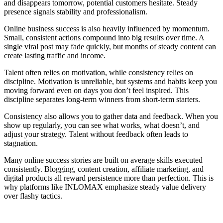
and disappears tomorrow, potential customers hesitate. Steady
presence signals stability and professionalism.
Online business success is also heavily influenced by momentum.
Small, consistent actions compound into big results over time. A
single viral post may fade quickly, but months of steady content can
create lasting traffic and income.
Talent often relies on motivation, while consistency relies on
discipline. Motivation is unreliable, but systems and habits keep you
moving forward even on days you don’t feel inspired. This
discipline separates long-term winners from short-term starters.
Consistency also allows you to gather data and feedback. When you
show up regularly, you can see what works, what doesn’t, and
adjust your strategy. Talent without feedback often leads to
stagnation.
Many online success stories are built on average skills executed
consistently. Blogging, content creation, affiliate marketing, and
digital products all reward persistence more than perfection. This is
why platforms like INLOMAX emphasize steady value delivery
over flashy tactics.