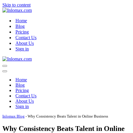
Skip to content
Home
Blog
Pricing
Contact Us
About Us
Sign in
Navigation
Menu
Navigation
Menu
Home
Blog
Pricing
Contact Us
About Us
Sign in
Inlomax Blog
-
Why Consistency Beats Talent in Online Business
Why Consistency Beats Talent in Online