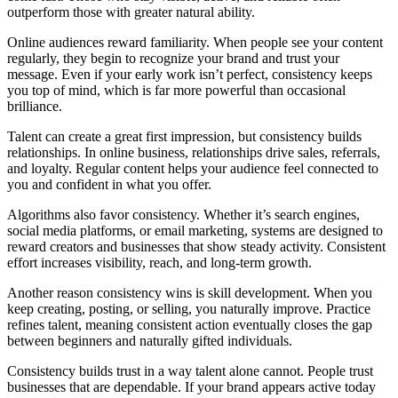
outperform those with greater natural ability.
Online audiences reward familiarity. When people see your content
regularly, they begin to recognize your brand and trust your
message. Even if your early work isn’t perfect, consistency keeps
you top of mind, which is far more powerful than occasional
brilliance.
Talent can create a great first impression, but consistency builds
relationships. In online business, relationships drive sales, referrals,
and loyalty. Regular content helps your audience feel connected to
you and confident in what you offer.
Algorithms also favor consistency. Whether it’s search engines,
social media platforms, or email marketing, systems are designed to
reward creators and businesses that show steady activity. Consistent
effort increases visibility, reach, and long-term growth.
Another reason consistency wins is skill development. When you
keep creating, posting, or selling, you naturally improve. Practice
refines talent, meaning consistent action eventually closes the gap
between beginners and naturally gifted individuals.
Consistency builds trust in a way talent alone cannot. People trust
businesses that are dependable. If your brand appears active today