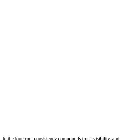
In the long run, consistency compounds trust, visibility, and