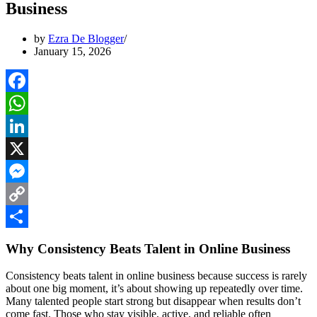
Business
by
Ezra De Blogger
January 15, 2026
Facebook
WhatsApp
LinkedIn
X
Messenger
Copy
Link
Share
Why Consistency Beats Talent in Online Business
Consistency beats talent in online business because success is rarely
about one big moment, it’s about showing up repeatedly over time.
Many talented people start strong but disappear when results don’t
come fast. Those who stay visible, active, and reliable often