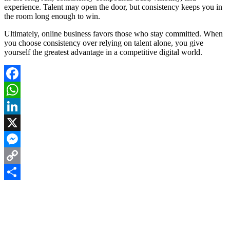
experience. Talent may open the door, but consistency keeps you in
the room long enough to win.
Ultimately, online business favors those who stay committed. When
you choose consistency over relying on talent alone, you give
yourself the greatest advantage in a competitive digital world.
Facebook
WhatsApp
LinkedIn
X
Messenger
Copy
Link
Share