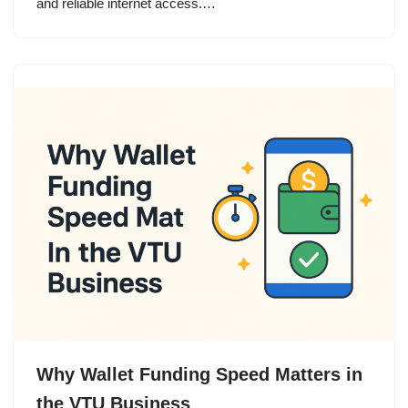
and reliable internet access.…
Why Wallet Funding Speed Matters in
the VTU Business