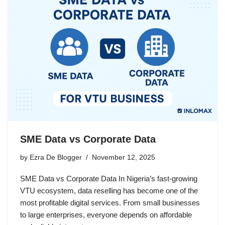
SME Data vs Corporate Data
by
Ezra De Blogger
November 12, 2025
SME Data vs Corporate Data In Nigeria’s fast-growing
VTU ecosystem, data reselling has become one of the
most profitable digital services. From small businesses
to large enterprises, everyone depends on affordable