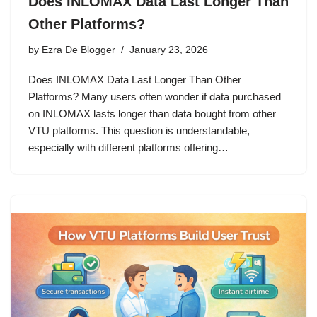
Does INLOMAX Data Last Longer Than
Other Platforms?
by
Ezra De Blogger
January 23, 2026
Does INLOMAX Data Last Longer Than Other
Platforms? Many users often wonder if data purchased
on INLOMAX lasts longer than data bought from other
VTU platforms. This question is understandable,
especially with different platforms offering…