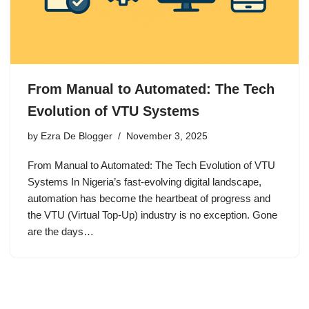
From Manual to Automated: The Tech
Evolution of VTU Systems
by
Ezra De Blogger
November 3, 2025
From Manual to Automated: The Tech Evolution of VTU
Systems In Nigeria’s fast-evolving digital landscape,
automation has become the heartbeat of progress and
the VTU (Virtual Top-Up) industry is no exception. Gone
are the days…