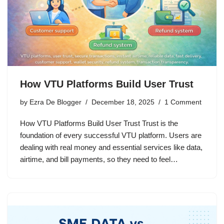
How VTU Platforms Build User Trust
by
Ezra De Blogger
December 18, 2025
1 Comment
How VTU Platforms Build User Trust Trust is the
foundation of every successful VTU platform. Users are
dealing with real money and essential services like data,
airtime, and bill payments, so they need to feel…