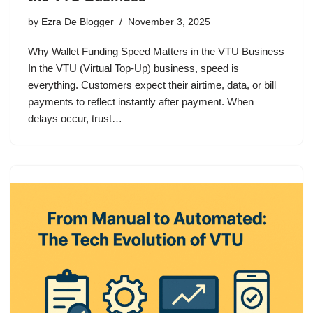
by
Ezra De Blogger
November 3, 2025
Why Wallet Funding Speed Matters in the VTU Business
In the VTU (Virtual Top-Up) business, speed is
everything. Customers expect their airtime, data, or bill
payments to reflect instantly after payment. When
delays occur, trust…