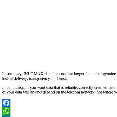
In summary, INLOMAX data does not last longer than other genuine VTU 
instant delivery, transparency, and trust.
In conclusion, if you want data that is reliable, correctly credited, 
of your data will always depend on the telecom network, not where y
Facebook