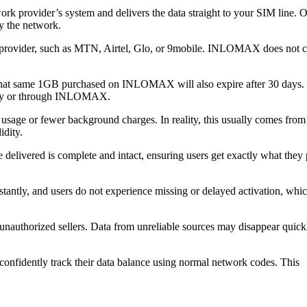
 provider’s system and delivers the data straight to your SIM line. 
by the network.
m provider, such as MTN, Airtel, Glo, or 9mobile. INLOMAX does not c
 that same 1GB purchased on INLOMAX will also expire after 30 days.
ectly or through INLOMAX.
usage or fewer background charges. In reality, this usually comes from 
dity.
livered is complete and intact, ensuring users get exactly what they 
tantly, and users do not experience missing or delayed activation, whi
 unauthorized sellers. Data from unreliable sources may disappear quick
fidently track their data balance using normal network codes. This