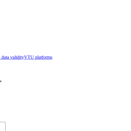
data validity
VTU platforms
*