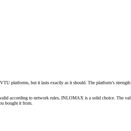
platforms, but it lasts exactly as it should. The platform’s strength 
and valid according to network rules, INLOMAX is a solid choice. The val
ou bought it from.