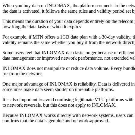
When you buy data on INLOMAX, the platform connects to the network
the data is activated, it follows the same rules and validity period set 
This means the duration of your data depends entirely on the teleco
how long the data lasts or when it expires.
For example, if MTN offers a 1GB data plan with a 30-day validity,
validity remains the same whether you buy it from the network dir
Some users feel that INLOMAX data lasts longer because of efficient 
data management or improved network performance, not extended vali
INLOMAX does not manipulate or reduce data volume. Every bundle de
for from the network.
One major advantage of INLOMAX is reliability. Data is delivered ins
sometimes make data seem shorter on unreliable platforms.
It is also important to avoid confusing legitimate VTU platforms with
to network reversals, but this does not apply to INLOMAX.
Because INLOMAX works directly with network systems, users can con
confirms that the data is genuine and network-approved.