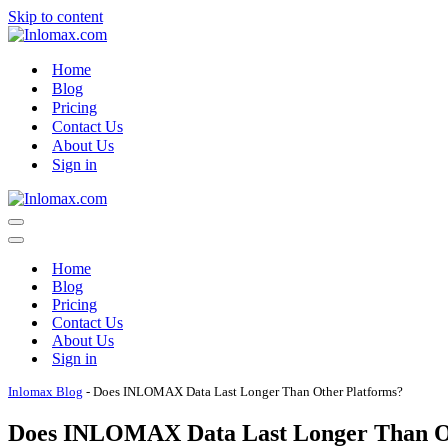
Skip to content
Home
Blog
Pricing
Contact Us
About Us
Sign in
Navigation
Menu
Navigation
Menu
Home
Blog
Pricing
Contact Us
About Us
Sign in
Inlomax Blog
-
Does INLOMAX Data Last Longer Than Other Platforms?
Does INLOMAX Data Last Longer Than O