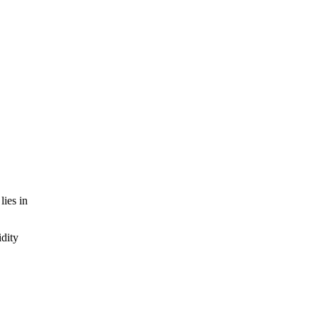
lies in
idity