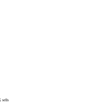
 sells