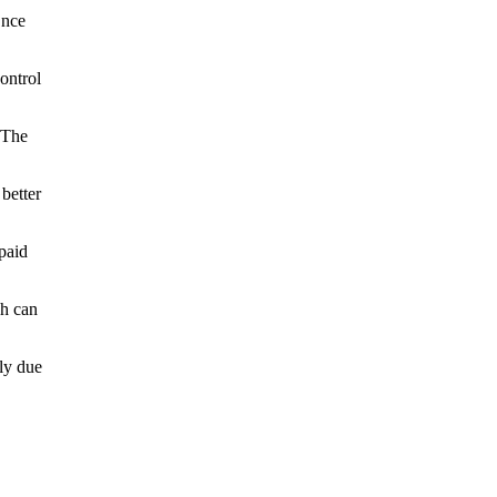
Once
ontrol
 The
better
paid
ch can
ly due