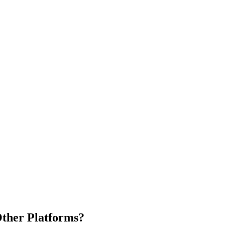
ther Platforms?