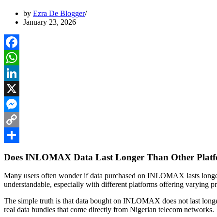
by
Ezra De Blogger
January 23, 2026
Facebook
WhatsApp
LinkedIn
X
Messenger
Copy
Link
Share
Does INLOMAX Data Last Longer Than Other Plat
Many users often wonder if data purchased on INLOMAX lasts longer
understandable, especially with different platforms offering varying pr
The simple truth is that data bought on INLOMAX does not last longe
real data bundles that come directly from Nigerian telecom networks.