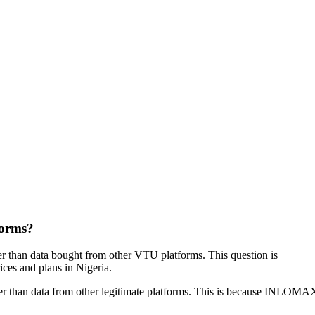
forms?
 than data bought from other VTU platforms. This question is
ices and plans in Nigeria.
r than data from other legitimate platforms. This is because INLOMAX