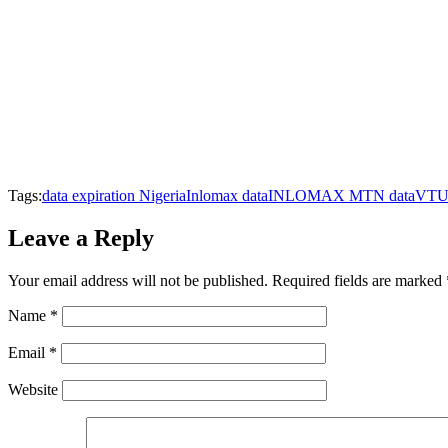
Tags:
data expiration Nigeria
Inlomax data
INLOMAX MTN data
VTU 
Leave a Reply
Your email address will not be published.
Required fields are marked
Name
*
Email
*
Website