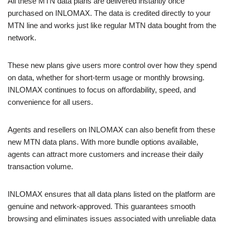
All these MTN data plans are delivered instantly once
purchased on INLOMAX. The data is credited directly to your
MTN line and works just like regular MTN data bought from the
network.
These new plans give users more control over how they spend
on data, whether for short-term usage or monthly browsing.
INLOMAX continues to focus on affordability, speed, and
convenience for all users.
Agents and resellers on INLOMAX can also benefit from these
new MTN data plans. With more bundle options available,
agents can attract more customers and increase their daily
transaction volume.
INLOMAX ensures that all data plans listed on the platform are
genuine and network-approved. This guarantees smooth
browsing and eliminates issues associated with unreliable data