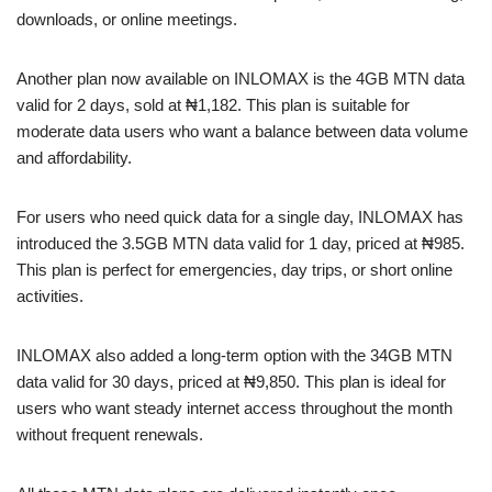
downloads, or online meetings.
Another plan now available on INLOMAX is the 4GB MTN data
valid for 2 days, sold at ₦1,182. This plan is suitable for
moderate data users who want a balance between data volume
and affordability.
For users who need quick data for a single day, INLOMAX has
introduced the 3.5GB MTN data valid for 1 day, priced at ₦985.
This plan is perfect for emergencies, day trips, or short online
activities.
INLOMAX also added a long-term option with the 34GB MTN
data valid for 30 days, priced at ₦9,850. This plan is ideal for
users who want steady internet access throughout the month
without frequent renewals.