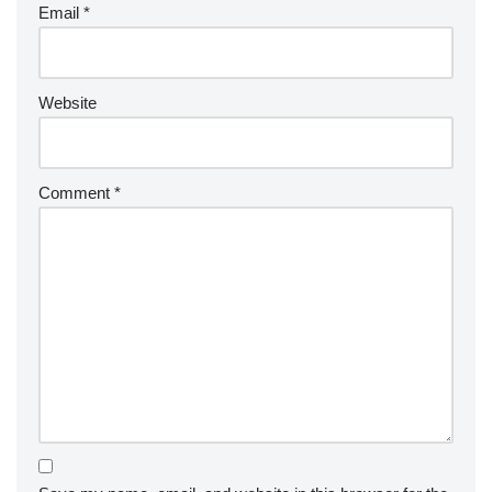
Email
*
Website
Comment
*