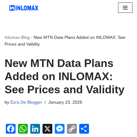
Skip
to
content
Inlomax Blog
-
New MTN Data Plans Added on INLOMAX: See
Prices and Validity
New MTN Data Plans
Added on INLOMAX:
See Prices and Validity
by
Ezra De Blogger
January 23, 2026
F
W
Li
X
M
C
S