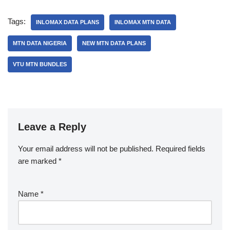
Tags:
INLOMAX DATA PLANS
INLOMAX MTN DATA
MTN DATA NIGERIA
NEW MTN DATA PLANS
VTU MTN BUNDLES
Leave a Reply
Your email address will not be published.
Required fields
are marked
*
Name
*