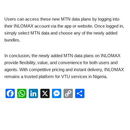
Users can access these new MTN data plans by logging into
their INLOMAX account via the app or website. Once logged in,
simply select MTN data and choose any of the newly added
bundles.
In conclusion, the newly added MTN data plans on INLOMAX
provide flexibility, value, and convenience for both users and
agents. With competitive pricing and instant delivery, INLOMAX
remains a trusted platform for VTU services in Nigeria.
F
W
Li
X
M
C
S
a
h
n
e
o
h
c
at
k
ss
p
ar
e
s
e
e
y
e