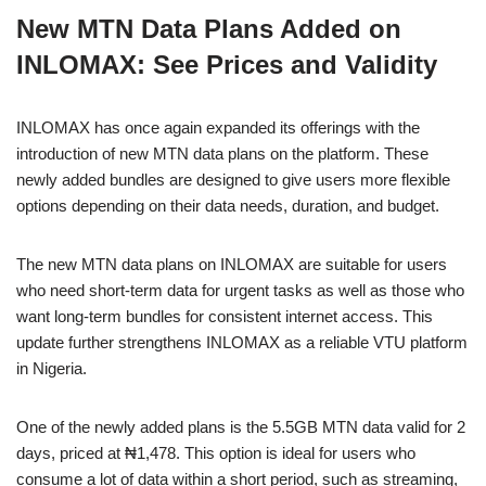
a
h
n
e
o
h
New MTN Data Plans Added on
c
at
k
ss
p
ar
INLOMAX: See Prices and Validity
e
s
e
e
y
e
b
A
dI
n
Li
INLOMAX has once again expanded its offerings with the
o
p
n
g
n
introduction of new MTN data plans on the platform. These
o
p
er
k
newly added bundles are designed to give users more flexible
k
options depending on their data needs, duration, and budget.
The new MTN data plans on INLOMAX are suitable for users
who need short-term data for urgent tasks as well as those who
want long-term bundles for consistent internet access. This
update further strengthens INLOMAX as a reliable VTU platform
in Nigeria.
One of the newly added plans is the 5.5GB MTN data valid for 2
days, priced at ₦1,478. This option is ideal for users who
consume a lot of data within a short period, such as streaming,