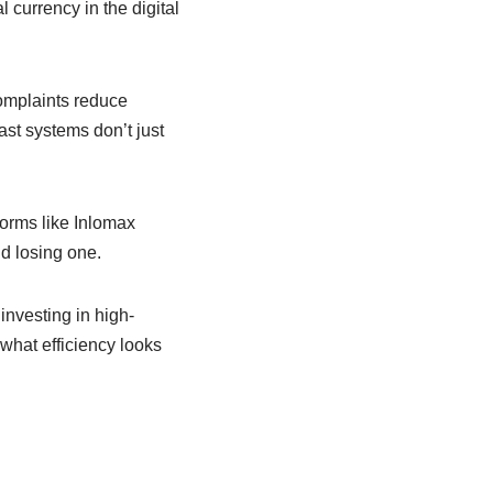
l currency in the digital
omplaints reduce
ast systems don’t just
forms like Inlomax
d losing one.
investing in high-
what efficiency looks