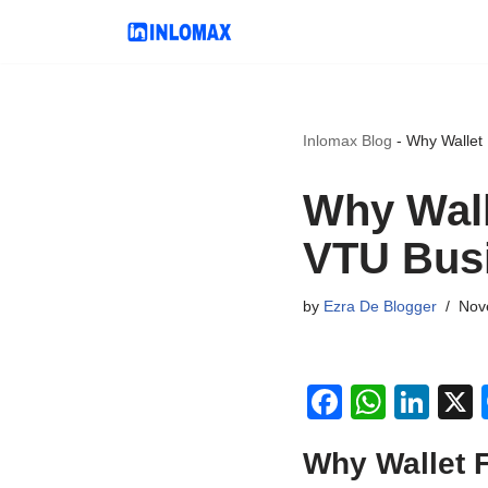
Skip
to
content
Inlomax Blog
-
Why Wallet 
Why Wall
VTU Bus
by
Ezra De Blogger
Nov
F
W
Li
a
h
n
Why Wallet 
c
at
k