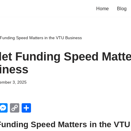
Home
Blog
Funding Speed Matters in the VTU Business
et Funding Speed Matter
iness
ember 3, 2025
X
M
C
S
e
o
h
Funding Speed Matters in the VT
ss
p
ar