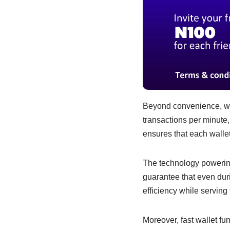
Beyond convenience, wal
transactions per minute
ensures that each wallet
The technology powering
guarantee that even duri
efficiency while servin
Moreover, fast wallet fu