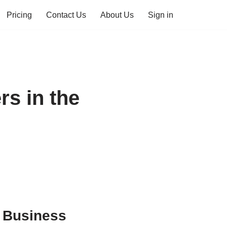
Pricing
Contact Us
About Us
Sign in
s in the
U Business