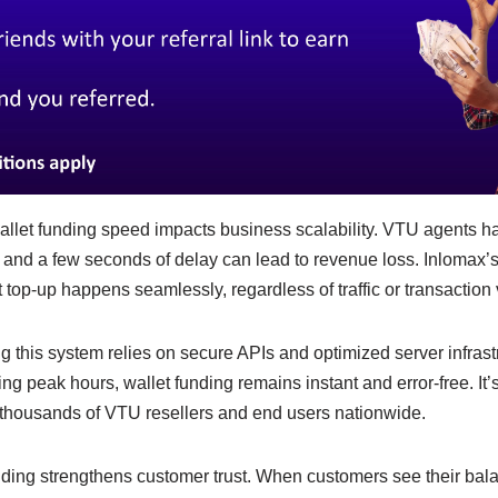
let funding speed impacts business scalability. VTU agents ha
, and a few seconds of delay can lead to revenue loss. Inlomax
 top-up happens seamlessly, regardless of traffic or transaction
 this system relies on secure APIs and optimized server infrast
ng peak hours, wallet funding remains instant and error-free. It
g thousands of VTU resellers and end users nationwide.
nding strengthens customer trust. When customers see their balan