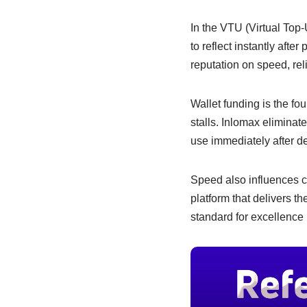
e
s
e
b
A
dI
In the VTU (Virtual Top-
to reflect instantly afte
o
p
n
reputation on speed, reli
o
p
k
Wallet funding is the fo
stalls. Inlomax eliminat
use immediately after de
Speed also influences cus
platform that delivers th
standard for excellence