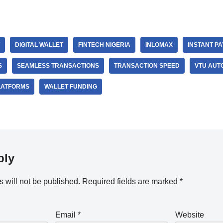
DIGITAL WALLET
FINTECH NIGERIA
INLOMAX
INSTANT P
S
SEAMLESS TRANSACTIONS
TRANSACTION SPEED
VTU AUT
LATFORMS
WALLET FUNDING
ply
 will not be published.
Required fields are marked
*
Email
*
Website