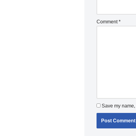
Comment
*
Save my name, e