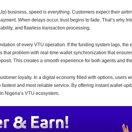
e
y
e
n
Li
Up) business, speed is everything. Customers expect their airtim
r payment. When delays occur, trust begins to fade. That’s why Inl
g
n
ability, and flawless transaction processing.
er
k
undation of every VTU operation. If the funding system lags, the
es that problem with real-time wallet synchronization that ensures
posit. This creates a smooth experience for both agents and the
tomer loyalty. In a digital economy filled with options, users wi
e fastest and most reliable service. By offering instant wallet up
 in Nigeria’s VTU ecosystem.