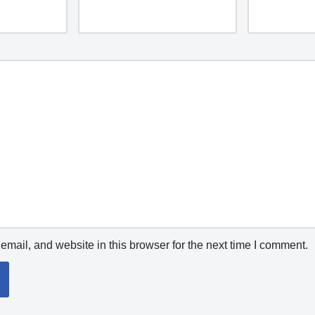
mail, and website in this browser for the next time I comment.