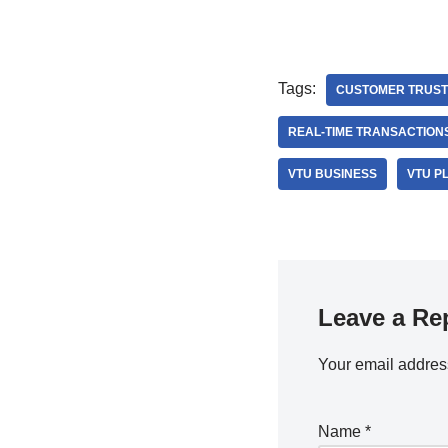
Tags:
CUSTOMER TRUST
REAL-TIME TRANSACTION
VTU BUSINESS
VTU P
Leave a Re
Your email address
Name
*