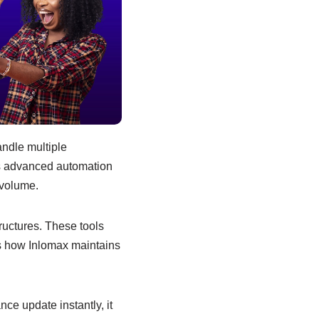
ndle multiple
’s advanced automation
 volume.
ructures. These tools
’s how Inlomax maintains
ce update instantly, it