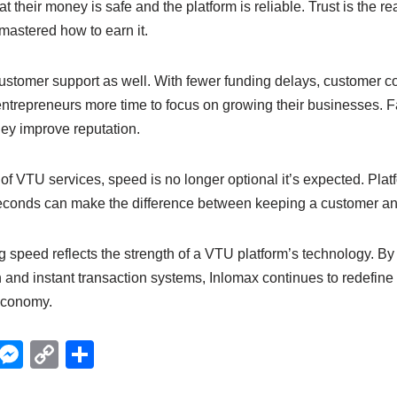
t their money is safe and the platform is reliable. Trust is the rea
astered how to earn it.
ustomer support as well. With fewer funding delays, customer c
entrepreneurs more time to focus on growing their businesses. F
ey improve reputation.
 of VTU services, speed is no longer optional it’s expected. Plat
econds can make the difference between keeping a customer an
ng speed reflects the strength of a VTU platform’s technology. By 
and instant transaction systems, Inlomax continues to redefine 
 economy.
X
M
C
S
e
o
h