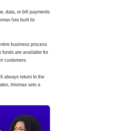
e, data, or bill payments
omax has built its
 entire business process
 funds are available for
ir customers.
ll always return to the
dates, Inlomax sets a