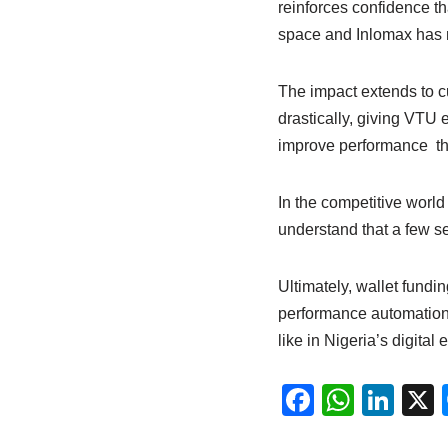
reinforces confidence tha
space and Inlomax has m
The impact extends to c
drastically, giving VTU 
improve performance th
In the competitive world
understand that a few s
Ultimately, wallet fundi
performance automation 
like in Nigeria’s digital
F
W
Li
a
h
n