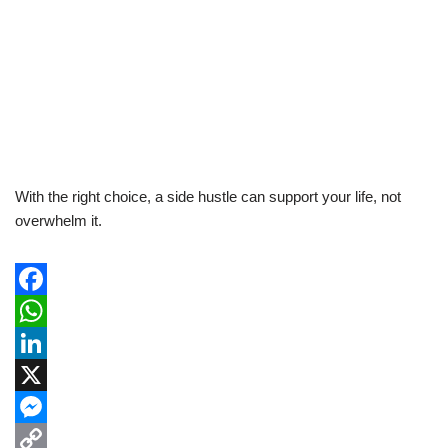
With the right choice, a side hustle can support your life, not
overwhelm it.
F
a
W
c
h
L
e
a
i
X
b
t
n
M