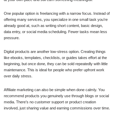
One popular option is freelancing with a narrow focus. Instead of
offering many services, you specialize in one small task you’re
already good at, such as writing short content, basic design,
data entry, or social media scheduling. Fewer tasks mean less
pressure.
Digital products are another low-stress option. Creating things
like ebooks, templates, checklists, or guides takes effort at the
beginning, but once done, they can be sold repeatedly with little
maintenance. This is ideal for people who prefer upfront work
over daily stress.
Affiliate marketing can also be simple when done calmly. You
recommend products you genuinely use through blogs or social
media. There’s no customer support or product creation
involved, just sharing value and earning commissions over time.