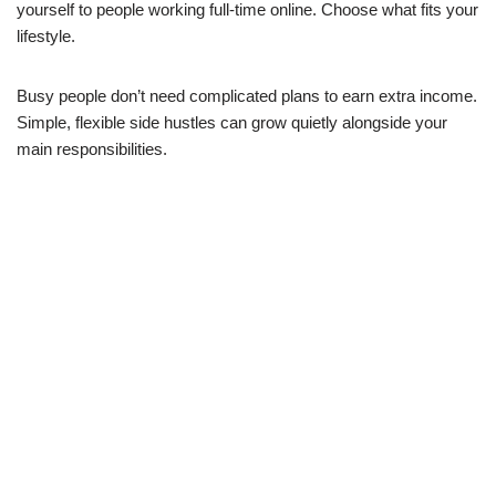
yourself to people working full-time online. Choose what fits your
lifestyle.
Busy people don’t need complicated plans to earn extra income.
Simple, flexible side hustles can grow quietly alongside your
main responsibilities.