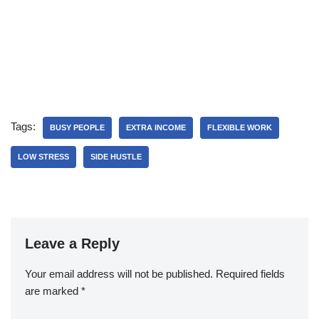
Tags:
BUSY PEOPLE
EXTRA INCOME
FLEXIBLE WORK
LOW STRESS
SIDE HUSTLE
Leave a Reply
Your email address will not be published.
Required fields
are marked
*