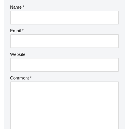
Name
*
Email
*
Website
Comment
*