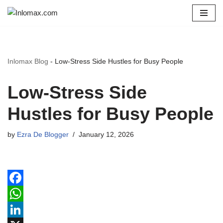
Skip
to
content
Inlomax Blog
-
Low-Stress Side Hustles for Busy People
Low-Stress Side
Hustles for Busy People
by
Ezra De Blogger
January 12, 2026
F
a
W