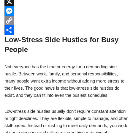
c
h
L
e
a
i
X
b
t
n
M
o
s
k
e
C
Low-Stress Side Hustles for Busy
o
A
e
s
o
S
People
k
p
d
s
p
h
p
I
e
y
a
Not everyone has the time or energy for a demanding side
n
n
L
r
hustle. Between work, family, and personal responsibilities,
g
i
e
many people want extra income without adding more stress to
e
n
their lives. The good news is that low-stress side hustles do
exist, and they can fit into even the busiest schedules.
r
k
Low-stress side hustles usually don’t require constant attention
or tight deadlines. They are flexible, simple to manage, and often
skill-based. Instead of rushing to meet daily demands, you work
at your own pace and still earn something meaningful.