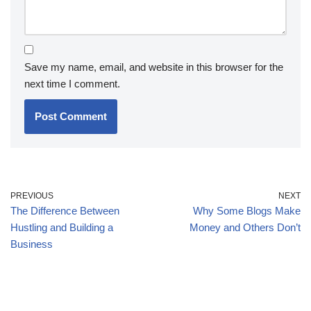
Save my name, email, and website in this browser for the
next time I comment.
PREVIOUS
NEXT
The Difference Between
Why Some Blogs Make
Hustling and Building a
Money and Others Don’t
Business