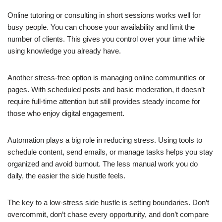
Online tutoring or consulting in short sessions works well for
busy people. You can choose your availability and limit the
number of clients. This gives you control over your time while
using knowledge you already have.
Another stress-free option is managing online communities or
pages. With scheduled posts and basic moderation, it doesn’t
require full-time attention but still provides steady income for
those who enjoy digital engagement.
Automation plays a big role in reducing stress. Using tools to
schedule content, send emails, or manage tasks helps you stay
organized and avoid burnout. The less manual work you do
daily, the easier the side hustle feels.
The key to a low-stress side hustle is setting boundaries. Don’t
overcommit, don’t chase every opportunity, and don’t compare