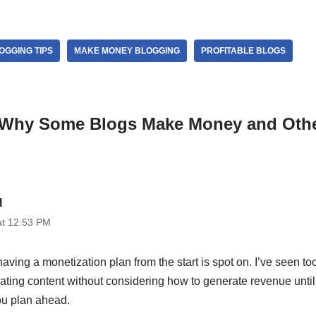
OGGING TIPS
MAKE MONEY BLOGGING
PROFITABLE BLOGS
“Why Some Blogs Make Money and Othe
I
at 12:53 PM
aving a monetization plan from the start is spot on. I’ve seen 
ating content without considering how to generate revenue until l
u plan ahead.