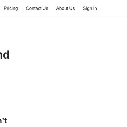
Pricing
Contact Us
About Us
Sign in
nd
’t