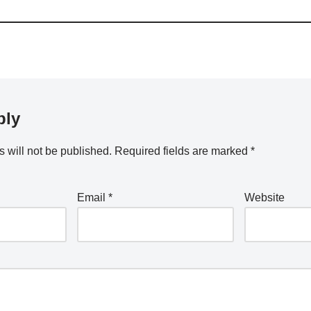
ply
 will not be published.
Required fields are marked
*
Email
*
Website