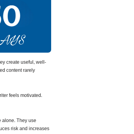
y create useful, well-
ed content rarely
iter feels motivated.
e alone. They use
educes risk and increases