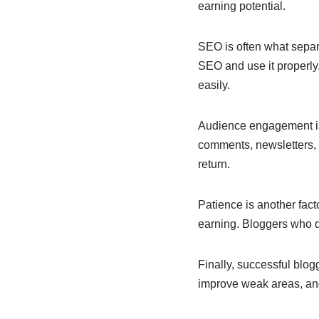
earning potential.
SEO is often what separ
SEO and use it properly.
easily.
Audience engagement is 
comments, newsletters, a
return.
Patience is another fact
earning. Bloggers who qu
Finally, successful blog
improve weak areas, an