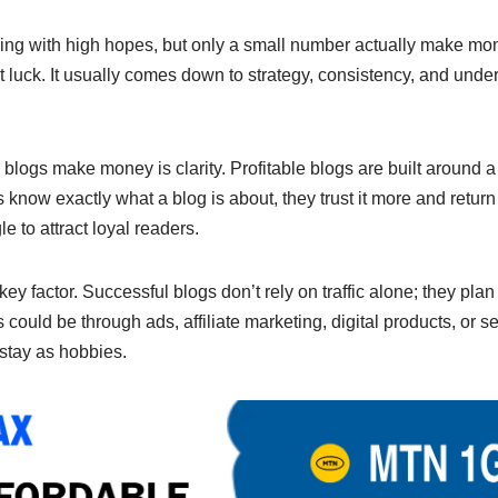
e
y
e
n
Li
ing with high hopes, but only a small number actually make mon
ut luck. It usually comes down to strategy, consistency, and und
g
n
er
k
ogs make money is clarity. Profitable blogs are built around a 
now exactly what a blog is about, they trust it more and return 
le to attract loyal readers.
key factor. Successful blogs don’t rely on traffic alone; they pl
 could be through ads, affiliate marketing, digital products, or s
stay as hobbies.