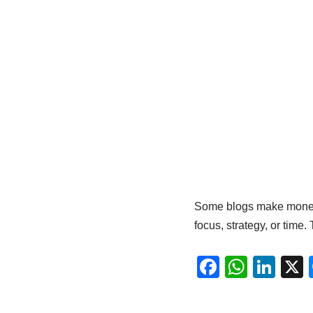
Some blogs make money b
focus, strategy, or time. 
F
W
Li
a
h
n
c
at
k