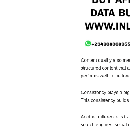
Content quality also mat
structured content that 
performs well in the long
Consistency plays a big 
This consistency builds t
Another difference is t
search engines, social me