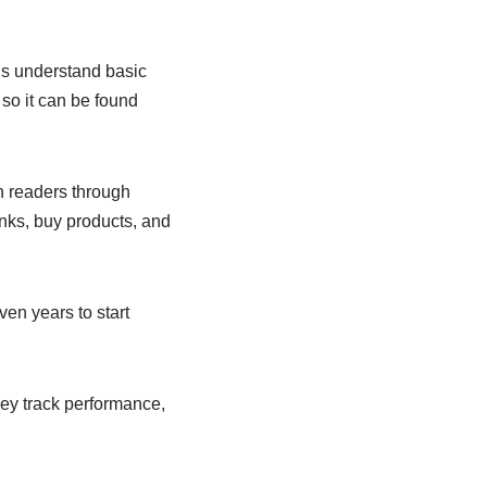
gs understand basic
so it can be found
h readers through
inks, buy products, and
en years to start
They track performance,