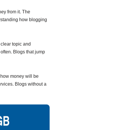
ey from it. The
erstanding how blogging
clear topic and
often. Blogs that jump
an how money will be
ervices. Blogs without a