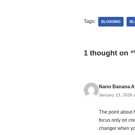
Tags:
BLOGGING
BL
1 thought on 
Nano Banana A
January 13, 2026 
The point about h
focus only on cre
changer when yo