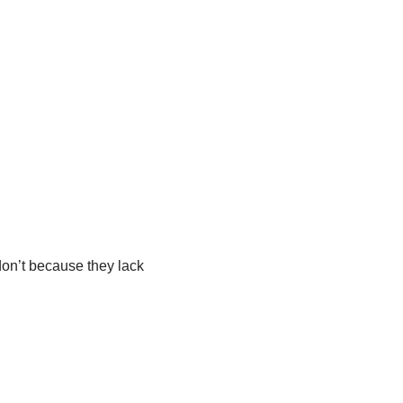
on’t because they lack