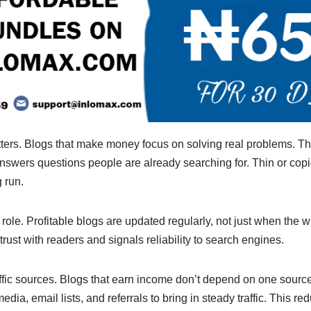
ters. Blogs that make money focus on solving real problems. The
answers questions people are already searching for. Thin or copi
 run.
role. Profitable blogs are updated regularly, not just when the wr
rust with readers and signals reliability to search engines.
raffic sources. Blogs that earn income don’t depend on one sourc
dia, email lists, and referrals to bring in steady traffic. This r