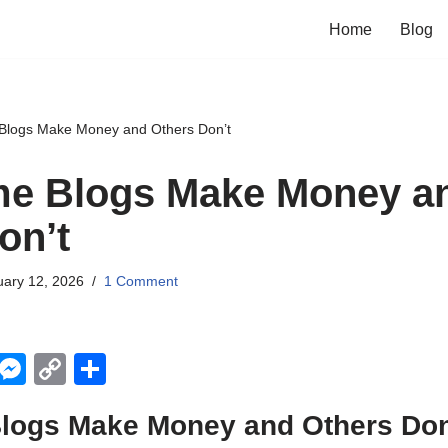
Home
Blog
logs Make Money and Others Don’t
e Blogs Make Money a
on’t
uary 12, 2026
1 Comment
X
M
C
S
e
o
h
ogs Make Money and Others Don
ss
p
ar