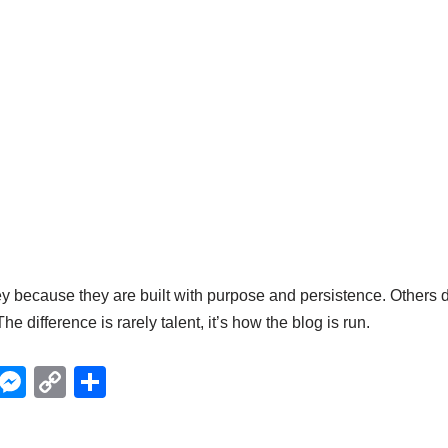
ecause they are built with purpose and persistence. Others d
The difference is rarely talent, it’s how the blog is run.
X
M
C
S
e
o
h
ss
p
ar