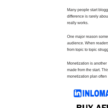
e
s
e
b
A
dI
Many people start blogg
difference is rarely abo
o
p
n
really works.
o
p
k
One major reason some bl
audience. When readers k
from topic to topic strugg
Monetization is another 
made from the start. This
monetization plan often 