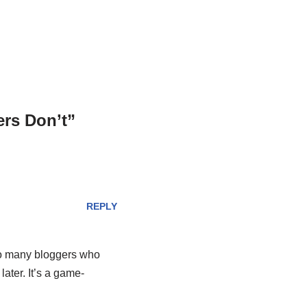
rs Don’t”
REPLY
too many bloggers who
ater. It’s a game-