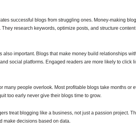
ates successful blogs from struggling ones. Money-making blo
 They research keywords, optimize posts, and structure content 
also important. Blogs that make money build relationships wit
nd social platforms. Engaged readers are more likely to click l
or many people overlook. Most profitable blogs take months or ev
it too early never give their blogs time to grow.
gers treat blogging like a business, not just a passion project. 
d make decisions based on data.