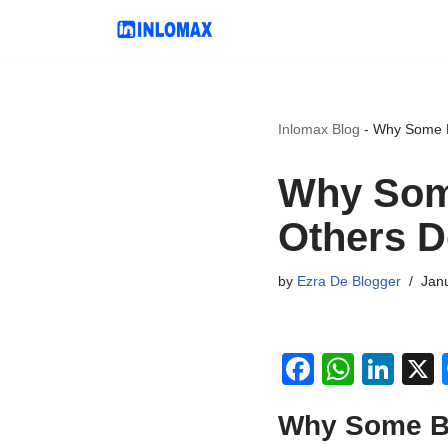
Skip
to
content
Inlomax Blog
-
Why Some B
Why Som
Others D
by
Ezra De Blogger
Jan
F
W
Li
a
h
n
Why Some Bl
c
at
k