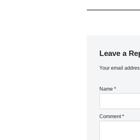
Leave a Re
Your email address
Name
*
Comment
*