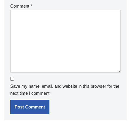
Comment
*
Save my name, email, and website in this browser for the
next time I comment.