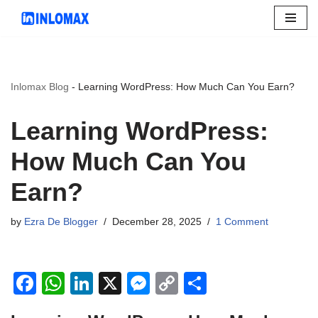
Skip
to
content
Inlomax Blog
-
Learning WordPress: How Much Can You Earn?
Learning WordPress:
How Much Can You
Earn?
by
Ezra De Blogger
December 28, 2025
1 Comment
F
W
Li
X
M
C
S
a
h
n
e
o
h