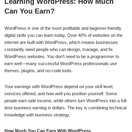
Learning WordPress: How Much
c
at
k
ss
p
ar
Can You Earn?
e
s
e
e
y
e
b
A
dI
n
Li
WordPress is one of the most profitable and beginner-friendly
o
p
n
g
n
digital skills you can learn today. Over 40% of websites on the
o
p
er
k
internet are built with WordPress, which means businesses
k
constantly need people who can design, manage, and fix
WordPress websites. You don’t need to be a programmer to
earn well—many successful WordPress professionals use
themes, plugins, and no-code tools.
Your earnings with WordPress depend on your skill level,
services offered, and how well you position yourself. Some
people earn side income, while others turn WordPress into a full-
time business earning in dollars. The key is combining technical
knowledge with business strategy.
How Much You Can Earn With WordPress