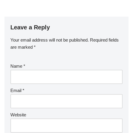
Leave a Reply
Your email address will not be published.
Required fields
are marked
*
Name
*
Email
*
Website