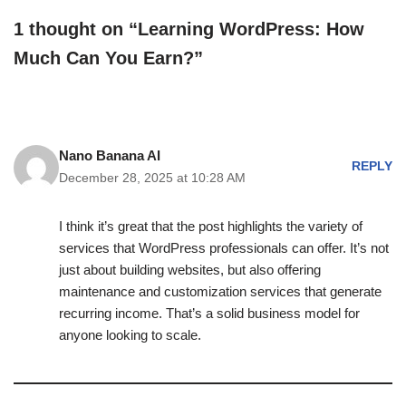
1 thought on “Learning WordPress: How
Much Can You Earn?”
Nano Banana AI
REPLY
December 28, 2025 at 10:28 AM
I think it’s great that the post highlights the variety of
services that WordPress professionals can offer. It’s not
just about building websites, but also offering
maintenance and customization services that generate
recurring income. That’s a solid business model for
anyone looking to scale.