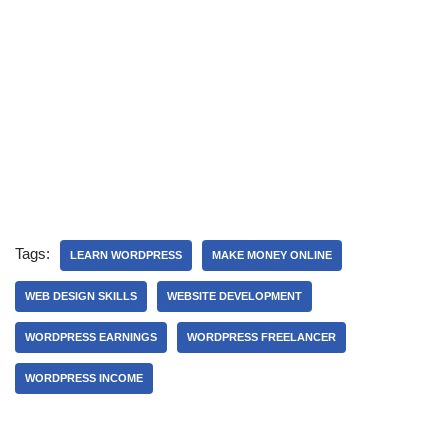
Tags:
LEARN WORDPRESS
MAKE MONEY ONLINE
WEB DESIGN SKILLS
WEBSITE DEVELOPMENT
WORDPRESS EARNINGS
WORDPRESS FREELANCER
WORDPRESS INCOME