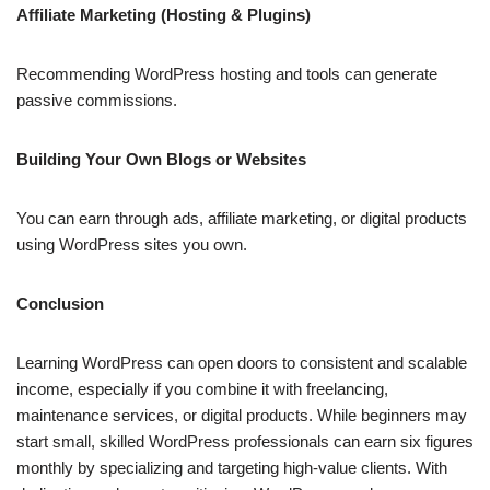
Affiliate Marketing (Hosting & Plugins)
Recommending WordPress hosting and tools can generate
passive commissions.
Building Your Own Blogs or Websites
You can earn through ads, affiliate marketing, or digital products
using WordPress sites you own.
Conclusion
Learning WordPress can open doors to consistent and scalable
income, especially if you combine it with freelancing,
maintenance services, or digital products. While beginners may
start small, skilled WordPress professionals can earn six figures
monthly by specializing and targeting high-value clients. With