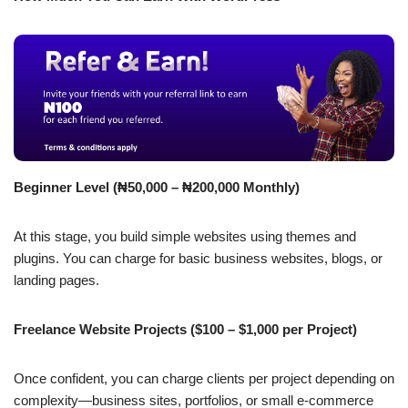
Beginner Level (₦50,000 – ₦200,000 Monthly)
At this stage, you build simple websites using themes and
plugins. You can charge for basic business websites, blogs, or
landing pages.
Freelance Website Projects ($100 – $1,000 per Project)
Once confident, you can charge clients per project depending on
complexity—business sites, portfolios, or small e-commerce