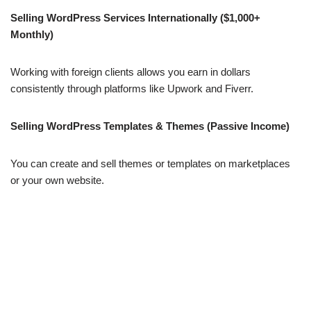
Selling WordPress Services Internationally ($1,000+
Monthly)
Working with foreign clients allows you earn in dollars
consistently through platforms like Upwork and Fiverr.
Selling WordPress Templates & Themes (Passive Income)
You can create and sell themes or templates on marketplaces
or your own website.