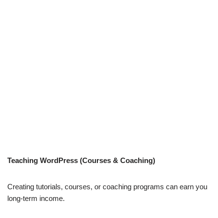
Teaching WordPress (Courses & Coaching)
Creating tutorials, courses, or coaching programs can earn you
long-term income.