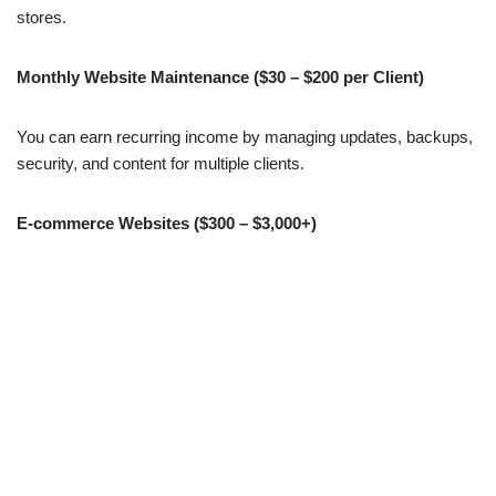
stores.
Monthly Website Maintenance ($30 – $200 per Client)
You can earn recurring income by managing updates, backups,
security, and content for multiple clients.
E-commerce Websites ($300 – $3,000+)