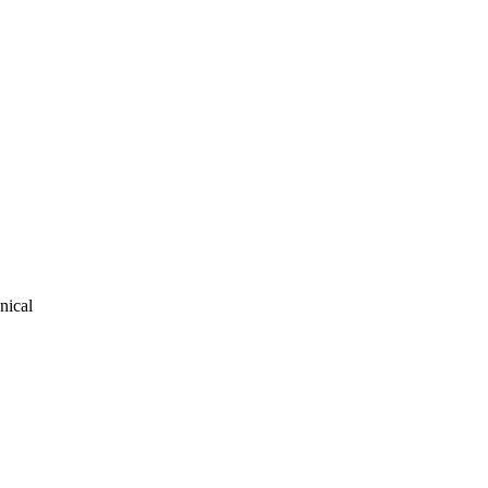
nical