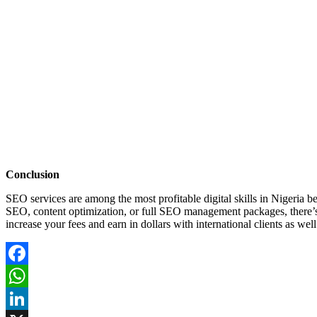
Conclusion
SEO services are among the most profitable digital skills in Nigeria 
SEO, content optimization, or full SEO management packages, there’
increase your fees and earn in dollars with international clients as well
Facebook
WhatsApp