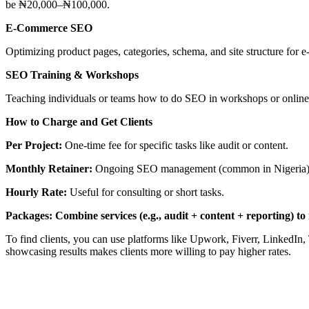
be ₦20,000–₦100,000.
E-Commerce SEO
Optimizing product pages, categories, schema, and site structure f
SEO Training & Workshops
Teaching individuals or teams how to do SEO in workshops or online
How to Charge and Get Clients
Per Project:
One-time fee for specific tasks like audit or content.
Monthly Retainer:
Ongoing SEO management (common in Nigeria)
Hourly Rate:
Useful for consulting or short tasks.
Packages: Combine services (e.g., audit + content + reporting) to 
To find clients, you can use platforms like Upwork, Fiverr, LinkedIn, 
showcasing results makes clients more willing to pay higher rates.