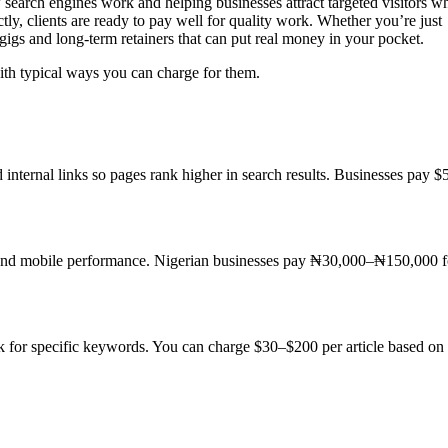
search engines work and helping businesses attract targeted visitors w
y, clients are ready to pay well for quality work. Whether you’re just
gigs and long-term retainers that can put real money in your pocket.
ith typical ways you can charge for them.
d internal links so pages rank higher in search results. Businesses pay $
 and mobile performance. Nigerian businesses pay ₦30,000–₦150,000 f
nk for specific keywords. You can charge $30–$200 per article based on