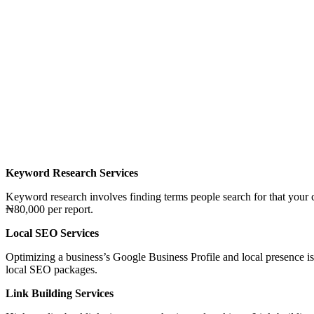
Keyword Research Services
Keyword research involves finding terms people search for that your
₦80,000 per report.
Local SEO Services
Optimizing a business’s Google Business Profile and local presence i
local SEO packages.
Link Building Services