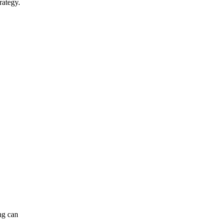
rategy.
ng can