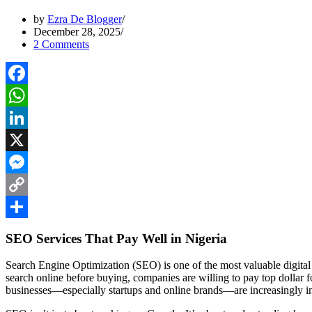
by
Ezra De Blogger
December 28, 2025
2 Comments
Facebook
WhatsApp
LinkedIn
X
Messenger
Copy
Link
Share
SEO Services That Pay Well in Nigeria
Search Engine Optimization (SEO) is one of the most valuable digital
search online before buying, companies are willing to pay top dollar for
businesses—especially startups and online brands—are increasingly in