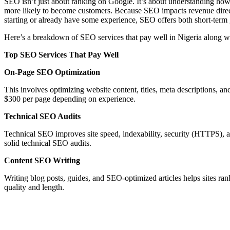
SEO isn’t just about ranking on Google. It’s about understanding how 
more likely to become customers. Because SEO impacts revenue directl
starting or already have some experience, SEO offers both short-term 
Here’s a breakdown of SEO services that pay well in Nigeria along w
Top SEO Services That Pay Well
On-Page SEO Optimization
This involves optimizing website content, titles, meta descriptions, an
$300 per page depending on experience.
Technical SEO Audits
Technical SEO improves site speed, indexability, security (HTTPS),
solid technical SEO audits.
Content SEO Writing
Writing blog posts, guides, and SEO-optimized articles helps sites ra
quality and length.