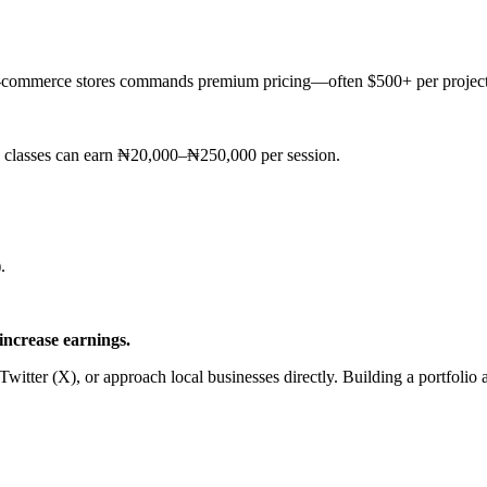
or e-commerce stores commands premium pricing—often $500+ per project
 classes can earn ₦20,000–₦250,000 per session.
.
increase earnings.
Twitter (X), or approach local businesses directly. Building a portfolio 