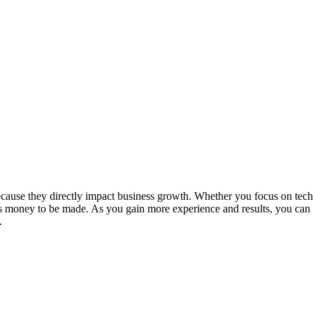
because they directly impact business growth. Whether you focus on tech
s money to be made. As you gain more experience and results, you can
.