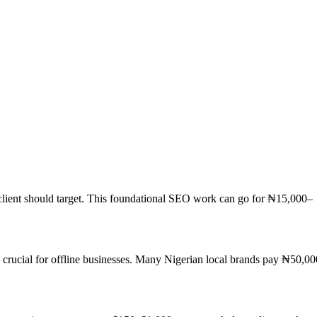
 client should target. This foundational SEO work can go for ₦15,000–
s crucial for offline businesses. Many Nigerian local brands pay ₦50,00