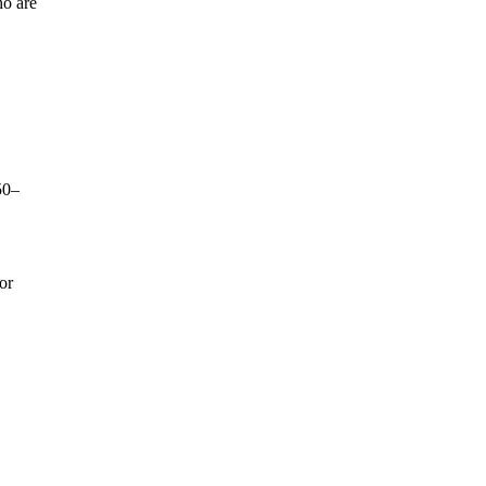
ho are
50–
or