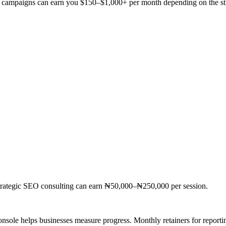
ng campaigns can earn you $150–$1,000+ per month depending on the st
Strategic SEO consulting can earn ₦50,000–₦250,000 per session.
sole helps businesses measure progress. Monthly retainers for reporti