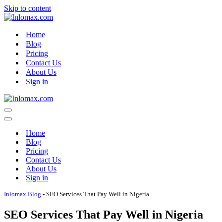
Skip to content
Home
Blog
Pricing
Contact Us
About Us
Sign in
Navigation
Menu
Navigation
Menu
Home
Blog
Pricing
Contact Us
About Us
Sign in
Inlomax Blog
-
SEO Services That Pay Well in Nigeria
SEO Services That Pay Well in Nigeria