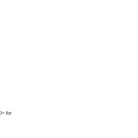
0+ for