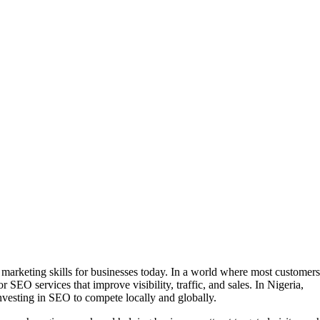
 marketing skills for businesses today. In a world where most customers
 SEO services that improve visibility, traffic, and sales. In Nigeria,
vesting in SEO to compete locally and globally.