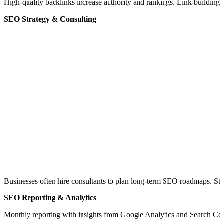
High-quality backlinks increase authority and rankings. Link-buildi
SEO Strategy & Consulting
Businesses often hire consultants to plan long-term SEO roadmaps. 
SEO Reporting & Analytics
Monthly reporting with insights from Google Analytics and Search Con