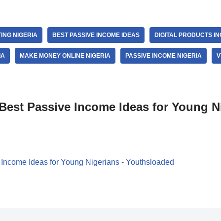
ING NIGERIA
BEST PASSIVE INCOME IDEAS
DIGITAL PRODUCTS I
IA
MAKE MONEY ONLINE NIGERIA
PASSIVE INCOME NIGERIA
V
Best Passive Income Ideas for Young N
 Income Ideas for Young Nigerians - Youthsloaded