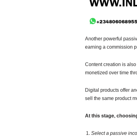
Another powerful passive
earning a commission pe
Content creation is als
monetized over time thro
Digital products offer a
sell the same product mu
At this stage, choosi
Select a passive incom