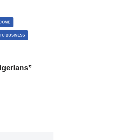
NCOME
TU BUSINESS
igerians”