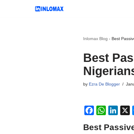
Skip
to
content
Inlomax Blog
-
Best Passiv
Best Pas
Nigerian
by
Ezra De Blogger
Janu
F
W
Li
a
h
n
Best Passive
c
at
k