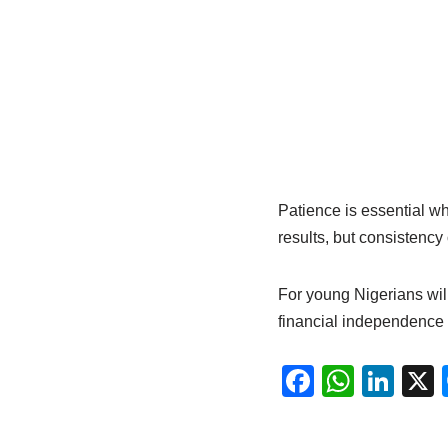
Patience is essential w
results, but consistency
For young Nigerians wil
financial independence 
F
W
Li
a
h
n
c
at
k