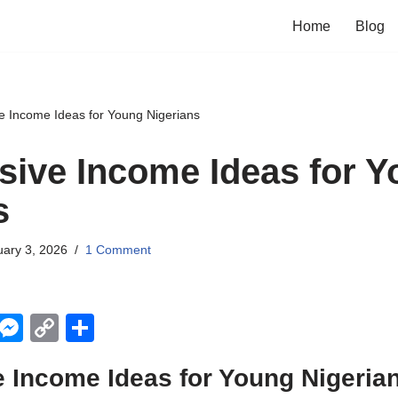
Home
Blog
e Income Ideas for Young Nigerians
sive Income Ideas for 
s
ary 3, 2026
1 Comment
X
M
C
S
e
o
h
 Income Ideas for Young Nigeria
ss
p
ar