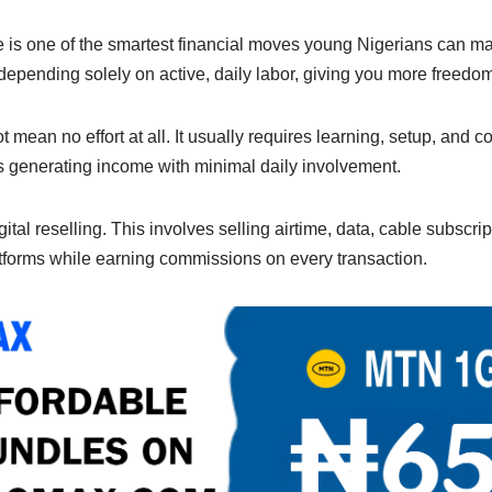
e
y
e
n
Li
 is one of the smartest financial moves young Nigerians can mak
 depending solely on active, daily labor, giving you more freedom
g
n
er
k
mean no effort at all. It usually requires learning, setup, and c
ts generating income with minimal daily involvement.
ital reselling. This involves selling airtime, data, cable subscript
forms while earning commissions on every transaction.