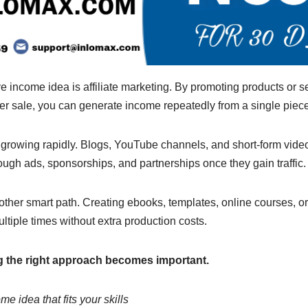
 income idea is affiliate marketing. By promoting products or s
r sale, you can generate income repeatedly from a single piece
o growing rapidly. Blogs, YouTube channels, and short-form vide
ugh ads, sponsorships, and partnerships once they gain traffic.
nother smart path. Creating ebooks, templates, online courses, o
ltiple times without extra production costs.
ng the right approach becomes important.
e idea that fits your skills