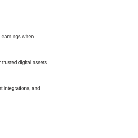
y earnings when
trusted digital assets
t integrations, and