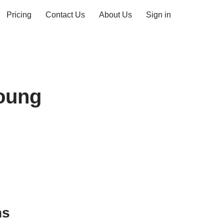
Pricing
Contact Us
About Us
Sign in
Young
ns