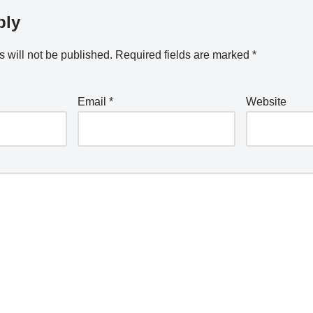
ply
 will not be published.
Required fields are marked
*
Email
*
Website