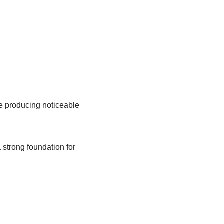
re producing noticeable
 strong foundation for