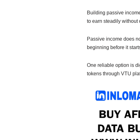
e
s
e
b
A
dI
Building passive income
to earn steadily without
o
p
n
o
p
Passive income does not 
k
beginning before it star
One reliable option is dig
tokens through VTU plat