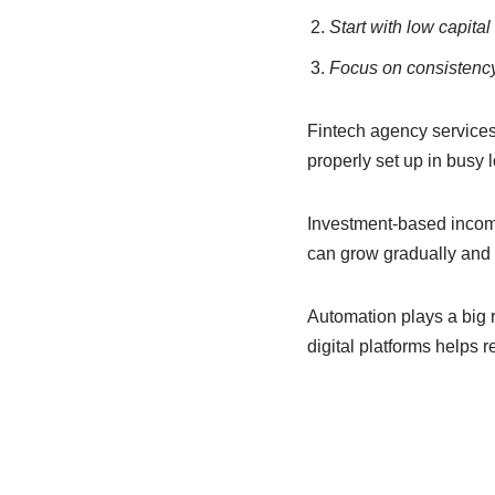
Start with low capita
Focus on consistency
Fintech agency service
properly set up in busy l
Investment-based income 
can grow gradually and 
Automation plays a big 
digital platforms helps 