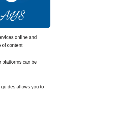
ervices online and
 of content.
o platforms can be
r guides allows you to