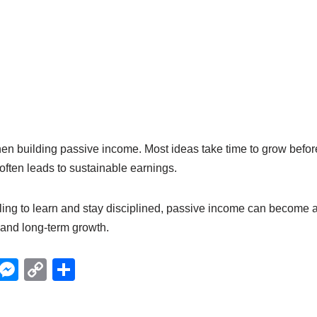
hen building passive income. Most ideas take time to grow befo
 often leads to sustainable earnings.
ling to learn and stay disciplined, passive income can become a
and long-term growth.
X
M
C
S
e
o
h
ss
p
ar