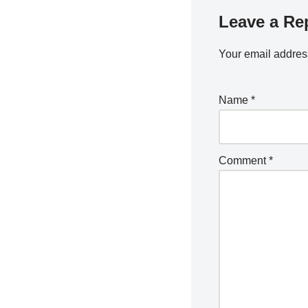
Leave a Re
Your email address
Name
*
Comment
*