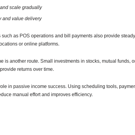
l and scale gradually
 and value delivery
s such as POS operations and bill payments also provide stead
ocations or online platforms.
is another route. Small investments in stocks, mutual funds, or 
provide returns over time.
role in passive income success. Using scheduling tools, paymen
reduce manual effort and improves efficiency.