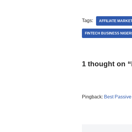
Tags:
AFFILIATE MARKET
FINTECH BUSINESS NIGER
1 thought on “
Pingback:
Best Passive