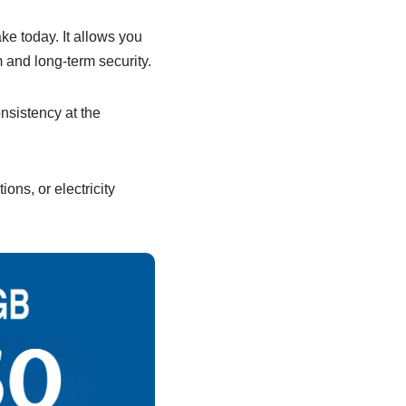
e today. It allows you
 and long-term security.
onsistency at the
ions, or electricity