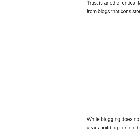
Trust is another critica
from blogs that consisten
While blogging does not 
years building content 