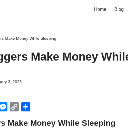
Home
Blog
rs Make Money While Sleeping
ggers Make Money Whil
ary 3, 2026
X
M
C
S
e
o
h
s Make Money While Sleeping
ss
p
ar