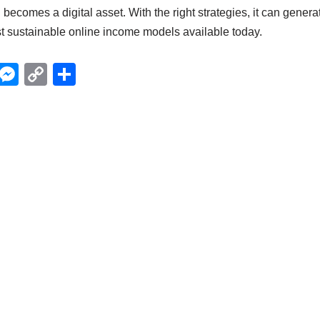
g becomes a digital asset. With the right strategies, it can gener
st sustainable online income models available today.
X
M
C
S
e
o
h
ss
p
ar
e
y
e
n
Li
g
n
er
k