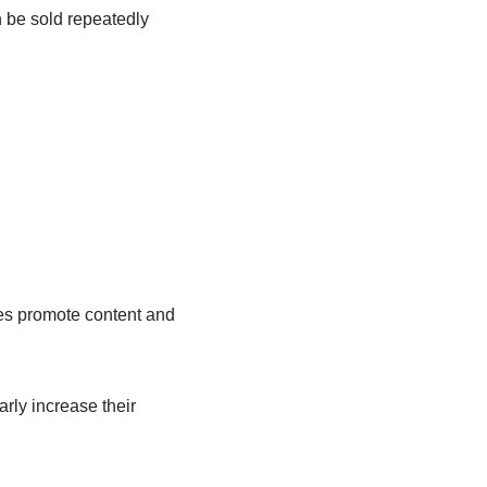
n be sold repeatedly
es promote content and
rly increase their