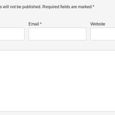
 will not be published.
Required fields are marked
*
Email
*
Website