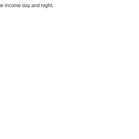
ate income day and night,