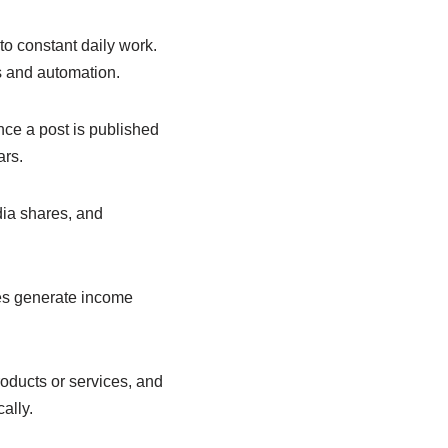
o constant daily work.
s and automation.
Once a post is published
ars.
dia shares, and
es generate income
oducts or services, and
ally.