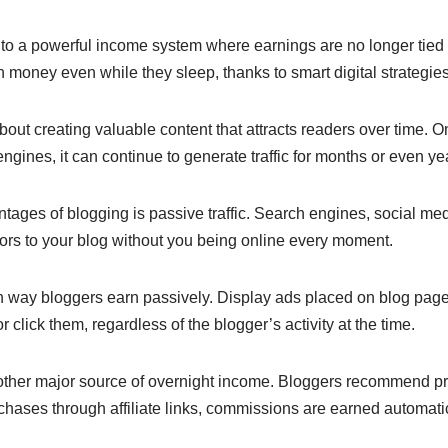
e
y
e
n
Li
to a powerful income system where earnings are no longer tied t
money even while they sleep, thanks to smart digital strategie
g
n
er
k
about creating valuable content that attracts readers over time. 
gines, it can continue to generate traffic for months or even ye
tages of blogging is passive traffic. Search engines, social me
tors to your blog without you being online every moment.
n way bloggers earn passively. Display ads placed on blog pag
 click them, regardless of the blogger’s activity at the time.
another major source of overnight income. Bloggers recommend pr
ases through affiliate links, commissions are earned automatic