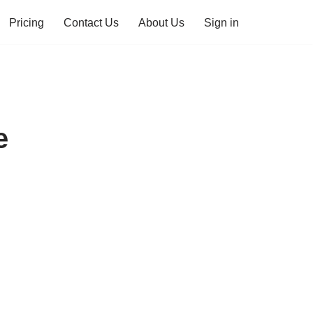
Pricing
Contact Us
About Us
Sign in
e