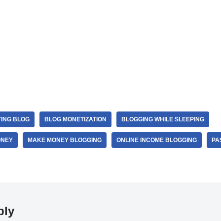
TING BLOG
BLOG MONETIZATION
BLOGGING WHILE SLEEPING
ONEY
MAKE MONEY BLOGGING
ONLINE INCOME BLOGGING
PA
ply