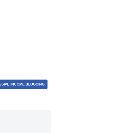
SSIVE INCOME BLOGGING