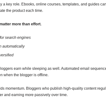
ay a key role. Ebooks, online courses, templates, and guides ca
ate the product each time.
matter more than effort.
 for search engines
n automatically
versified
bloggers earn while sleeping as well. Automated email sequenc
n when the blogger is offline.
lds momentum. Bloggers who publish high-quality content regula
er and earning more passively over time.