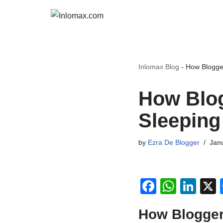
Skip
to
content
Inlomax Blog
-
How Blogge
How Blo
Sleeping
by
Ezra De Blogger
Janu
F
W
Li
a
h
n
How Blogger
c
at
k