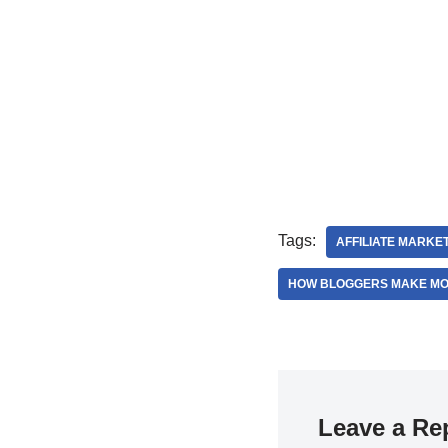
Tags:
AFFILIATE MARKE
HOW BLOGGERS MAKE M
Leave a Re