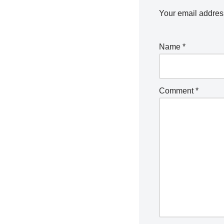
Your email address
Name
*
Comment
*