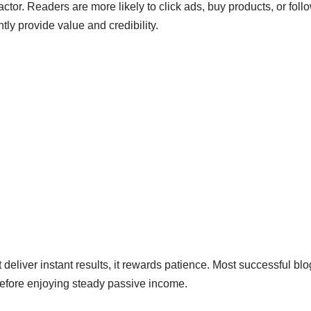
l factor. Readers are more likely to click ads, buy products, or f
tly provide value and credibility.
deliver instant results, it rewards patience. Most successful bl
before enjoying steady passive income.