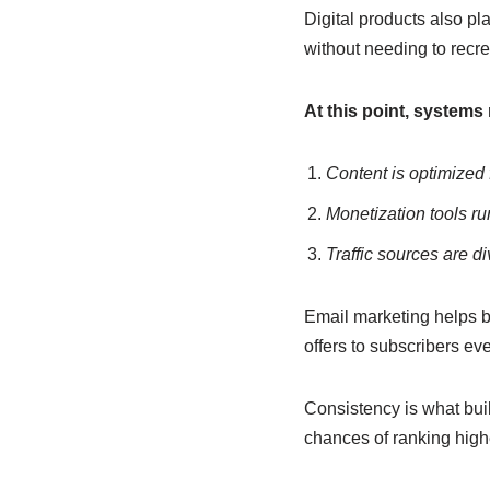
Digital products also pl
without needing to recre
At this point, systems 
Content is optimized
Monetization tools ru
Traffic sources are di
Email marketing helps 
offers to subscribers eve
Consistency is what bui
chances of ranking high