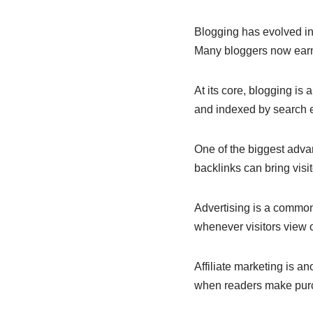
e
s
e
b
A
dI
Blogging has evolved in
Many bloggers now earn 
o
p
n
o
p
At its core, blogging is 
k
and indexed by search en
One of the biggest advan
backlinks can bring visi
Advertising is a commo
whenever visitors view or
Affiliate marketing is 
when readers make purch