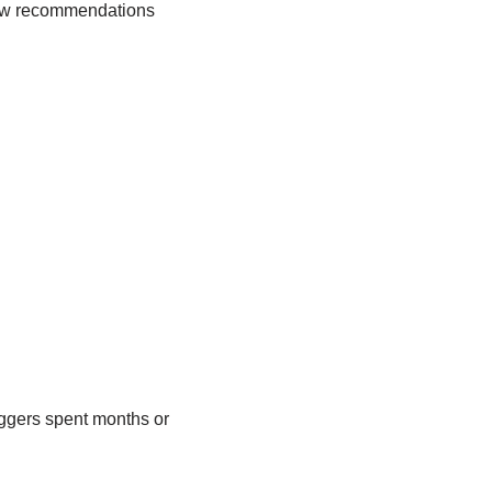
ollow recommendations
oggers spent months or