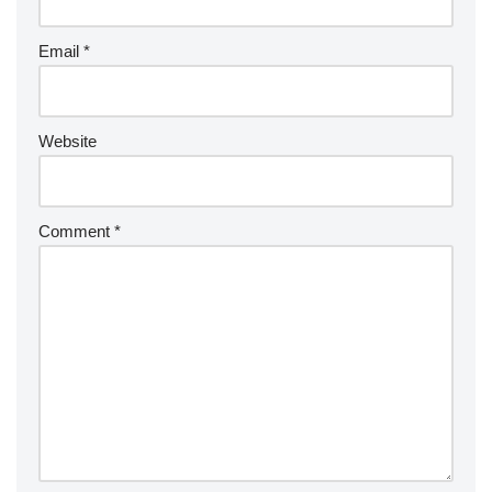
Email
*
Website
Comment
*