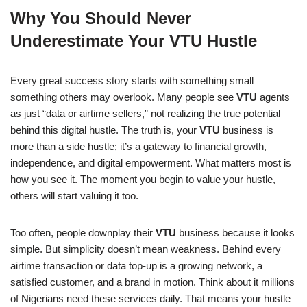
a
h
n
e
o
h
Why You Should Never
c
at
k
ss
p
ar
Underestimate Your VTU Hustle
e
s
e
e
y
e
b
A
dI
n
Li
Every great success story starts with something small
o
p
n
g
n
something others may overlook. Many people see
VTU
agents
o
p
er
k
as just “data or airtime sellers,” not realizing the true potential
k
behind this digital hustle. The truth is, your
VTU
business is
more than a side hustle; it’s a gateway to financial growth,
independence, and digital empowerment. What matters most is
how you see it. The moment you begin to value your hustle,
others will start valuing it too.
Too often, people downplay their
VTU
business because it looks
simple. But simplicity doesn’t mean weakness. Behind every
airtime transaction or data top-up is a growing network, a
satisfied customer, and a brand in motion. Think about it millions
of Nigerians need these services daily. That means your hustle