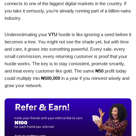
connects to one of the biggest digital markets in the country. If
you take it seriously, you’re already running part of a billion-naira
industry.
Underestimating your
VTU
hustle is like ignoring a seed before it
becomes a tree. You might not see the shade yet, but with time
and care, it grows into something powerful. Every sale, every
small commission, every returning customer is proof that your
hustle works. The key is to stay consistent, promote smartly,
and treat every customer like gold. The same
₦50
profit today
could multiply into
₦500,000
in a year if you reinvest wisely and
grow your network.