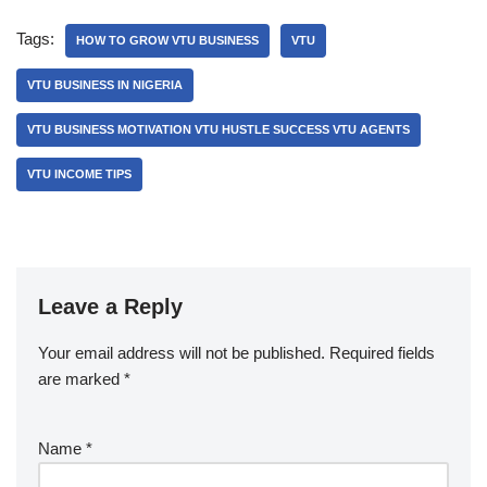
Tags:
HOW TO GROW VTU BUSINESS
VTU
VTU BUSINESS IN NIGERIA
VTU BUSINESS MOTIVATION VTU HUSTLE SUCCESS VTU AGENTS
VTU INCOME TIPS
Leave a Reply
Your email address will not be published.
Required fields
are marked
*
Name
*