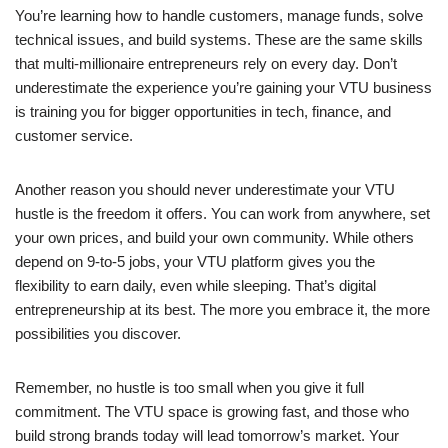
You’re learning how to handle customers, manage funds, solve
technical issues, and build systems. These are the same skills
that multi-millionaire entrepreneurs rely on every day. Don’t
underestimate the experience you’re gaining your VTU business
is training you for bigger opportunities in tech, finance, and
customer service.
Another reason you should never underestimate your VTU
hustle is the freedom it offers. You can work from anywhere, set
your own prices, and build your own community. While others
depend on 9-to-5 jobs, your VTU platform gives you the
flexibility to earn daily, even while sleeping. That’s digital
entrepreneurship at its best. The more you embrace it, the more
possibilities you discover.
Remember, no hustle is too small when you give it full
commitment. The VTU space is growing fast, and those who
build strong brands today will lead tomorrow’s market. Your