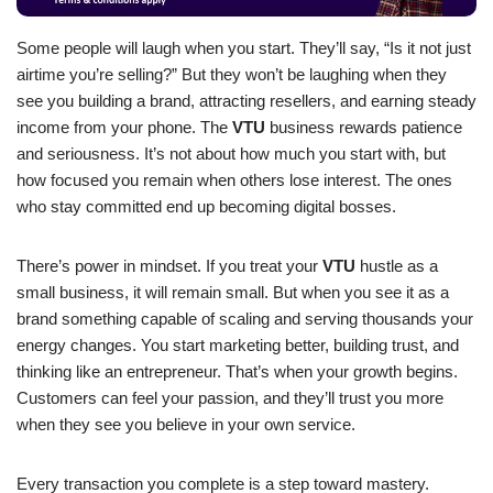
Some people will laugh when you start. They’ll say, “Is it not just
airtime you’re selling?” But they won’t be laughing when they
see you building a brand, attracting resellers, and earning steady
income from your phone. The
VTU
business rewards patience
and seriousness. It’s not about how much you start with, but
how focused you remain when others lose interest. The ones
who stay committed end up becoming digital bosses.
There’s power in mindset. If you treat your
VTU
hustle as a
small business, it will remain small. But when you see it as a
brand something capable of scaling and serving thousands your
energy changes. You start marketing better, building trust, and
thinking like an entrepreneur. That’s when your growth begins.
Customers can feel your passion, and they’ll trust you more
when they see you believe in your own service.
Every transaction you complete is a step toward mastery.