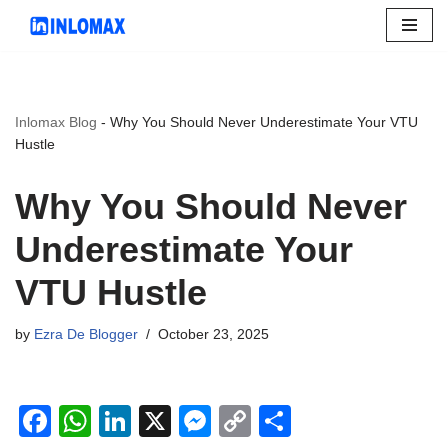
Skip
to
content
Inlomax Blog
-
Why You Should Never Underestimate Your VTU
Hustle
Why You Should Never
Underestimate Your
VTU Hustle
by
Ezra De Blogger
October 23, 2025
F
W
Li
X
M
C
S