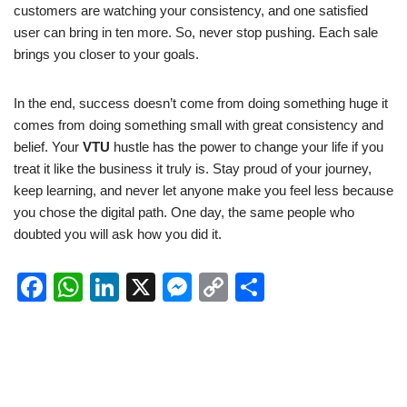
customers are watching your consistency, and one satisfied
user can bring in ten more. So, never stop pushing. Each sale
brings you closer to your goals.
In the end, success doesn’t come from doing something huge it
comes from doing something small with great consistency and
belief. Your
VTU
hustle has the power to change your life if you
treat it like the business it truly is. Stay proud of your journey,
keep learning, and never let anyone make you feel less because
you chose the digital path. One day, the same people who
doubted you will ask how you did it.
F
W
Li
X
M
C
S
a
h
n
e
o
h
c
at
k
ss
p
ar
e
s
e
e
y
e
b
A
dI
n
Li