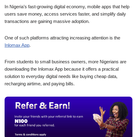
a
h
n
e
o
h
In Nigeria’s fast-growing digital economy, mobile apps that help
c
at
k
ss
p
ar
users save money, access services faster, and simplify daily
e
s
e
e
y
e
transactions are gaining massive adoption.
b
A
dI
n
Li
One of such platforms attracting increasing attention is the
o
p
n
g
n
Inlomax App
.
o
p
er
k
k
From students to small business owners, more Nigerians are
downloading the Inlomax App because it offers a practical
solution to everyday digital needs like buying cheap data,
recharging airtime, and paying bills.