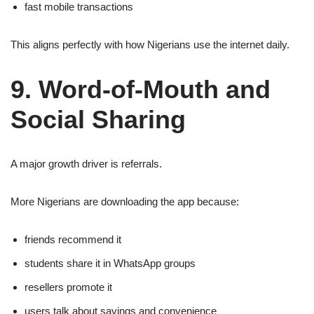
fast mobile transactions
This aligns perfectly with how Nigerians use the internet daily.
9. Word-of-Mouth and
Social Sharing
A major growth driver is referrals.
More Nigerians are downloading the app because:
friends recommend it
students share it in WhatsApp groups
resellers promote it
users talk about savings and convenience