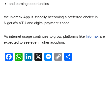
and earning opportunities
the Inlomax App is steadily becoming a preferred choice in
Nigeria’s VTU and digital payment space.
As internet usage continues to grow, platforms like
Inlomax
are
expected to see even higher adoption.
F
W
Li
X
M
C
S
a
h
n
e
o
h
c
at
k
ss
p
ar
e
s
e
e
y
e
b
A
dI
n
Li
o
p
n
g
n
o
p
er
k