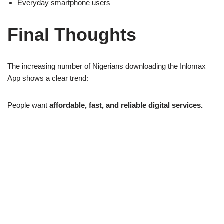
Everyday smartphone users
Final Thoughts
The increasing number of Nigerians downloading the Inlomax
App shows a clear trend:
People want
affordable, fast, and reliable digital services.