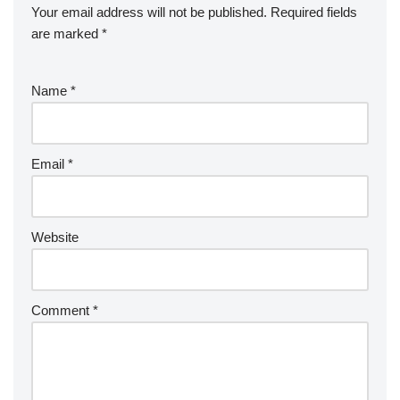
Your email address will not be published.
Required fields
are marked
*
Name
*
Email
*
Website
Comment
*