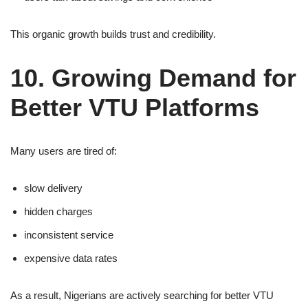
This organic growth builds trust and credibility.
10. Growing Demand for
Better VTU Platforms
Many users are tired of:
slow delivery
hidden charges
inconsistent service
expensive data rates
As a result, Nigerians are actively searching for better VTU