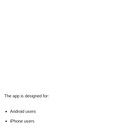
The app is designed for:
Android users
iPhone users