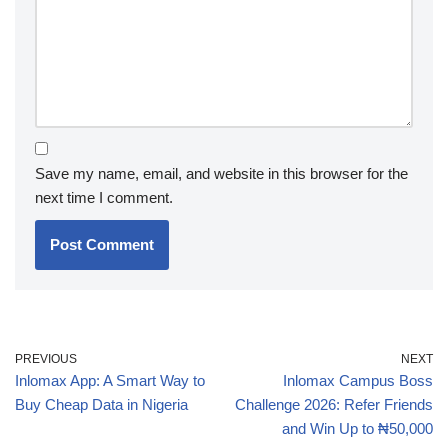
Save my name, email, and website in this browser for the
next time I comment.
PREVIOUS
NEXT
Inlomax App: A Smart Way to
Inlomax Campus Boss
Buy Cheap Data in Nigeria
Challenge 2026: Refer Friends
and Win Up to ₦50,000