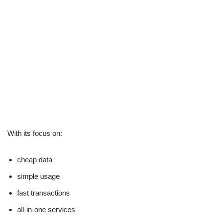
With its focus on:
cheap data
simple usage
fast transactions
all-in-one services