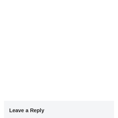
Leave a Reply