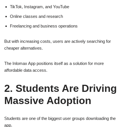
TikTok, Instagram, and YouTube
Online classes and research
Freelancing and business operations
But with increasing costs, users are actively searching for
cheaper alternatives.
The Inlomax App positions itself as a solution for more
affordable data access.
2. Students Are Driving
Massive Adoption
Students are one of the biggest user groups downloading the
app.