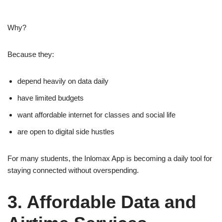
Why?
Because they:
depend heavily on data daily
have limited budgets
want affordable internet for classes and social life
are open to digital side hustles
For many students, the Inlomax App is becoming a daily tool for
staying connected without overspending.
3. Affordable Data and