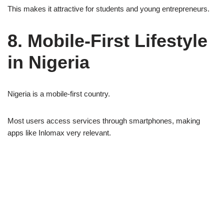
This makes it attractive for students and young entrepreneurs.
8. Mobile-First Lifestyle
in Nigeria
Nigeria is a mobile-first country.
Most users access services through smartphones, making
apps like Inlomax very relevant.