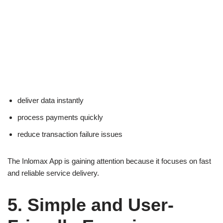
deliver data instantly
process payments quickly
reduce transaction failure issues
The Inlomax App is gaining attention because it focuses on fast
and reliable service delivery.
5. Simple and User-