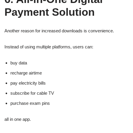
Payment Solution
Another reason for increased downloads is convenience.
Instead of using multiple platforms, users can:
buy data
recharge airtime
pay electricity bills
subscribe for cable TV
purchase exam pins
all in one app.