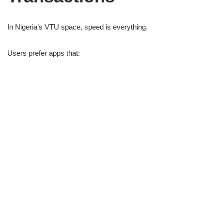
In Nigeria’s VTU space, speed is everything.
Users prefer apps that: