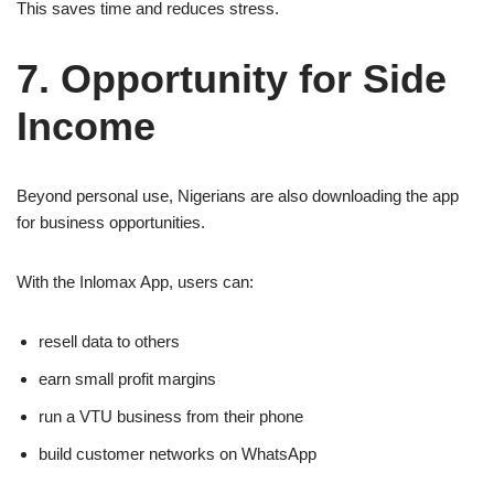
This saves time and reduces stress.
7. Opportunity for Side
Income
Beyond personal use, Nigerians are also downloading the app
for business opportunities.
With the Inlomax App, users can:
resell data to others
earn small profit margins
run a VTU business from their phone
build customer networks on WhatsApp