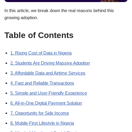
In this article, we break down the real reasons behind this
growing adoption.
Table of Contents
1. Rising Cost of Data in Nigeria
2. Students Are Driving Massive Adoption
3. Affordable Data and Airtime Services
4. Fast and Reliable Transactions
5. Simple and User-Friendly Experience
6. All-in-One Digital Payment Solution
7. Opportunity for Side Income
8. Mobile-First Lifestyle in Nigeria