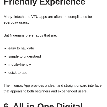
Friendly Experience
Many fintech and VTU apps are often too complicated for
everyday users.
But Nigerians prefer apps that are:
easy to navigate
simple to understand
mobile-friendly
quick to use
The Inlomax App provides a clean and straightforward interface
that appeals to both beginners and experienced users.
6. All-in-One Digital