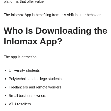
platforms that offer value.
The Inlomax App is benefiting from this shift in user behavior.
Who Is Downloading the
Inlomax App?
The app is attracting:
University students
Polytechnic and college students
Freelancers and remote workers
Small business owners
VTU resellers