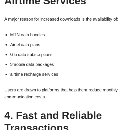
Airtime Services
A major reason for increased downloads is the availability of:
MTN data bundles
Airtel data plans
Glo data subscriptions
9mobile data packages
airtime recharge services
Users are drawn to platforms that help them reduce monthly
communication costs.
4. Fast and Reliable
Transactions