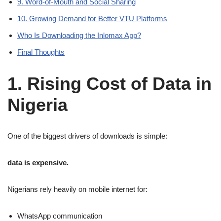
9. Word-of-Mouth and Social Sharing
10. Growing Demand for Better VTU Platforms
Who Is Downloading the Inlomax App?
Final Thoughts
1. Rising Cost of Data in
Nigeria
One of the biggest drivers of downloads is simple:
data is expensive.
Nigerians rely heavily on mobile internet for:
WhatsApp communication