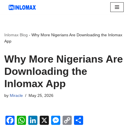
Skip
to
content
Inlomax Blog
-
Why More Nigerians Are Downloading the Inlomax
App
Why More Nigerians Are
Downloading the
Inlomax App
by
Miracle
May 25, 2026
F
W
Li
X
M
C
S