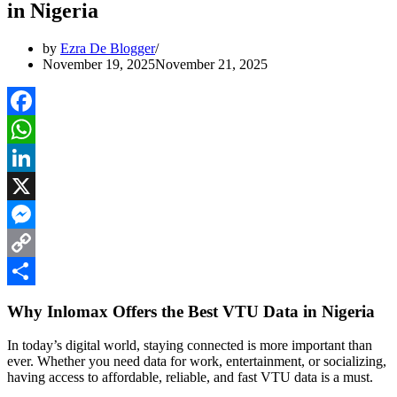
in Nigeria
by
Ezra De Blogger
November 19, 2025
November 21, 2025
Facebook
WhatsApp
LinkedIn
X
Messenger
Copy
Link
Share
Why Inlomax Offers the Best VTU Data in Nigeria
In today’s digital world, staying connected is more important than
ever. Whether you need data for work, entertainment, or socializing,
having access to affordable, reliable, and fast VTU data is a must.