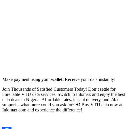
Make payment using your
wallet.
Receive your data instantly!
Join Thousands of Satisfied Customers Today! Don’t settle for
unreliable VTU data services. Switch to Inlomax and enjoy the best
data deals in Nigeria. Affordable rates, instant delivery, and 24/7
support—what more could you ask for? 📲 Buy VTU data now at
Inlomax.com and experience the difference!