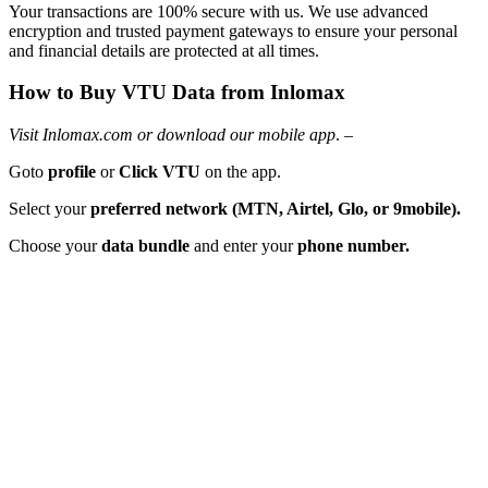
Your transactions are 100% secure with us. We use advanced
encryption and trusted payment gateways to ensure your personal
and financial details are protected at all times.
How to Buy VTU Data from Inlomax
Visit Inlomax.com or download our mobile app
. –
Goto
profile
or
Click VTU
on the app.
Select your
preferred network (MTN, Airtel, Glo, or 9mobile).
Choose your
data bundle
and enter your
phone number.