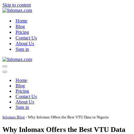
Skip to content
Home
Blog
Pricing
Contact Us
About Us
Sign in
Navigation
Menu
Navigation
Menu
Home
Blog
Pricing
Contact Us
About Us
Sign in
Inlomax Blog
-
Why Inlomax Offers the Best VTU Data in Nigeria
Why Inlomax Offers the Best VTU Data