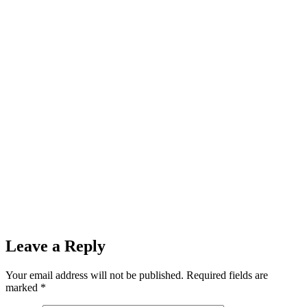
Leave a Reply
Your email address will not be published.
Required fields are
marked
*