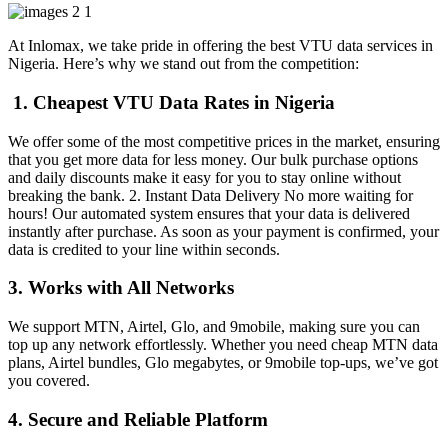
At Inlomax, we take pride in offering the best VTU data services in
Nigeria. Here’s why we stand out from the competition:
1. Cheapest VTU Data Rates in Nigeria
We offer some of the most competitive prices in the market, ensuring
that you get more data for less money. Our bulk purchase options
and daily discounts make it easy for you to stay online without
breaking the bank. 2. Instant Data Delivery No more waiting for
hours! Our automated system ensures that your data is delivered
instantly after purchase. As soon as your payment is confirmed, your
data is credited to your line within seconds.
3. Works with All Networks
We support MTN, Airtel, Glo, and 9mobile, making sure you can
top up any network effortlessly. Whether you need cheap MTN data
plans, Airtel bundles, Glo megabytes, or 9mobile top-ups, we’ve got
you covered.
4. Secure and Reliable Platform