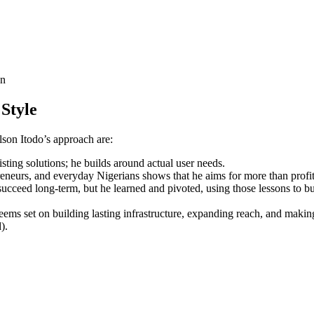
on
Style
lson Itodo’s approach are:
sting solutions; he builds around actual user needs.
eneurs, and everyday Nigerians shows that he aims for more than profit
ucceed long-term, but he learned and pivoted, using those lessons to bu
eems set on building lasting infrastructure, expanding reach, and makin
).