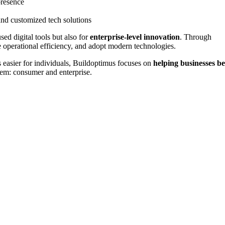
presence
and customized tech solutions
d digital tools but also for
enterprise-level innovation
. Through
e operational efficiency, and adopt modern technologies.
easier for individuals, Buildoptimus focuses on
helping businesses b
tem: consumer and enterprise.