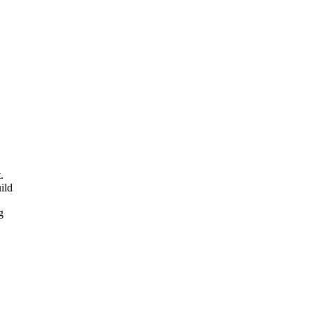
.
ild
g