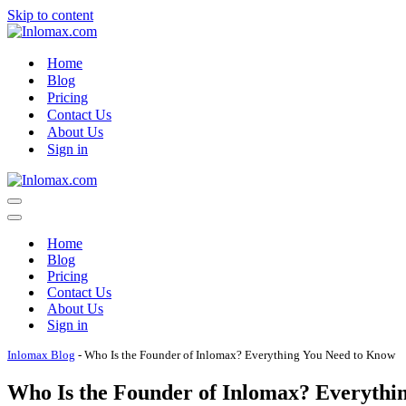
Skip to content
Home
Blog
Pricing
Contact Us
About Us
Sign in
Navigation
Menu
Navigation
Menu
Home
Blog
Pricing
Contact Us
About Us
Sign in
Inlomax Blog
-
Who Is the Founder of Inlomax? Everything You Need to Know
Who Is the Founder of Inlomax? Everythi