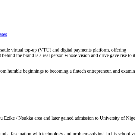
sses
satile virtual top-up (VTU) and digital payments platform, offering
 behind the brand is a real person whose vision and drive gave rise to i
 from humble beginnings to becoming a fintech entrepreneur, and examin
 Ezike / Nsukka area and later gained admission to University of Nige
 and a fascination with technology and problem-solving. In his school ye