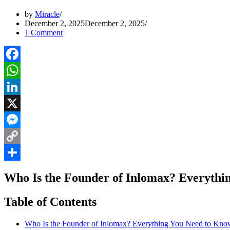
by
Miracle
December 2, 2025
December 2, 2025
1 Comment
Facebook
WhatsApp
LinkedIn
X
Messenger
Copy
Link
Share
Who Is the Founder of Inlomax? Everythi
Table of Contents
Who Is the Founder of Inlomax? Everything You Need to Kno