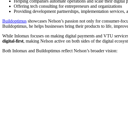
Helping companies automate operations and scale their digital 
Offering tech consulting for entrepreneurs and organizations
Providing development partnerships, implementation services, 
Buildoptimus
showcases Nelson’s passion not only for consumer-focuse
Buildoptimus, he helps businesses bring their products to life, improv
While Inlomax focuses on making digital payments and VTU services 
digital-first
, making Nelson active on both sides of the digital ecosys
Both Inlomax and Buildoptimus reflect Nelson’s broader vision: