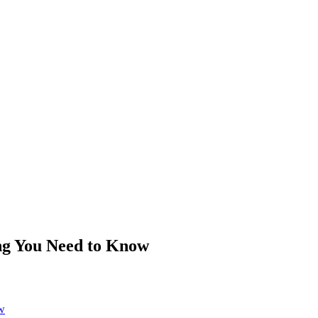
ng You Need to Know
w