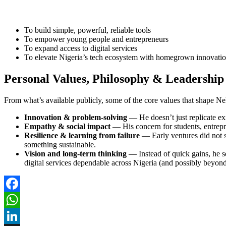
To build simple, powerful, reliable tools
To empower young people and entrepreneurs
To expand access to digital services
To elevate Nigeria’s tech ecosystem with homegrown innovati
Personal Values, Philosophy & Leadership 
From what’s available publicly, some of the core values that shape Ne
Innovation & problem-solving
— He doesn’t just replicate exi
Empathy & social impact
— His concern for students, entrepr
Resilience & learning from failure
— Early ventures did not s
something sustainable.
Vision and long-term thinking
— Instead of quick gains, he s
digital services dependable across Nigeria (and possibly beyond
Facebook
WhatsApp