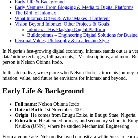
Early Life & Background
Early Ventures: From Blogging & Media to Digital Platforms
The Birth of Inlomax
What Inlomax Offers & What Makes It Different
Vision Beyond Inlomax: Other Projects & Goals
Inlomax – His Flagship Digital Platform
Buildoptimus – Engineering Digital Solutions for Busine
Personal Values, Philosophy & Leadership Style
In Nigeria’s fast-growing digital economy, Inlomax stands out as a ver
data/airtime recharges, bill payments, TV subscriptions, and more. But
person is Nelson Obinna Itodo.
In this deep-dive, we explore who Nelson Itodo is, trace his journey
mission, value, and future he envisions for Inlomax and beyond.
Early Life & Background
Full name
: Nelson Obinna Itodo
Date of Birth
: 1st November 2001.
Origin
: He comes from Enugu Ezike, in Enugu State, Nigeria.
Education
: He attended primary and secondary school in Enugu
Nsukka (UNN), where he studied Mechanical Engineering.
From a young age, Nelson displayed curiosity, a willingness to learn,