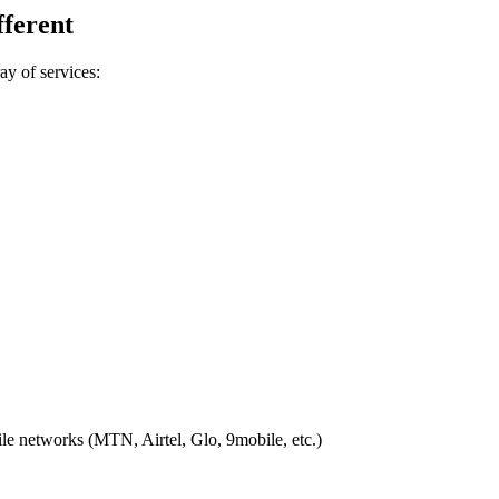
ferent
ay of services:
ile networks (MTN, Airtel, Glo, 9mobile, etc.)