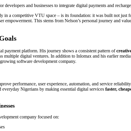
for developers and businesses to integrate digital payments and recharge
 in a competitive VTU space – is its foundation: it was built not just f
and user empowerment. This stems from Nelson’s personal journey and value
 Goals
tal payment platform. His journey shows a consistent pattern of
creativ
s multiple digital ventures. In addition to Inlomax and his earlier media
st-growing software development company.
rove performance, user experience, automation, and service reliability.
nd everyday Nigerians by making essential digital services
faster, cheap
inesses
evelopment company focused on:
ses