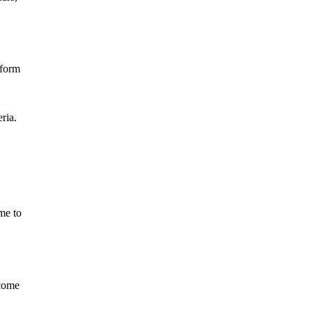
tform
ria.
me to
ecome