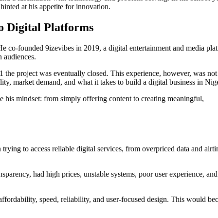
hinted at his appetite for innovation.
 Digital Platforms
 He co-founded 9izevibes in 2019, a digital entertainment and media pla
n audiences.
 the project was eventually closed. This experience, however, was not
lity, market demand, and what it takes to build a digital business in Nige
e his mindset: from simply offering content to creating meaningful,
ying to access reliable digital services, from overpriced data and airti
ansparency, had high prices, unstable systems, poor user experience, and
affordability, speed, reliability, and user-focused design. This would b