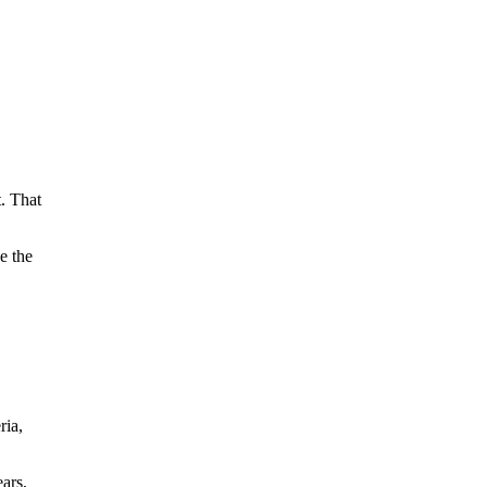
t. That
e the
ria,
ars,