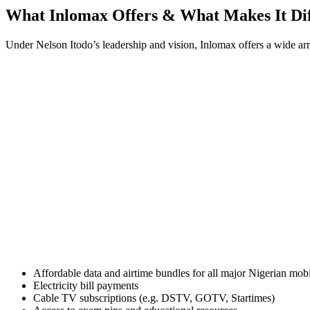
What Inlomax Offers & What Makes It Dif
Under Nelson Itodo’s leadership and vision, Inlomax offers a wide arr
Affordable data and airtime bundles for all major Nigerian mob
Electricity bill payments
Cable TV subscriptions (e.g. DSTV, GOTV, Startimes)