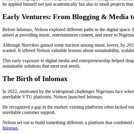
he applied himself not just academically but also to small projects that 
Early Ventures: From Blogging & Media to
Before Inlomax, Nelson explored different paths in the digital space.
aimed at providing music, entertainment content, and more to Nigeria
Although 9izevibes gained some traction among music lovers, by 2021
wasted. It offered Nelson valuable lessons about sustainability, scalabi
This early exposure to digital media and entrepreneurship helped shap
sustainable solutions that meet real needs.
The Birth of Inlomax
In 2022, motivated by the widespread challenges Nigerians face when tr
unreliable VTU platforms. Nelson launched Inlomax.
He recognized a gap in the market: existing platforms often lacked tr
unreliable customer support.
Nelson set out to build something different: a platform that combined 
Inlomax
.