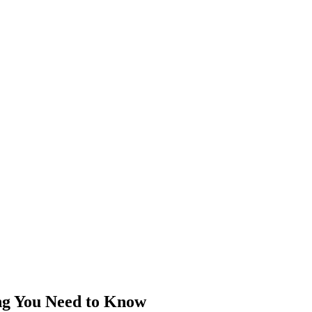
ng You Need to Know