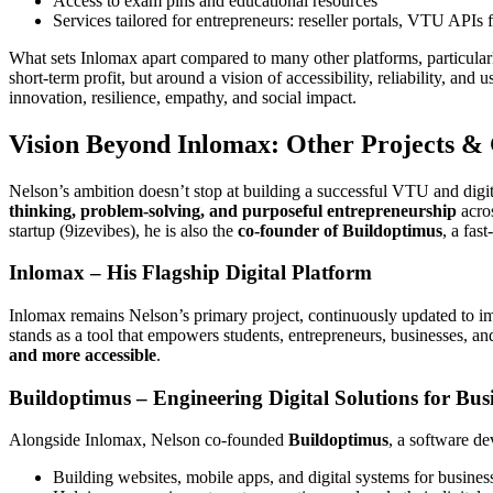
Access to exam pins and educational resources
Services tailored for entrepreneurs: reseller portals, VTU APIs 
What sets Inlomax apart compared to many other platforms, particularly
short-term profit, but around a vision of accessibility, reliability, 
innovation, resilience, empathy, and social impact.
Vision Beyond Inlomax: Other Projects &
Nelson’s ambition doesn’t stop at building a successful VTU and digi
thinking, problem-solving, and purposeful entrepreneurship
acros
startup (9izevibes), he is also the
co-founder of Buildoptimus
, a fa
Inlomax – His Flagship Digital Platform
Inlomax remains Nelson’s primary project, continuously updated to imp
stands as a tool that empowers students, entrepreneurs, businesses, a
and more accessible
.
Buildoptimus – Engineering Digital Solutions for Bus
Alongside Inlomax, Nelson co-founded
Buildoptimus
, a software d
Building websites, mobile apps, and digital systems for busines