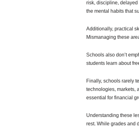
risk, discipline, delayed
the mental habits that s
Additionally, practical 
Mismanaging these area
Schools also don’t empha
students learn about fre
Finally, schools rarely 
technologies, markets, 
essential for financial g
Understanding these les
rest. While grades and d