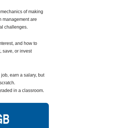
l mechanics of making
lth management are
ial challenges.
terest, and how to
 save, or invest
job, earn a salary, but
scratch.
 graded in a classroom.