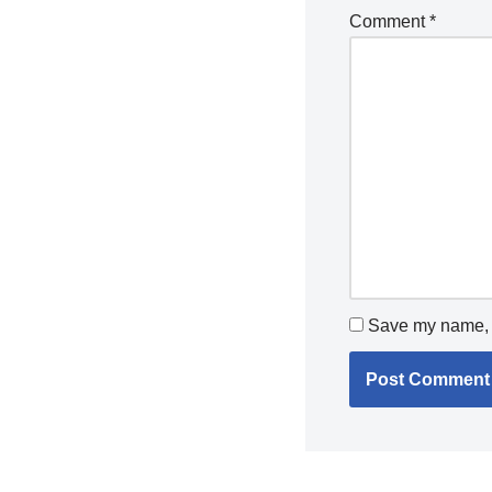
Comment
*
Save my name, e