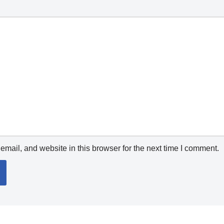
mail, and website in this browser for the next time I comment.