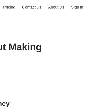
Pricing
Contact Us
About Us
Sign in
ut Making
ney