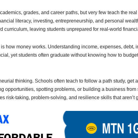
e
y
e
n
Li
cademics, grades, and career paths, but very few teach the rea
nancial literacy, investing, entrepreneurship, and personal wea
g
n
ard curriculum, leaving students unprepared for real-world financ
er
k
is how money works. Understanding income, expenses, debt, in
ial, yet students often graduate without knowing how to budget,
urial thinking. Schools often teach to follow a path study, get a 
g opportunities, spotting problems, or building a business from 
s risk-taking, problem-solving, and resilience skills that aren’t