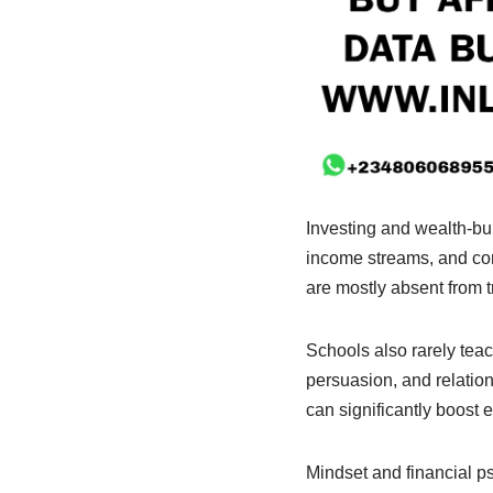
Investing and wealth-bui
income streams, and com
are mostly absent from t
Schools also rarely te
persuasion, and relation
can significantly boost 
Mindset and financial p