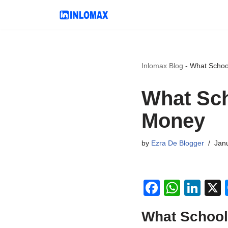
Skip
to
content
Inlomax Blog
-
What Schoo
What Sch
Money
by
Ezra De Blogger
Jan
F
W
Li
a
h
n
What School
c
at
k