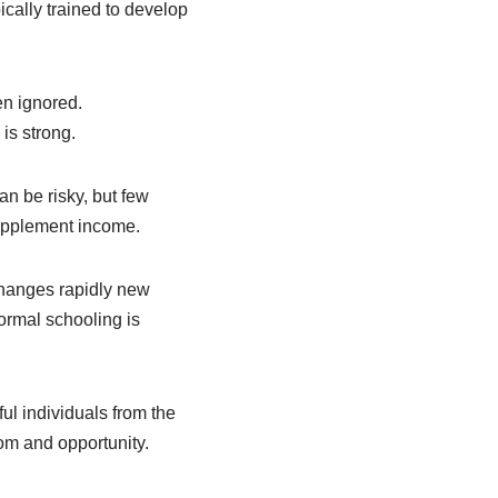
pically trained to develop
en ignored.
is strong.
n be risky, but few
supplement income.
changes rapidly new
ormal schooling is
ul individuals from the
dom and opportunity.