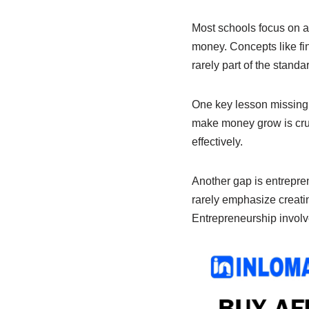
e
s
e
b
A
dI
Most schools focus on a
money. Concepts like fi
o
p
n
rarely part of the stand
o
p
k
One key lesson missing 
make money grow is cruc
effectively.
Another gap is entreprene
rarely emphasize creatin
Entrepreneurship involve