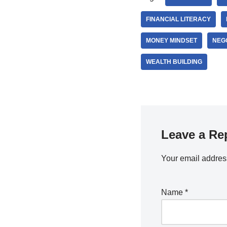
FINANCIAL LITERACY
MONEY MINDSET
NEGO
WEALTH BUILDING
Leave a Re
Your email address
Name
*