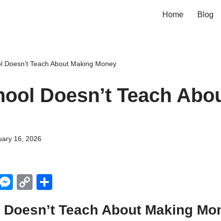
Home
Blog
l Doesn’t Teach About Making Money
ool Doesn’t Teach Abo
uary 16, 2026
X
M
C
S
e
o
h
 Doesn’t Teach About Making Mo
ss
p
ar