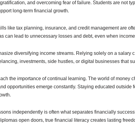
 gratification, and overcoming fear of failure. Students are not ty
upport long-term financial growth.
skills like tax planning, insurance, and credit management are oft
s can lead to unnecessary losses and debt, even when income 
size diversifying income streams. Relying solely on a salary ca
elancing, investments, side hustles, or digital businesses that 
teach the importance of continual learning. The world of money 
and opportunities emerge constantly. Staying educated outside f
rowth.
sons independently is often what separates financially successf
iplomas open doors, true financial literacy creates lasting free