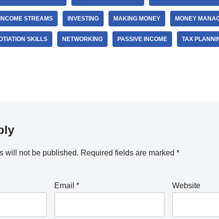
INCOME STREAMS
INVESTING
MAKING MONEY
MONEY MANA
TIATION SKILLS
NETWORKING
PASSIVE INCOME
TAX PLANNI
ply
 will not be published.
Required fields are marked
*
Email
*
Website