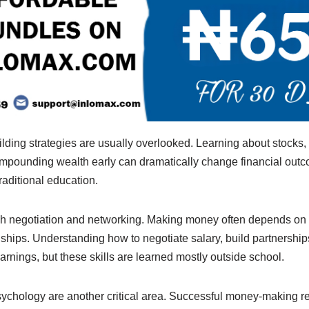
lding strategies are usually overlooked. Learning about stocks, 
pounding wealth early can dramatically change financial outco
raditional education.
ach negotiation and networking. Making money often depends on
ships. Understanding how to negotiate salary, build partnerships
earnings, but these skills are learned mostly outside school.
sychology are another critical area. Successful money-making r