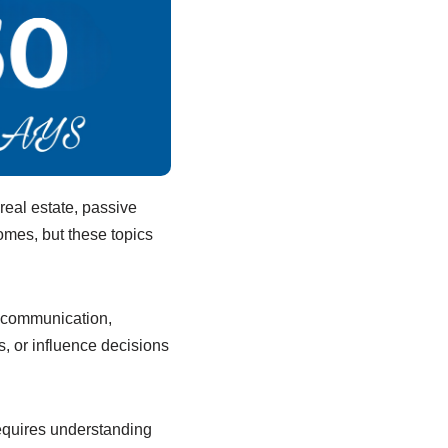
real estate, passive
mes, but these topics
 communication,
, or influence decisions
equires understanding