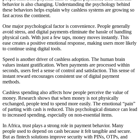
behavior is also changing. Understanding the psychology behind
these behaviors helps explain why cashless systems are growing so
fast across the continent.
One major psychological factor is convenience. People generally
avoid stress, and digital payments eliminate the hassle of handling
physical cash. With just a few taps, money moves instantly. This
ease creates a positive emotional response, making users more likely
to continue using digital tools.
Speed is another driver of cashless adoption. The human brain
values instant gratification. When payments are processed within
seconds, users feel a sense of control and satisfaction. This sense of
instant reward encourages consistent use of digital payment
methods.
Cashless spending also affects how people perceive the value of
money. Research shows that when money is not physically
exchanged, people tend to spend more easily. The emotional “pain”
of parting with cash is reduced. This psychological distance can lead
to increased spending, especially on non-essential items.
In Africa, trust plays a strong role in payment behavior. Many
people used to depend on cash because it felt tangible and secure.
But as fintech solutions improve security with PINs, OTPs, and