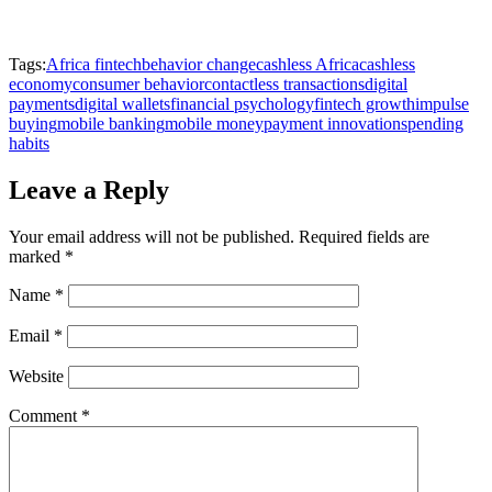
Tags:
Africa fintech
behavior change
cashless Africa
cashless
economy
consumer behavior
contactless transactions
digital
payments
digital wallets
financial psychology
fintech growth
impulse
buying
mobile banking
mobile money
payment innovation
spending
habits
Leave a Reply
Your email address will not be published.
Required fields are
marked
*
Name
*
Email
*
Website
Comment
*