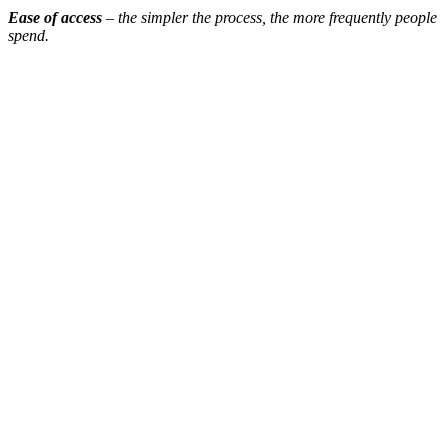
Ease of access
– the simpler the process, the more frequently people
spend.