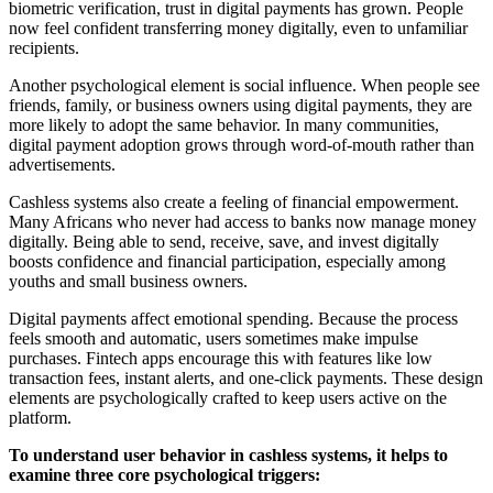
biometric verification, trust in digital payments has grown. People
now feel confident transferring money digitally, even to unfamiliar
recipients.
Another psychological element is social influence. When people see
friends, family, or business owners using digital payments, they are
more likely to adopt the same behavior. In many communities,
digital payment adoption grows through word-of-mouth rather than
advertisements.
Cashless systems also create a feeling of financial empowerment.
Many Africans who never had access to banks now manage money
digitally. Being able to send, receive, save, and invest digitally
boosts confidence and financial participation, especially among
youths and small business owners.
Digital payments affect emotional spending. Because the process
feels smooth and automatic, users sometimes make impulse
purchases. Fintech apps encourage this with features like low
transaction fees, instant alerts, and one-click payments. These design
elements are psychologically crafted to keep users active on the
platform.
To understand user behavior in cashless systems, it helps to
examine three core psychological triggers: