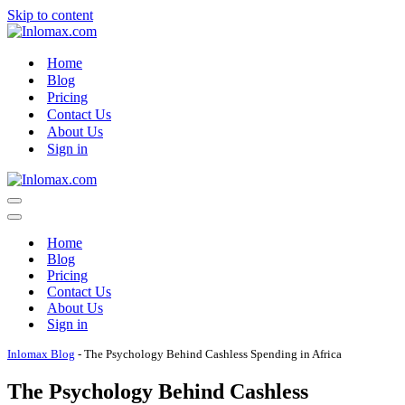
Skip to content
Home
Blog
Pricing
Contact Us
About Us
Sign in
Navigation
Menu
Navigation
Menu
Home
Blog
Pricing
Contact Us
About Us
Sign in
Inlomax Blog
-
The Psychology Behind Cashless Spending in Africa
The Psychology Behind Cashless