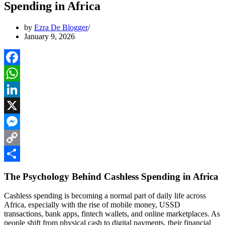
Spending in Africa
by
Ezra De Blogger
January 9, 2026
Facebook
WhatsApp
LinkedIn
X
Messenger
Copy
Link
Share
The Psychology Behind Cashless Spending in Africa
Cashless spending is becoming a normal part of daily life across
Africa, especially with the rise of mobile money, USSD
transactions, bank apps, fintech wallets, and online marketplaces. As
people shift from physical cash to digital payments, their financial