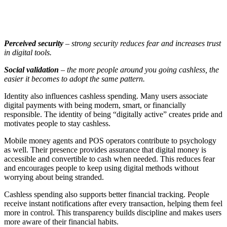
Perceived security
– strong security reduces fear and increases trust
in digital tools.
Social validation
– the more people around you going cashless, the
easier it becomes to adopt the same pattern.
Identity also influences cashless spending. Many users associate
digital payments with being modern, smart, or financially
responsible. The identity of being “digitally active” creates pride and
motivates people to stay cashless.
Mobile money agents and POS operators contribute to psychology
as well. Their presence provides assurance that digital money is
accessible and convertible to cash when needed. This reduces fear
and encourages people to keep using digital methods without
worrying about being stranded.
Cashless spending also supports better financial tracking. People
receive instant notifications after every transaction, helping them feel
more in control. This transparency builds discipline and makes users
more aware of their financial habits.