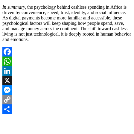
In summary,
the psychology behind cashless spending in Africa is
driven by convenience, speed, trust, identity, and social influence.
As digital payments become more familiar and accessible, these
psychological factors will keep shaping how people spend, save,
and manage money across the continent. The shift toward cashless
living is not just technological, it is deeply rooted in human behavior
and emotions.
Facebook
WhatsApp
LinkedIn
X
Messenger
Copy
Link
Share