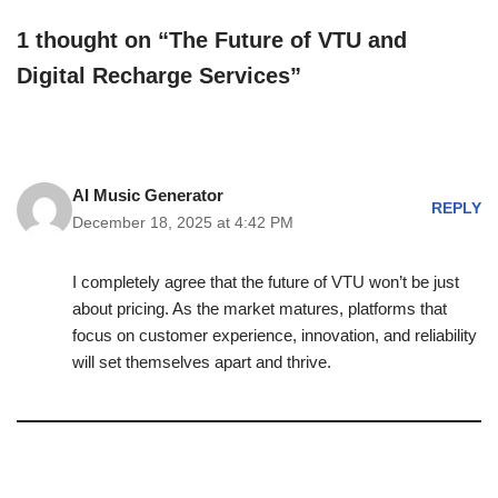
1 thought on “The Future of VTU and
Digital Recharge Services”
AI Music Generator
REPLY
December 18, 2025 at 4:42 PM
I completely agree that the future of VTU won’t be just
about pricing. As the market matures, platforms that
focus on customer experience, innovation, and reliability
will set themselves apart and thrive.