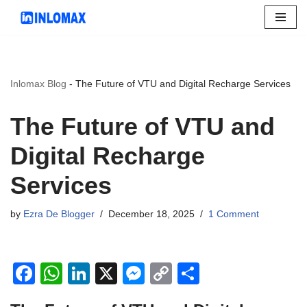
Skip
to
content
Inlomax Blog
-
The Future of VTU and Digital Recharge Services
The Future of VTU and
Digital Recharge
Services
by
Ezra De Blogger
December 18, 2025
1 Comment
F
W
Li
X
M
C
S
a
h
n
e
o
h