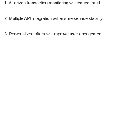
1. AI-driven transaction monitoring will reduce fraud.
2. Multiple API integration will ensure service stability.
3. Personalized offers will improve user engagement.