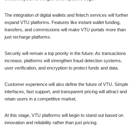
The integration of digital wallets and fintech services will further
expand VTU platforms. Features like instant wallet funding,
transfers, and commissions will make VTU portals more than
just recharge platforms.
Security will remain a top priority in the future. As transactions
increase, platforms will strengthen fraud detection systems,
user verification, and encryption to protect funds and data.
Customer experience will also define the future of VTU. Simple
interfaces, fast support, and transparent pricing will attract and
retain users in a competitive market.
At this stage, VTU platforms will begin to stand out based on
innovation and reliability rather than just pricing.