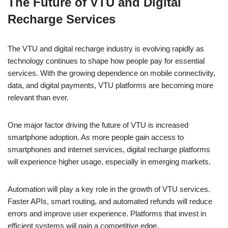
The Future of VTU and Digital
c
at
k
ss
p
ar
Recharge Services
e
s
e
e
y
e
b
A
dI
n
Li
The VTU and digital recharge industry is evolving rapidly as
o
p
n
g
n
technology continues to shape how people pay for essential
o
p
er
k
services. With the growing dependence on mobile connectivity,
k
data, and digital payments, VTU platforms are becoming more
relevant than ever.
One major factor driving the future of VTU is increased
smartphone adoption. As more people gain access to
smartphones and internet services, digital recharge platforms
will experience higher usage, especially in emerging markets.
Automation will play a key role in the growth of VTU services.
Faster APIs, smart routing, and automated refunds will reduce
errors and improve user experience. Platforms that invest in
efficient systems will gain a competitive edge.