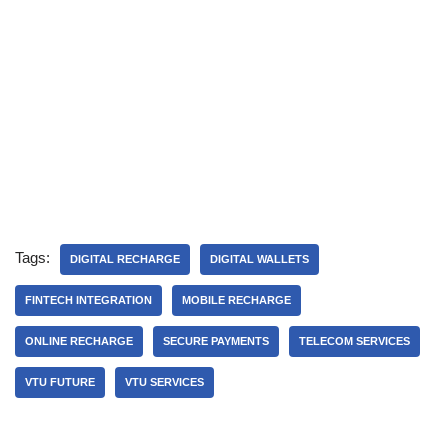
Tags:
DIGITAL RECHARGE
DIGITAL WALLETS
FINTECH INTEGRATION
MOBILE RECHARGE
ONLINE RECHARGE
SECURE PAYMENTS
TELECOM SERVICES
VTU FUTURE
VTU SERVICES