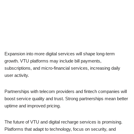
Expansion into more digital services will shape long-term
growth. VTU platforms may include bill payments,
subscriptions, and micro-financial services, increasing daily
user activity.
Partnerships with telecom providers and fintech companies will
boost service quality and trust. Strong partnerships mean better
uptime and improved pricing.
The future of VTU and digital recharge services is promising.
Platforms that adapt to technology, focus on security, and