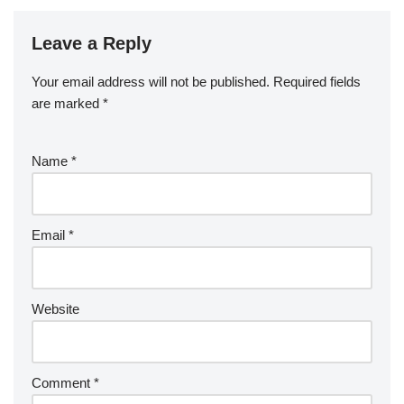
Leave a Reply
Your email address will not be published.
Required fields
are marked
*
Name
*
Email
*
Website
Comment
*