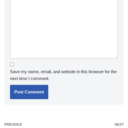
Save my name, email, and website in this browser for the
next time I comment.
PREVIOUS
NEXT