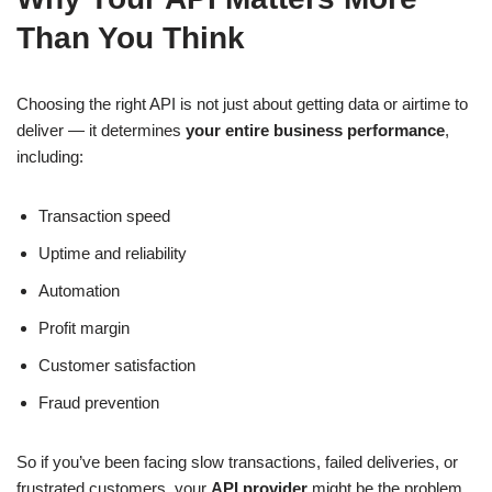
Than You Think
Choosing the right API is not just about getting data or airtime to
deliver — it determines
your entire business performance
,
including:
Transaction speed
Uptime and reliability
Automation
Profit margin
Customer satisfaction
Fraud prevention
So if you’ve been facing slow transactions, failed deliveries, or
frustrated customers, your
API provider
might be the problem,