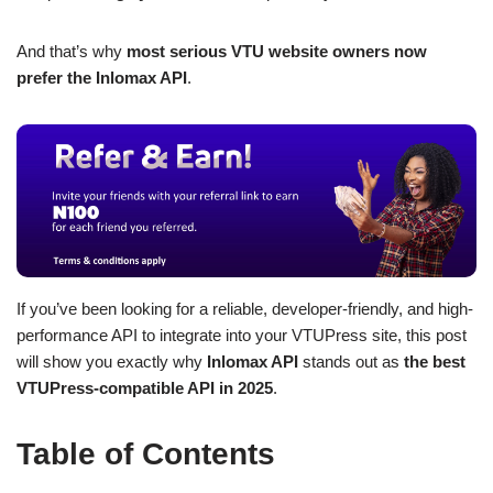
And that’s why
most serious VTU website owners now
prefer the Inlomax API
.
If you’ve been looking for a reliable, developer-friendly, and high-
performance API to integrate into your VTUPress site, this post
will show you exactly why
Inlomax API
stands out as
the best
VTUPress-compatible API in 2025
.
Table of Contents