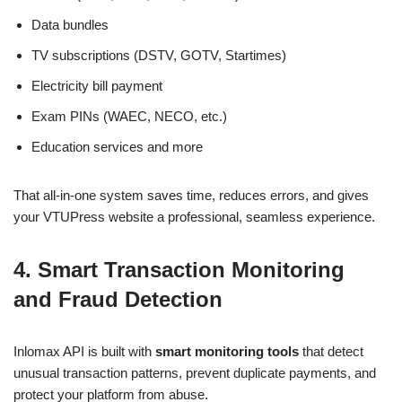
Data bundles
TV subscriptions (DSTV, GOTV, Startimes)
Electricity bill payment
Exam PINs (WAEC, NECO, etc.)
Education services and more
That all-in-one system saves time, reduces errors, and gives
your VTUPress website a professional, seamless experience.
4. Smart Transaction Monitoring
and Fraud Detection
Inlomax API is built with
smart monitoring tools
that detect
unusual transaction patterns, prevent duplicate payments, and
protect your platform from abuse.