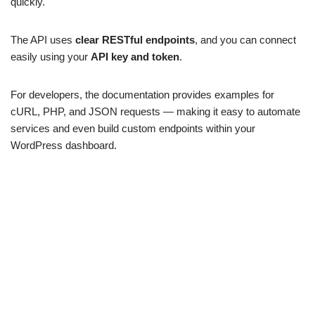
quickly.
The API uses
clear RESTful endpoints
, and you can connect
easily using your
API key and token
.
For developers, the documentation provides examples for
cURL, PHP, and JSON requests — making it easy to automate
services and even build custom endpoints within your
WordPress dashboard.