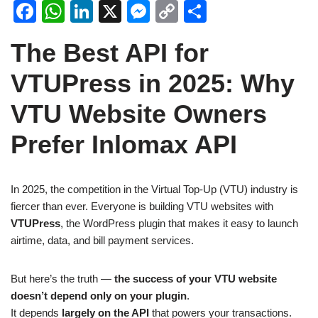
F
W
Li
X
M
C
S
a
h
n
e
o
h
The Best API for
c
at
k
ss
p
ar
e
s
e
e
y
e
VTUPress in 2025: Why
b
A
dI
n
Li
VTU Website Owners
o
p
n
g
n
Prefer Inlomax API
o
p
er
k
k
In 2025, the competition in the Virtual Top-Up (VTU) industry is
fiercer than ever. Everyone is building VTU websites with
VTUPress
, the WordPress plugin that makes it easy to launch
airtime, data, and bill payment services.
But here’s the truth —
the success of your VTU website
doesn’t depend only on your plugin
.
It depends
largely on the API
that powers your transactions.