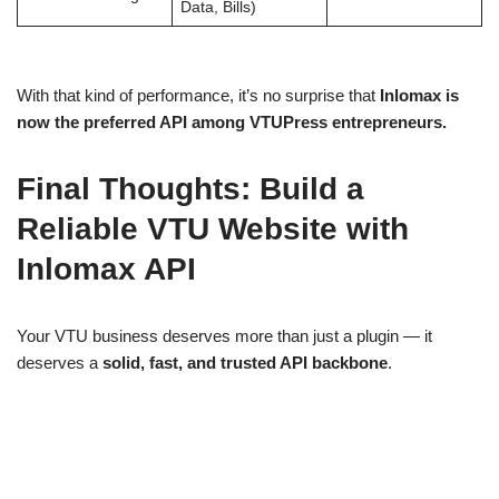
Data, Bills)
With that kind of performance, it’s no surprise that
Inlomax is
now the preferred API among VTUPress entrepreneurs.
Final Thoughts: Build a
Reliable VTU Website with
Inlomax API
Your VTU business deserves more than just a plugin — it
deserves a
solid, fast, and trusted API backbone
.