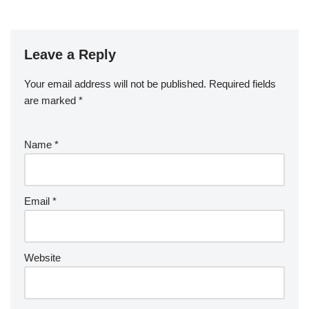
Leave a Reply
Your email address will not be published.
Required fields
are marked
*
Name
*
Email
*
Website