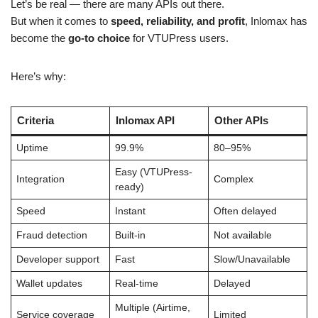
Let’s be real — there are many APIs out there.
But when it comes to
speed, reliability, and profit
, Inlomax has
become the
go-to choice
for VTUPress users.
Here’s why:
Criteria
Inlomax API
Other APIs
Uptime
99.9%
80–95%
Easy (VTUPress-
Integration
Complex
ready)
Speed
Instant
Often delayed
Fraud detection
Built-in
Not available
Developer support
Fast
Slow/Unavailable
Wallet updates
Real-time
Delayed
Multiple (Airtime,
Service coverage
Limited