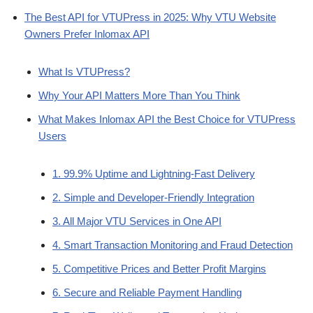
The Best API for VTUPress in 2025: Why VTU Website
Owners Prefer Inlomax API
What Is VTUPress?
Why Your API Matters More Than You Think
What Makes Inlomax API the Best Choice for VTUPress
Users
1. 99.9% Uptime and Lightning-Fast Delivery
2. Simple and Developer-Friendly Integration
3. All Major VTU Services in One API
4. Smart Transaction Monitoring and Fraud Detection
5. Competitive Prices and Better Profit Margins
6. Secure and Reliable Payment Handling