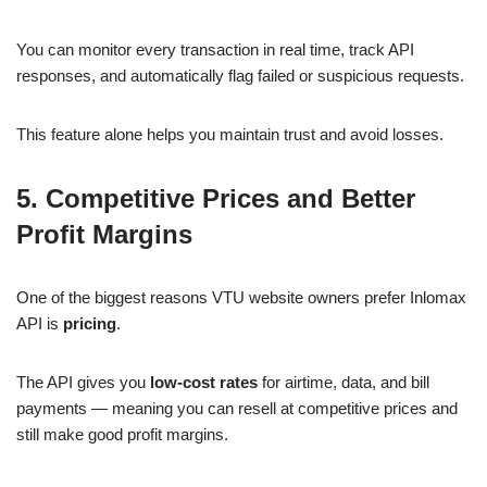
You can monitor every transaction in real time, track API
responses, and automatically flag failed or suspicious requests.
This feature alone helps you maintain trust and avoid losses.
5. Competitive Prices and Better
Profit Margins
One of the biggest reasons VTU website owners prefer Inlomax
API is
pricing
.
The API gives you
low-cost rates
for airtime, data, and bill
payments — meaning you can resell at competitive prices and
still make good profit margins.