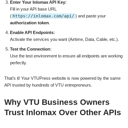
Enter Your Inlomax API Key:
Fill in your API base URL
(
https://inlomax.com/api/
) and paste your
authorization token
.
Enable API Endpoints:
Activate the services you want (Airtime, Data, Cable, etc.).
Test the Connection:
Use the test environment to ensure all endpoints are working
perfectly.
That’s it! Your VTUPress website is now powered by the same
API trusted by hundreds of VTU entrepreneurs.
Why VTU Business Owners
Trust Inlomax Over Other APIs