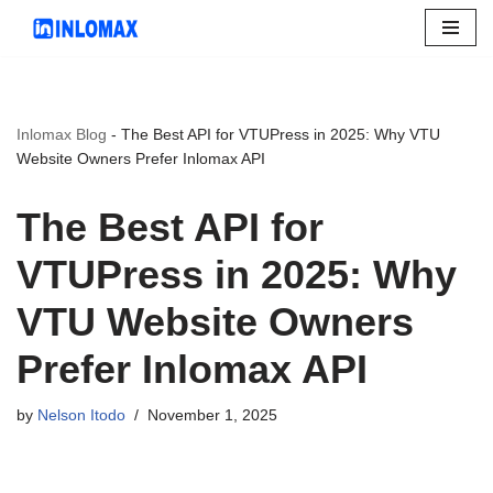
Skip
to
content
Inlomax Blog
-
The Best API for VTUPress in 2025: Why VTU
Website Owners Prefer Inlomax API
The Best API for
VTUPress in 2025: Why
VTU Website Owners
Prefer Inlomax API
by
Nelson Itodo
November 1, 2025