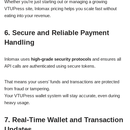
Whether you’re just starting out or managing a growing
VTUPress site, Inlomax pricing helps you scale fast without
eating into your revenue.
6. Secure and Reliable Payment
Handling
Inlomax uses
high-grade security protocols
and ensures all
API calls are authenticated using secure tokens.
That means your users’ funds and transactions are protected
from fraud or tampering.
Your VTUPress wallet system will stay accurate, even during
heavy usage.
7. Real-Time Wallet and Transaction
Updates