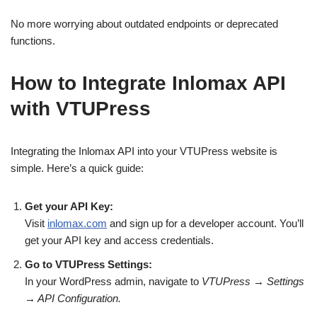
No more worrying about outdated endpoints or deprecated
functions.
How to Integrate Inlomax API
with VTUPress
Integrating the Inlomax API into your VTUPress website is
simple. Here’s a quick guide:
Get your API Key:
Visit
inlomax.com
and sign up for a developer account. You’ll
get your API key and access credentials.
Go to VTUPress Settings:
In your WordPress admin, navigate to
VTUPress → Settings
→ API Configuration.