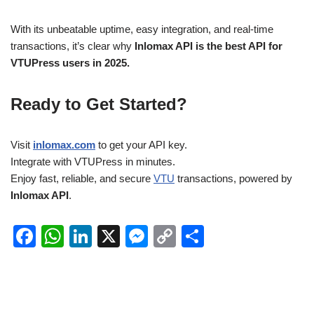
With its unbeatable uptime, easy integration, and real-time
transactions, it’s clear why
Inlomax API is the best API for
VTUPress users in 2025.
Ready to Get Started?
Visit
inlomax.com
to get your API key.
Integrate with VTUPress in minutes.
Enjoy fast, reliable, and secure
VTU
transactions, powered by
Inlomax API
.
F
W
Li
X
M
C
S
a
h
n
e
o
h
c
at
k
ss
p
ar
e
s
e
e
y
e