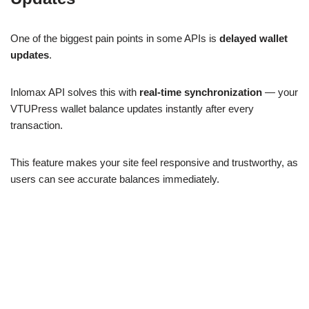
One of the biggest pain points in some APIs is
delayed wallet
updates
.
Inlomax API solves this with
real-time synchronization
— your
VTUPress wallet balance updates instantly after every
transaction.
This feature makes your site feel responsive and trustworthy, as
users can see accurate balances immediately.