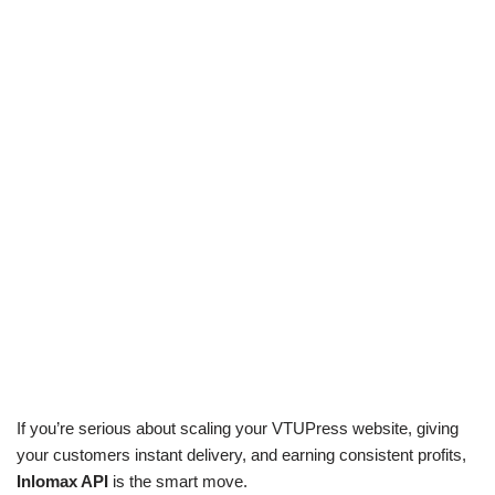
If you’re serious about scaling your VTUPress website, giving
your customers instant delivery, and earning consistent profits,
Inlomax API
is the smart move.