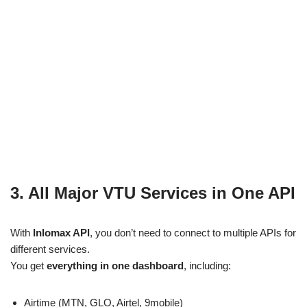
3. All Major VTU Services in One API
With
Inlomax API
, you don’t need to connect to multiple APIs for
different services.
You get
everything in one dashboard
, including:
Airtime (MTN, GLO, Airtel, 9mobile)