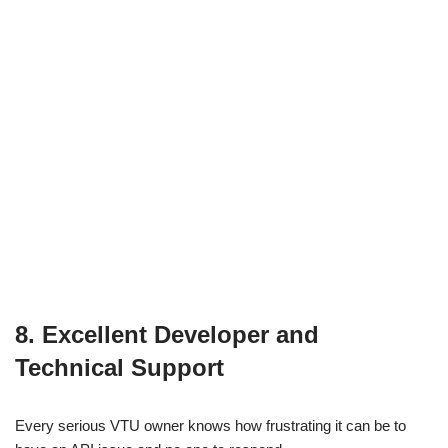
8. Excellent Developer and
Technical Support
Every serious VTU owner knows how frustrating it can be to