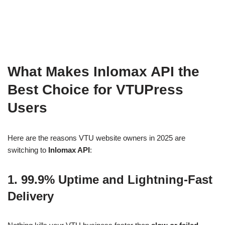
What Makes Inlomax API the
Best Choice for VTUPress
Users
Here are the reasons VTU website owners in 2025 are
switching to
Inlomax API
:
1. 99.9% Uptime and Lightning-Fast
Delivery