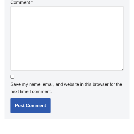
Comment
*
Save my name, email, and website in this browser for the
next time I comment.