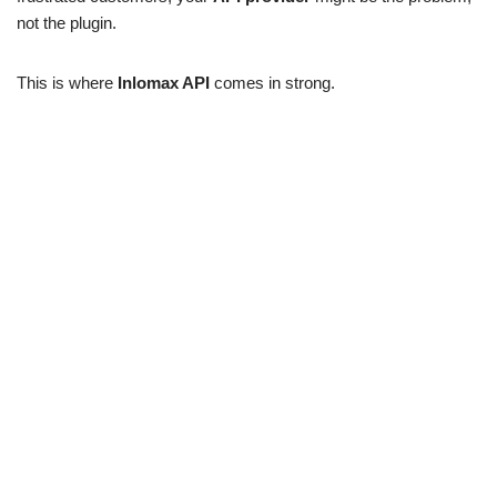
not the plugin.
This is where
Inlomax API
comes in strong.