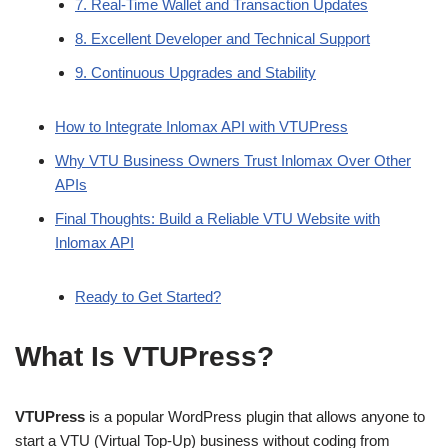
7. Real-Time Wallet and Transaction Updates
8. Excellent Developer and Technical Support
9. Continuous Upgrades and Stability
How to Integrate Inlomax API with VTUPress
Why VTU Business Owners Trust Inlomax Over Other
APIs
Final Thoughts: Build a Reliable VTU Website with
Inlomax API
Ready to Get Started?
What Is VTUPress?
VTUPress
is a popular WordPress plugin that allows anyone to
start a VTU (Virtual Top-Up) business without coding from