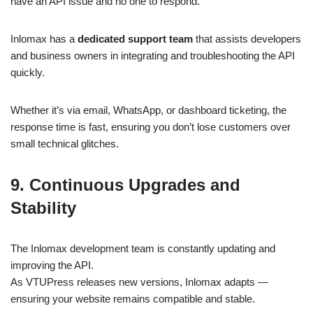
have an API issue and no one to respond.
Inlomax has a
dedicated support team
that assists developers
and business owners in integrating and troubleshooting the API
quickly.
Whether it’s via email, WhatsApp, or dashboard ticketing, the
response time is fast, ensuring you don’t lose customers over
small technical glitches.
9. Continuous Upgrades and
Stability
The Inlomax development team is constantly updating and
improving the API.
As VTUPress releases new versions, Inlomax adapts —
ensuring your website remains compatible and stable.