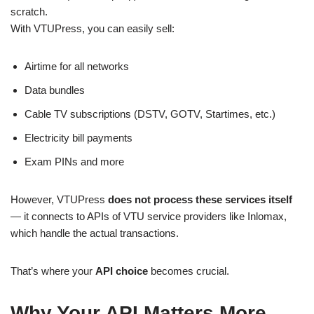
scratch.
With VTUPress, you can easily sell:
Airtime for all networks
Data bundles
Cable TV subscriptions (DSTV, GOTV, Startimes, etc.)
Electricity bill payments
Exam PINs and more
However, VTUPress
does not process these services itself
— it connects to APIs of VTU service providers like Inlomax,
which handle the actual transactions.
That’s where your
API choice
becomes crucial.
Why Your API Matters More