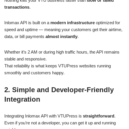
Nothing kills your VTU business faster than
slow or failed
transactions
.
Inlomax API is built on a
modern infrastructure
optimized for
speed and uptime — meaning your customers get their airtime,
data, or bill payments
almost instantly
.
Whether it’s 2 AM or during high traffic hours, the API remains
stable and responsive.
That reliability is what keeps VTUPress websites running
smoothly and customers happy.
2. Simple and Developer-Friendly
Integration
Integrating Inlomax API with VTUPress is
straightforward
.
Even if you’re not a developer, you can get it up and running