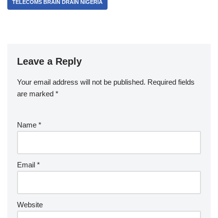
TELECOMS BRAIN DRAIN NIGERIA
Leave a Reply
Your email address will not be published.
Required fields
are marked
*
Name
*
Email
*
Website