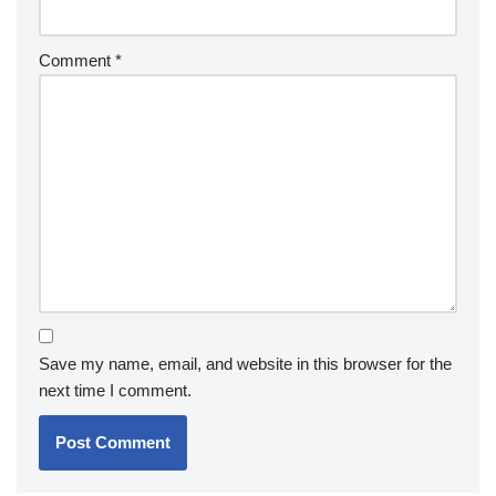
Comment
*
Save my name, email, and website in this browser for the
next time I comment.