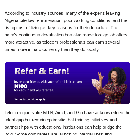
According to industry sources, many of the experts leaving
Nigeria cite low remuneration, poor working conditions, and the
rising cost of living as key reasons for their departure. The
naira’s continuous devaluation has also made foreign job offers
more attractive, as telecom professionals can earn several
times more in hard currency than they do locally.
Telecom giants like MTN, Airtel, and Glo have acknowledged the
talent gap but remain optimistic that training initiatives and
partnerships with educational institutions can help bridge the
void. Some companies are launching internal upskilling