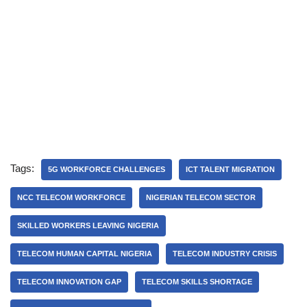
Tags:
5G WORKFORCE CHALLENGES
ICT TALENT MIGRATION
NCC TELECOM WORKFORCE
NIGERIAN TELECOM SECTOR
SKILLED WORKERS LEAVING NIGERIA
TELECOM HUMAN CAPITAL NIGERIA
TELECOM INDUSTRY CRISIS
TELECOM INNOVATION GAP
TELECOM SKILLS SHORTAGE