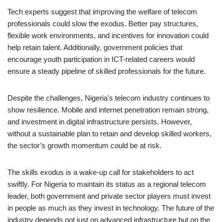
Tech experts suggest that improving the welfare of telecom
professionals could slow the exodus. Better pay structures,
flexible work environments, and incentives for innovation could
help retain talent. Additionally, government policies that
encourage youth participation in ICT-related careers would
ensure a steady pipeline of skilled professionals for the future.
Despite the challenges, Nigeria’s telecom industry continues to
show resilience. Mobile and internet penetration remain strong,
and investment in digital infrastructure persists. However,
without a sustainable plan to retain and develop skilled workers,
the sector’s growth momentum could be at risk.
The skills exodus is a wake-up call for stakeholders to act
swiftly. For Nigeria to maintain its status as a regional telecom
leader, both government and private sector players must invest
in people as much as they invest in technology. The future of the
industry depends not just on advanced infrastructure but on the