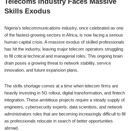
Telecoms Industry Faces Massive
c
at
k
ss
p
ar
Skills Exodus
e
s
e
e
y
e
b
A
dI
n
Li
Nigeria’s telecommunications industry, once celebrated as one
o
p
n
g
n
of the fastest-growing sectors in Africa, is now facing a serious
o
p
er
k
human capital crisis. A massive exodus of skilled professionals
k
has hit the industry, leaving major telecom operators struggling
to fill critical technical and managerial roles. This ongoing brain
drain poses a growing threat to network stability, service
innovation, and future expansion plans.
The skills shortage comes at a time when telecom firms are
heavily investing in 5G rollout, digital transformation, and fintech
integration. These ambitious projects require a steady supply of
engineers, cybersecurity experts, data scientists, and network
administrators roles that are becoming increasingly difficult to fill
as professionals relocate in search of better opportunities
abroad.