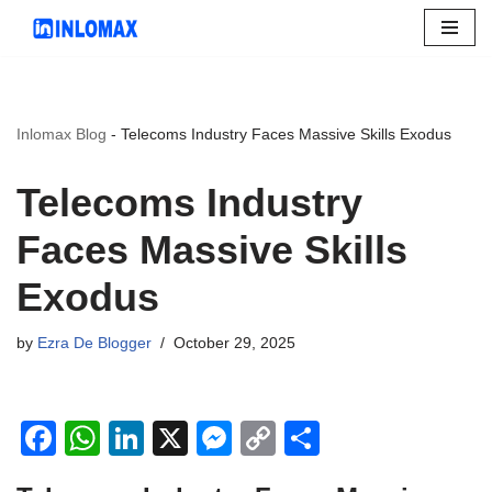
Skip
to
content
Inlomax Blog
-
Telecoms Industry Faces Massive Skills Exodus
Telecoms Industry
Faces Massive Skills
Exodus
by
Ezra De Blogger
October 29, 2025
F
W
Li
X
M
C
S
a
h
n
e
o
h