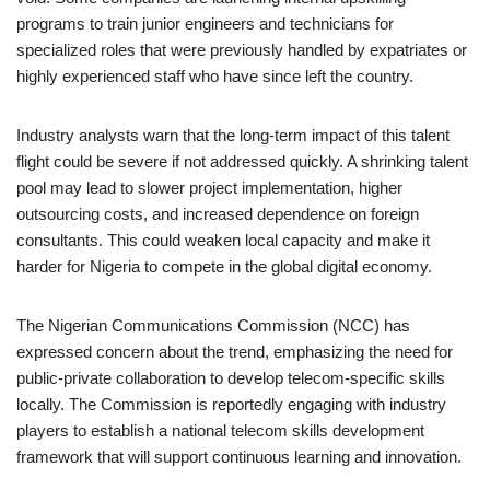
programs to train junior engineers and technicians for
specialized roles that were previously handled by expatriates or
highly experienced staff who have since left the country.
Industry analysts warn that the long-term impact of this talent
flight could be severe if not addressed quickly. A shrinking talent
pool may lead to slower project implementation, higher
outsourcing costs, and increased dependence on foreign
consultants. This could weaken local capacity and make it
harder for Nigeria to compete in the global digital economy.
The Nigerian Communications Commission (NCC) has
expressed concern about the trend, emphasizing the need for
public-private collaboration to develop telecom-specific skills
locally. The Commission is reportedly engaging with industry
players to establish a national telecom skills development
framework that will support continuous learning and innovation.