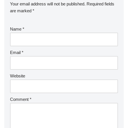
Your email address will not be published.
Required fields
are marked
*
Name
*
Email
*
Website
Comment
*