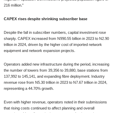
216 million.”
CAPEX rises despite shrinking subscriber base
Despite the fall in subscriber numbers, capital investment rose
sharply. CAPEX increased from N990.55 billion in 2023 to N2.90
trillion in 2024, driven by the higher cost of imported network
equipment and network expansion projects.
Operators added new infrastructure during the period, increasing
the number of towers from 39,356 to 39,880, base stations from
137,992 to 145,141, and expanding fibre deployment. Industry
revenue rose from N5.30 trillion in 2023 to N7.67 trillion in 2024,
representing a 44.70% growth.
Even with higher revenue, operators noted in their submissions
that rising costs continued to affect planning and overall