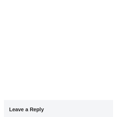
Leave a Reply