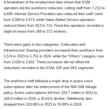
A breakdown of the employment data shows that GSM
operators led the workforce reduction, cutting staff from 7,212 to
6,658. Internet Service Providers also reduced their staff count
from 5,589 to 5,473, while Value-Added Service operators
reduced theirs from 813 to 713. Fixed-line operators recorded a
slight increase from 268 to 272 workers.
There were gains in two categories. Collocation and
Infrastructure Sharing providers increased their workforce from
1,574 in 2023 to 1,751 in 2024, while the “Others” category rose
from 2,426 to 2,632. These increases did not offset the
reductions recorded in the GSM, ISP and VAS segments.
The workforce shift followed a major drop in active voice
subscriptions after the enforcement of the NIN-SIM linkage
policy. Active subscriptions fell from 224.7 million in 2023 to
164.9 million in 2024, a 26.61% decline. Teledensity also
dropped from 103.66% in 2023 to 76.08% in 2024.