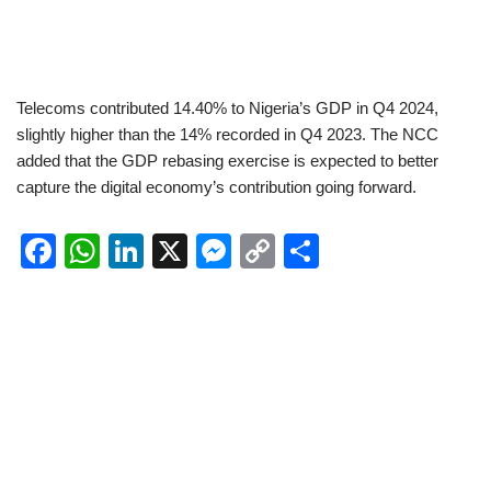
Telecoms contributed 14.40% to Nigeria’s GDP in Q4 2024,
slightly higher than the 14% recorded in Q4 2023. The NCC
added that the GDP rebasing exercise is expected to better
capture the digital economy’s contribution going forward.
F
W
Li
X
M
C
S
a
h
n
e
o
h
c
at
k
ss
p
ar
e
s
e
e
y
e
b
A
dI
n
Li
o
p
n
g
n
o
p
er
k