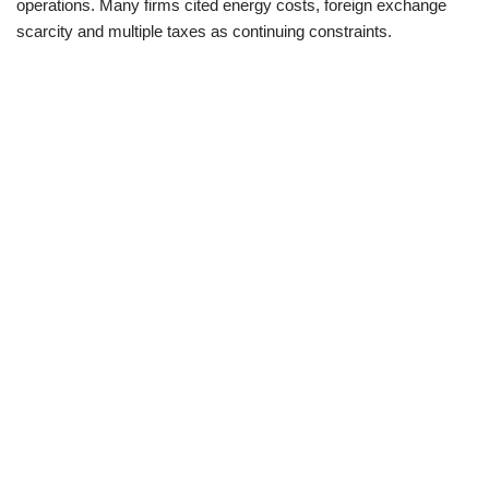
operations. Many firms cited energy costs, foreign exchange
scarcity and multiple taxes as continuing constraints.