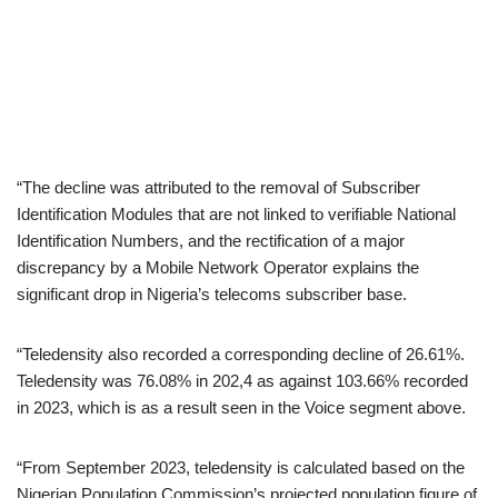
“The decline was attributed to the removal of Subscriber
Identification Modules that are not linked to verifiable National
Identification Numbers, and the rectification of a major
discrepancy by a Mobile Network Operator explains the
significant drop in Nigeria’s telecoms subscriber base.
“Teledensity also recorded a corresponding decline of 26.61%.
Teledensity was 76.08% in 202,4 as against 103.66% recorded
in 2023, which is as a result seen in the Voice segment above.
“From September 2023, teledensity is calculated based on the
Nigerian Population Commission’s projected population figure of