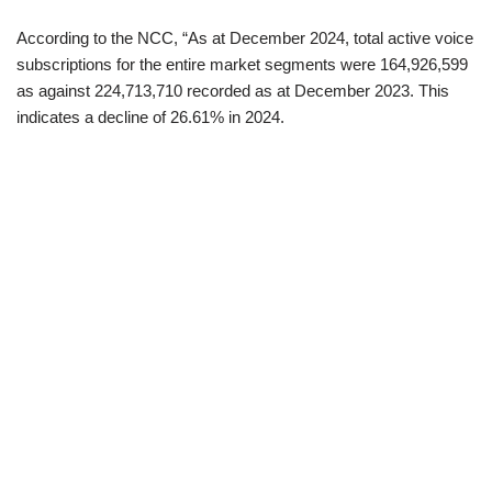
According to the NCC, “As at December 2024, total active voice
subscriptions for the entire market segments were 164,926,599
as against 224,713,710 recorded as at December 2023. This
indicates a decline of 26.61% in 2024.