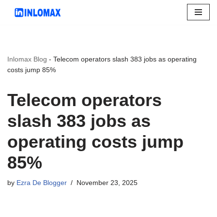
Skip
to
content
Inlomax Blog
-
Telecom operators slash 383 jobs as operating
costs jump 85%
Telecom operators
slash 383 jobs as
operating costs jump
85%
by
Ezra De Blogger
November 23, 2025