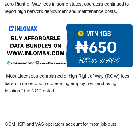
zero Right-of-Way fees in some states, operators continued to
report high network deployment and maintenance costs.
“Most Licensees complained of high Right of Way (ROW) fees,
harsh micro economic operating employment and rising
Inflation,” the NCC noted.
GSM, ISP and VAS operators account for most job cuts