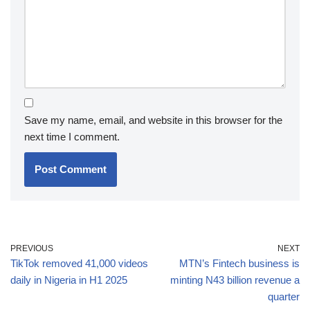
Save my name, email, and website in this browser for the
next time I comment.
PREVIOUS
NEXT
TikTok removed 41,000 videos
MTN’s Fintech business is
daily in Nigeria in H1 2025
minting N43 billion revenue a
quarter