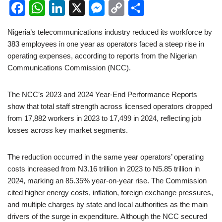
F
W
Li
X
M
C
S
a
h
n
e
o
h
Nigeria’s telecommunications industry reduced its workforce by
c
at
k
ss
p
ar
383 employees in one year as operators faced a steep rise in
e
s
e
e
y
e
operating expenses, according to reports from the Nigerian
b
A
dI
n
Li
Communications Commission (NCC).
o
p
n
g
n
The NCC’s 2023 and 2024 Year-End Performance Reports
o
p
er
k
show that total staff strength across licensed operators dropped
k
from 17,882 workers in 2023 to 17,499 in 2024, reflecting job
losses across key market segments.
The reduction occurred in the same year operators’ operating
costs increased from N3.16 trillion in 2023 to N5.85 trillion in
2024, marking an 85.35% year-on-year rise. The Commission
cited higher energy costs, inflation, foreign exchange pressures,
and multiple charges by state and local authorities as the main
drivers of the surge in expenditure. Although the NCC secured