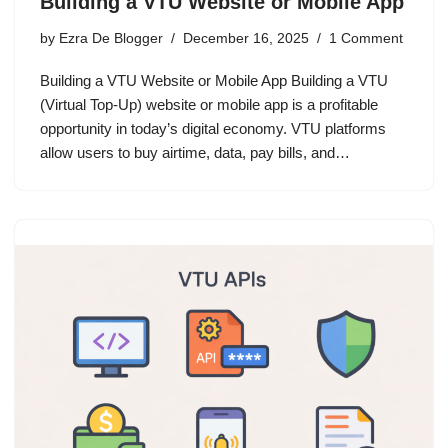
Building a VTU Website or Mobile App
by
Ezra De Blogger
December 16, 2025
1 Comment
Building a VTU Website or Mobile App Building a VTU
(Virtual Top-Up) website or mobile app is a profitable
opportunity in today’s digital economy. VTU platforms
allow users to buy airtime, data, pay bills, and…