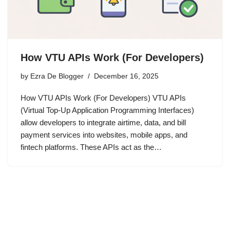
How VTU APIs Work (For Developers)
by
Ezra De Blogger
December 16, 2025
How VTU APIs Work (For Developers) VTU APIs
(Virtual Top-Up Application Programming Interfaces)
allow developers to integrate airtime, data, and bill
payment services into websites, mobile apps, and
fintech platforms. These APIs act as the…