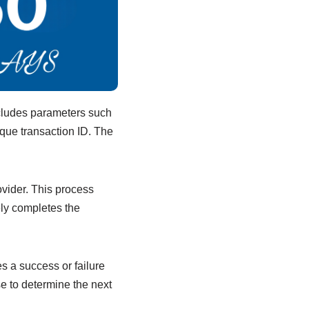
ncludes parameters such
ique transaction ID. The
ovider. This process
ely completes the
s a success or failure
e to determine the next