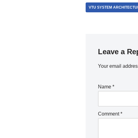
VTU SYSTEM ARCHITECTU
Leave a Re
Your email address
Name
*
Comment
*