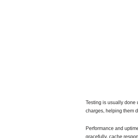
Testing is usually done
charges, helping them de
Performance and uptime 
gracefully, cache respo