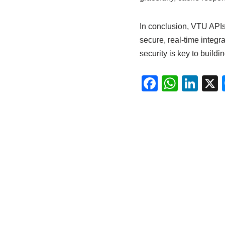
In conclusion, VTU APIs 
secure, real-time integr
security is key to buildi
F
W
Li
a
h
n
c
at
k
e
s
e
b
A
dI
o
p
n
o
p
k