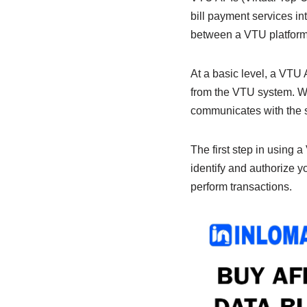
b
A
dI
bill payment services in
o
p
n
between a VTU platform 
o
p
k
At a basic level, a VTU
from the VTU system. Wh
communicates with the se
The first step in using 
identify and authorize 
perform transactions.