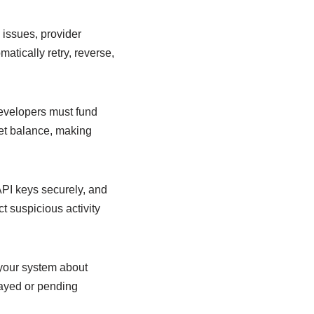
 issues, provider
atically retry, reverse,
evelopers must fund
let balance, making
PI keys securely, and
t suspicious activity
 your system about
layed or pending