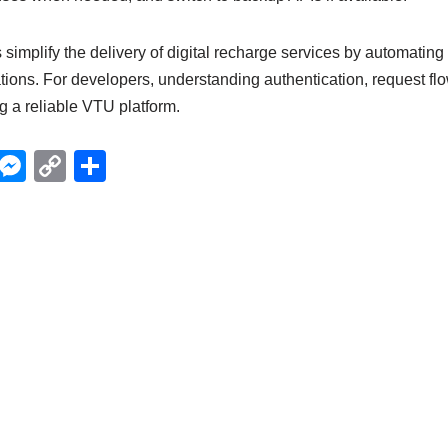
simplify the delivery of digital recharge services by automating
ations. For developers, understanding authentication, request flo
ng a reliable VTU platform.
X
M
C
S
e
o
h
ss
p
ar
e
y
e
n
Li
g
n
er
k