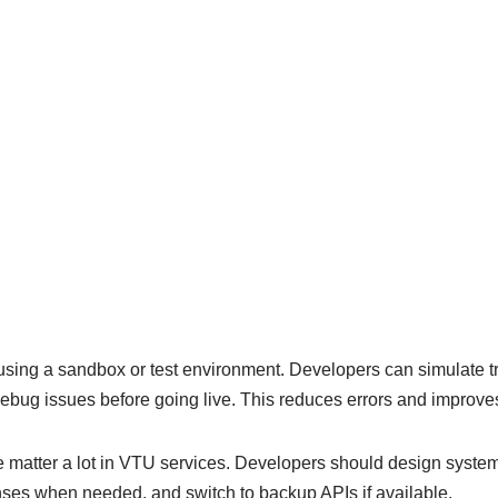
 using a sandbox or test environment. Developers can simulate tr
bug issues before going live. This reduces errors and improves r
matter a lot in VTU services. Developers should design system
nses when needed, and switch to backup APIs if available.