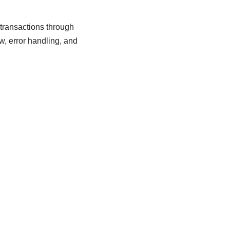
 transactions through
w, error handling, and