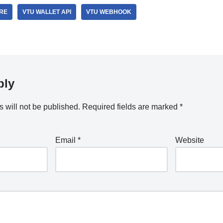
RE
VTU WALLET API
VTU WEBHOOK
ply
 will not be published.
Required fields are marked
*
Email
*
Website