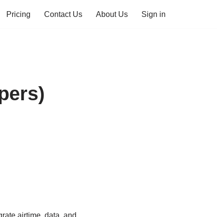
Pricing
Contact Us
About Us
Sign in
pers)
rate airtime, data, and