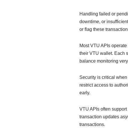
Handling failed or pendi
downtime, or insufficien
or flag these transaction
Most VTU APIs operate u
their VTU wallet. Each 
balance monitoring very
Security is critical wh
restrict access to autho
early.
VTU APIs often support 
transaction updates asy
transactions.