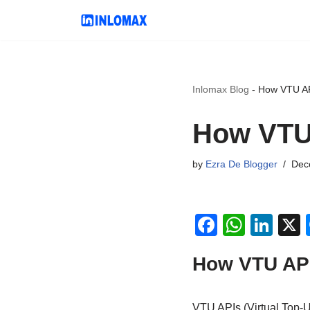
Skip
to
content
Inlomax Blog
-
How VTU AP
How VTU 
by
Ezra De Blogger
Dec
F
W
Li
a
h
n
How VTU API
c
at
k
e
s
e
VTU APIs (Virtual Top-U