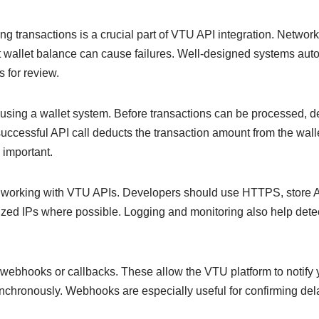
ng transactions is a crucial part of VTU API integration. Network
t wallet balance can cause failures. Well-designed systems autom
s for review.
sing a wallet system. Before transactions can be processed, d
successful API call deducts the transaction amount from the wal
 important.
en working with VTU APIs. Developers should use HTTPS, store A
rized IPs where possible. Logging and monitoring also help detec
webhooks or callbacks. These allow the VTU platform to notify
nchronously. Webhooks are especially useful for confirming de