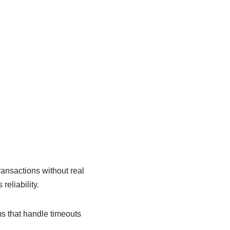
ansactions without real
eliability.
s that handle timeouts