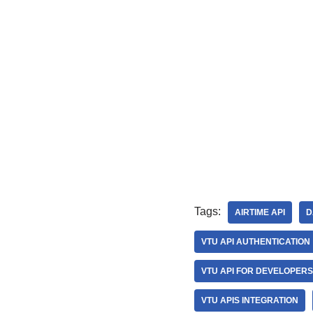
Tags:
AIRTIME API
D
VTU API AUTHENTICATION
VTU API FOR DEVELOPERS
VTU APIS INTEGRATION