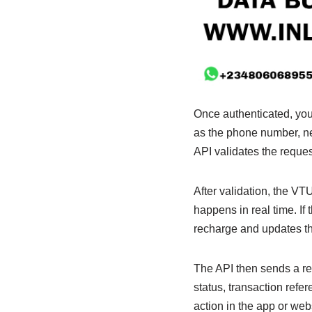
Once authenticated, you
as the phone number, net
API validates the reques
After validation, the VT
happens in real time. If
recharge and updates th
The API then sends a res
status, transaction ref
action in the app or web