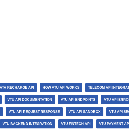
ATA RECHARGE API
HOW VTU API WORKS
TELECOM API INTEGRA
VTU API DOCUMENTATION
VTU API ENDPOINTS
VTU API ERR
VTU API REQUEST RESPONSE
VTU API SANDBOX
VTU API SE
VTU BACKEND INTEGRATION
VTU FINTECH API
VTU PAYMENT AP