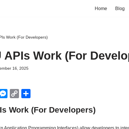
Home
Blog
Is Work (For Developers)
APIs Work (For Develo
ember 16, 2025
X
M
C
S
e
o
h
s Work (For Developers)
ss
p
ar
e
y
e
p Application Programming Interfaces) allow developers to integ