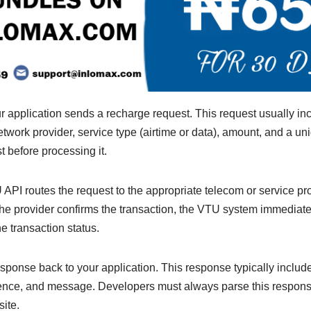
r application sends a recharge request. This request usually i
work provider, service type (airtime or data), amount, and a un
t before processing it.
U API routes the request to the appropriate telecom or service pr
 the provider confirms the transaction, the VTU system immediat
e transaction status.
ponse back to your application. This response typically include
erence, and message. Developers must always parse this respons
site.