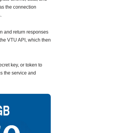
 as the connection
.
on and return responses
 the VTU API, which then
cret key, or token to
s the service and