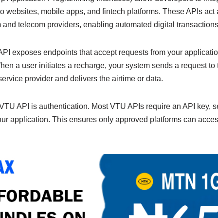
n
Li
to websites, mobile apps, and fintech platforms. These APIs act
g
n
and telecom providers, enabling automated digital transactions
er
k
 API exposes endpoints that accept requests from your applicati
en a user initiates a recharge, your system sends a request to
rvice provider and delivers the airtime or data.
a VTU API is authentication. Most VTU APIs require an API key, se
your application. This ensures only approved platforms can acces