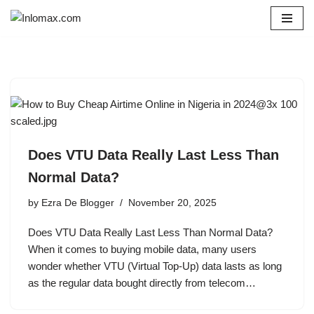
Skip
to
content
Does VTU Data Really Last Less Than
Normal Data?
by
Ezra De Blogger
November 20, 2025
Does VTU Data Really Last Less Than Normal Data?
When it comes to buying mobile data, many users
wonder whether VTU (Virtual Top-Up) data lasts as long
as the regular data bought directly from telecom…