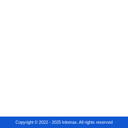
Copyright © 2022 - 2025 Inlomax. All rights reserved