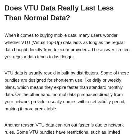
a
h
n
e
o
h
Does VTU Data Really Last Less
c
at
k
ss
p
ar
Than Normal Data?
e
s
e
e
y
e
b
A
dI
n
Li
When it comes to buying mobile data, many users wonder
o
p
n
g
n
whether VTU (Virtual Top-Up) data lasts as long as the regular
o
p
er
k
data bought directly from telecom providers. The answer is often
k
yes regular data tends to last longer.
VTU data is usually resold in bulk by distributors. Some of these
bundles are designed for short-term use, like daily or weekly
plans, which means they expire faster than standard monthly
data. On the other hand, normal data purchased directly from
your network provider usually comes with a set validity period,
making it more predictable.
Another reason VTU data can run out faster is due to network
rules. Some VTU bundles have restrictions, such as limited