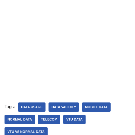
Tags:
DATA USAGE
DATA VALIDITY
MOBILE DATA
NORMAL DATA
TELECOM
VTU DATA
VTU VS NORMAL DATA