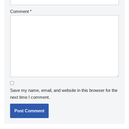
Comment
*
Save my name, email, and website in this browser for the
next time I comment.