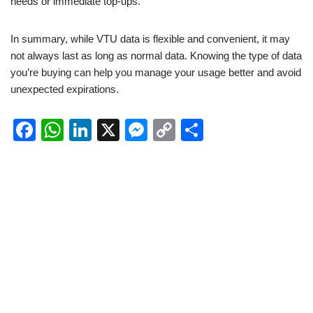
needs or immediate top-ups.
In summary, while VTU data is flexible and convenient, it may
not always last as long as normal data. Knowing the type of data
you’re buying can help you manage your usage better and avoid
unexpected expirations.
F
W
Li
X
M
C
S
a
h
n
e
o
h
c
at
k
ss
p
ar
e
s
e
e
y
e
b
A
dI
n
Li
o
p
n
g
n
o
p
er
k
k