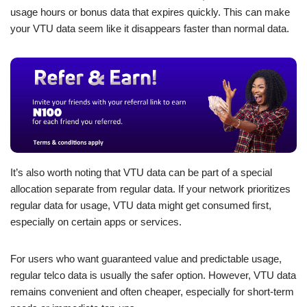
usage hours or bonus data that expires quickly. This can make
your VTU data seem like it disappears faster than normal data.
It’s also worth noting that VTU data can be part of a special
allocation separate from regular data. If your network prioritizes
regular data for usage, VTU data might get consumed first,
especially on certain apps or services.
For users who want guaranteed value and predictable usage,
regular telco data is usually the safer option. However, VTU data
remains convenient and often cheaper, especially for short-term