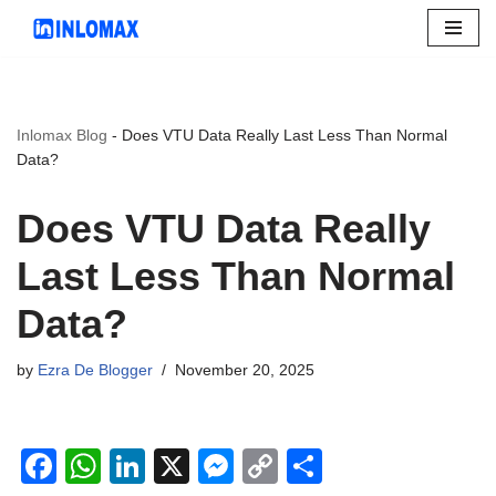
Skip
to
content
Inlomax Blog
-
Does VTU Data Really Last Less Than Normal
Data?
Does VTU Data Really
Last Less Than Normal
Data?
by
Ezra De Blogger
November 20, 2025
F
W
Li
X
M
C
S