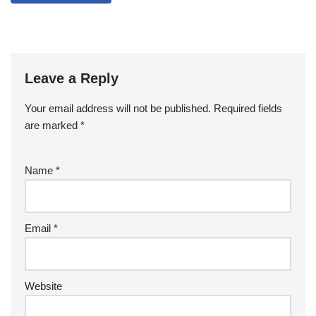
Leave a Reply
Your email address will not be published.
Required fields
are marked
*
Name
*
Email
*
Website