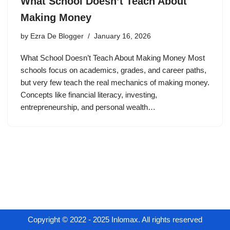
What School Doesn’t Teach About
Making Money
by
Ezra De Blogger
January 16, 2026
What School Doesn’t Teach About Making Money Most
schools focus on academics, grades, and career paths,
but very few teach the real mechanics of making money.
Concepts like financial literacy, investing,
entrepreneurship, and personal wealth…
Copyright © 2022 - 2025 Inlomax. All rights reserved