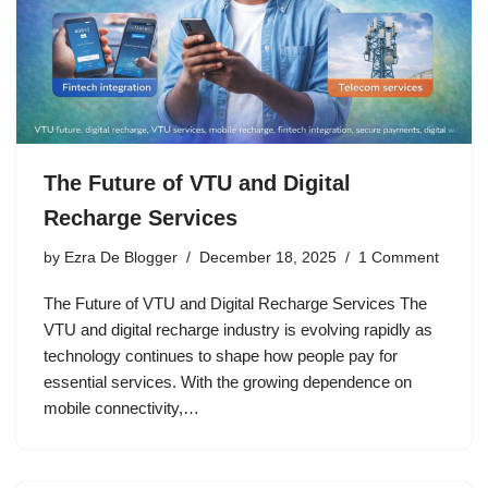
The Future of VTU and Digital
Recharge Services
by
Ezra De Blogger
December 18, 2025
1 Comment
The Future of VTU and Digital Recharge Services The
VTU and digital recharge industry is evolving rapidly as
technology continues to shape how people pay for
essential services. With the growing dependence on
mobile connectivity,…