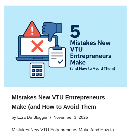
Mistakes New VTU Entrepreneurs
Make (and How to Avoid Them
by
Ezra De Blogger
November 3, 2025
Mistakes New VTU Entrepreneurs Make (and How to