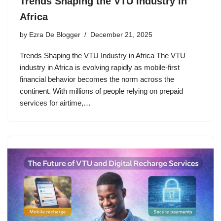
Trends Shaping the VTU Industry in
Africa
by
Ezra De Blogger
December 21, 2025
Trends Shaping the VTU Industry in Africa The VTU
industry in Africa is evolving rapidly as mobile-first
financial behavior becomes the norm across the
continent. With millions of people relying on prepaid
services for airtime,…