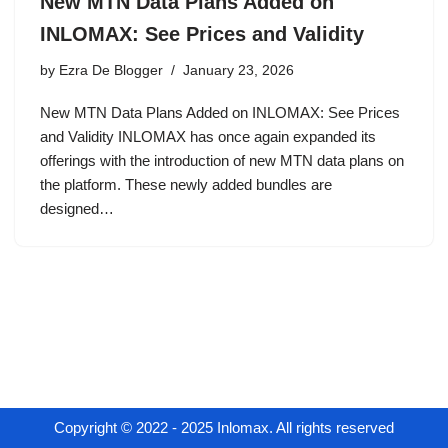
New MTN Data Plans Added on
INLOMAX: See Prices and Validity
by
Ezra De Blogger
January 23, 2026
New MTN Data Plans Added on INLOMAX: See Prices
and Validity INLOMAX has once again expanded its
offerings with the introduction of new MTN data plans on
the platform. These newly added bundles are
designed…
Copyright © 2022 - 2025 Inlomax. All rights reserved