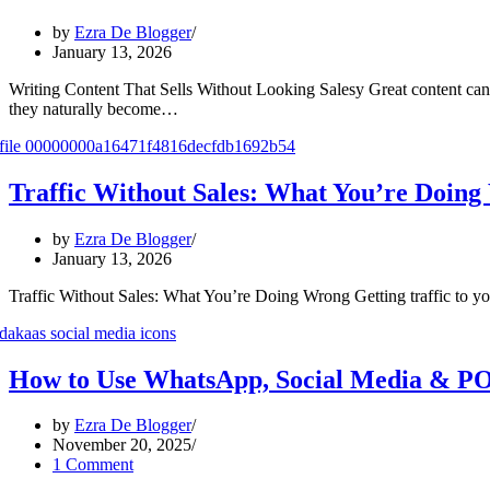
by
Ezra De Blogger
January 13, 2026
Writing Content That Sells Without Looking Salesy Great content can 
they naturally become…
Traffic Without Sales: What You’re Doin
by
Ezra De Blogger
January 13, 2026
Traffic Without Sales: What You’re Doing Wrong Getting traffic to your
How to Use WhatsApp, Social Media & PO
by
Ezra De Blogger
November 20, 2025
1 Comment