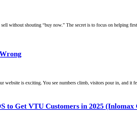
sell without shouting “buy now.” The secret is to focus on helping firs
g Wrong
 website is exciting. You see numbers climb, visitors pour in, and it f
S to Get VTU Customers in 2025 (Inlomax 