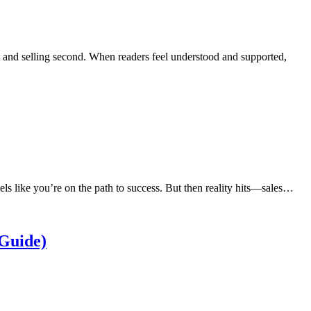
t and selling second. When readers feel understood and supported,
eels like you’re on the path to success. But then reality hits—sales…
Guide)