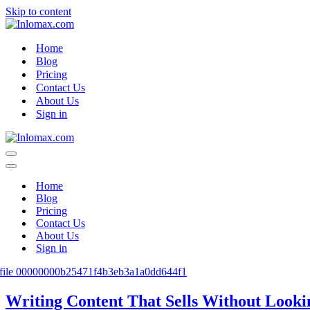
Skip to content
Home
Blog
Pricing
Contact Us
About Us
Sign in
Navigation
Menu
Navigation
Menu
Home
Blog
Pricing
Contact Us
About Us
Sign in
Writing Content That Sells Without Looki