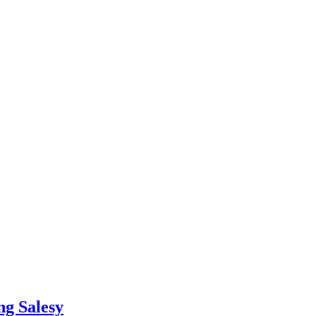
ng Salesy