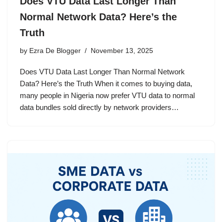
Does VTU Data Last Longer Than
Normal Network Data? Here’s the
Truth
by
Ezra De Blogger
November 13, 2025
Does VTU Data Last Longer Than Normal Network
Data? Here’s the Truth When it comes to buying data,
many people in Nigeria now prefer VTU data to normal
data bundles sold directly by network providers…