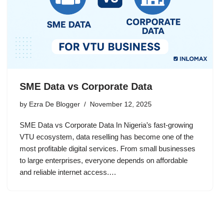
SME Data vs Corporate Data
by
Ezra De Blogger
November 12, 2025
SME Data vs Corporate Data In Nigeria’s fast-growing
VTU ecosystem, data reselling has become one of the
most profitable digital services. From small businesses
to large enterprises, everyone depends on affordable
and reliable internet access.…