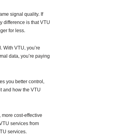
me signal quality. If
y difference is that VTU
er for less.
l. With VTU, you’re
rmal data, you’re paying
es you better control,
 it and how the VTU
 more cost-effective
 VTU services from
VTU services.