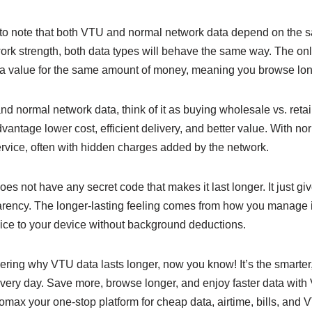
 to note that both VTU and normal network data depend on the sa
ork strength, both data types will behave the same way. The onl
a value for the same amount of money, meaning you browse long
normal network data, think of it as buying wholesale vs. retai
vantage lower cost, efficient delivery, and better value. With no
service, often with hidden charges added by the network.
s not have any secret code that makes it last longer. It just giv
sparency. The longer-lasting feeling comes from how you manage
vice to your device without background deductions.
ring why VTU data lasts longer, now you know! It’s the smarter,
very day. Save more, browse longer, and enjoy faster data with
nlomax your one-stop platform for cheap data, airtime, bills, and 