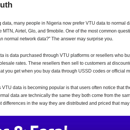
e
y
e
ruth
n
Li
g
n
 data, many people in Nigeria now prefer VTU data to normal da
er
k
ke MTN, Airtel, Glo, and 9mobile. One of the most common quest
an normal network data?” The answer may surprise you.
ta is data purchased through VTU platforms or resellers who buy
lesale rates. These resellers then sell to customers at discount
at you get when you buy data through USSD codes or official m
VTU data is becoming popular is that users often notice that thei
ormal data are technically the same they both come from the sa
t differences in the way they are distributed and priced that may