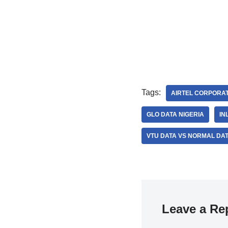
Tags:
AIRTEL CORPORAT
GLO DATA NIGERIA
IN
VTU DATA VS NORMAL DA
Leave a Re