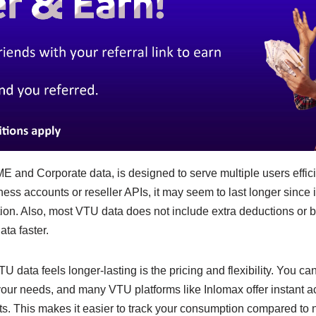
 and Corporate data, is designed to serve multiple users efficie
ness accounts or reseller APIs, it may seem to last longer since i
on. Also, most VTU data does not include extra deductions or 
ata faster.
 data feels longer-lasting is the pricing and flexibility. You can
ur needs, and many VTU platforms like Inlomax offer instant ac
ts. This makes it easier to track your consumption compared to 