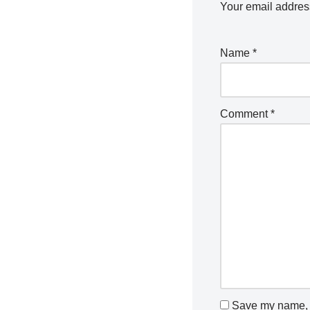
Your email address
Name
*
Comment
*
Save my name, e