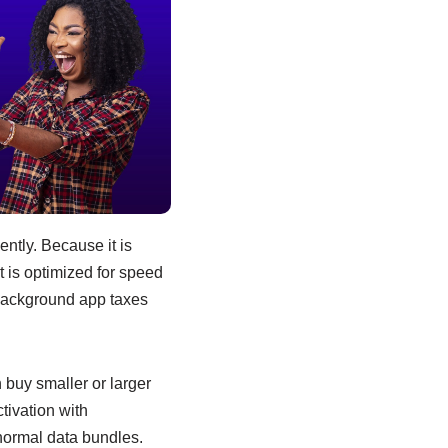
ntly. Because it is
t is optimized for speed
background app taxes
 buy smaller or larger
tivation with
normal data bundles.