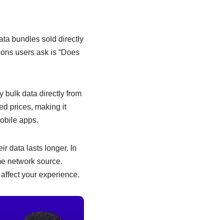
ta bundles sold directly
ions users ask is “Does
 bulk data directly from
ed prices, making it
obile apps.
r data lasts longer. In
me network source.
 affect your experience.