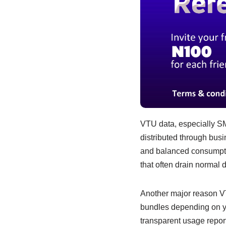
VTU data, especially SME
distributed through busi
and balanced consumpti
that often drain normal d
Another major reason VTU
bundles depending on yo
transparent usage repor