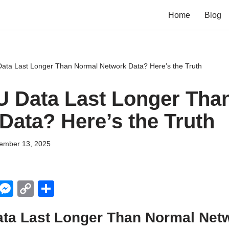
Home
Blog
ata Last Longer Than Normal Network Data? Here’s the Truth
 Data Last Longer Tha
Data? Here’s the Truth
ember 13, 2025
X
M
C
S
e
o
h
ta Last Longer Than Normal Net
ss
p
ar