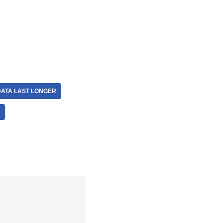
DATA LAST LONGER