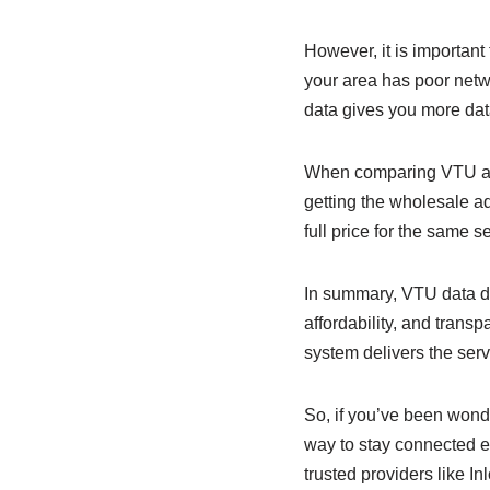
However, it is important
your area has poor netw
data gives you more dat
When comparing VTU and 
getting the wholesale ad
full price for the same 
In summary, VTU data doe
affordability, and tran
system delivers the ser
So, if you’ve been wonde
way to stay connected e
trusted providers like I