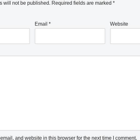
 will not be published.
Required fields are marked
*
Email
*
Website
mail, and website in this browser for the next time I comment.