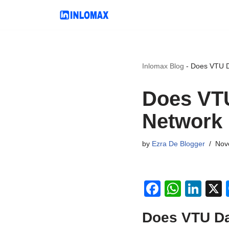
Skip
to
content
Inlomax Blog
-
Does VTU D
Does VTU
Network 
by
Ezra De Blogger
Nov
F
W
Li
a
h
n
Does VTU Da
c
at
k