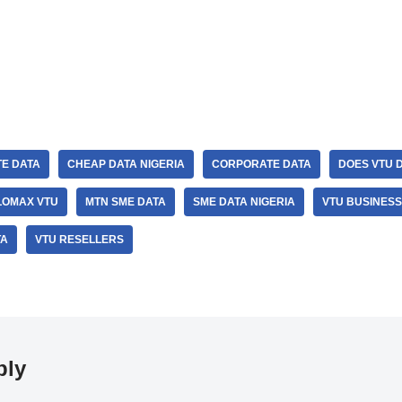
E DATA
CHEAP DATA NIGERIA
CORPORATE DATA
DOES VTU 
LOMAX VTU
MTN SME DATA
SME DATA NIGERIA
VTU BUSINESS
TA
VTU RESELLERS
ply