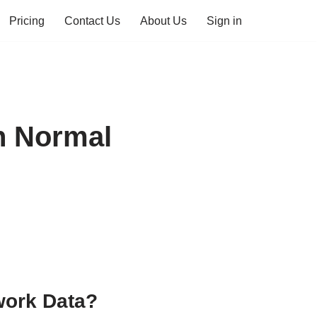
Pricing
Contact Us
About Us
Sign in
n Normal
work Data?