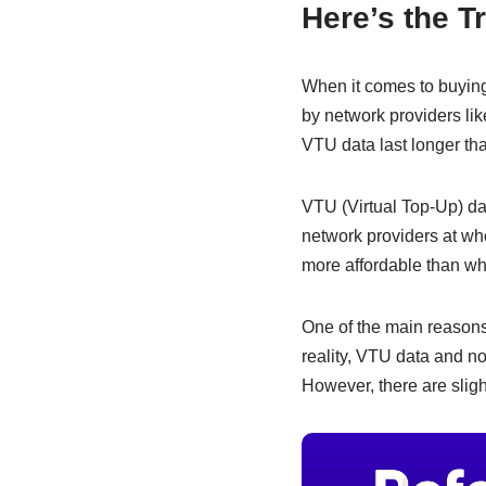
e
s
e
Here’s the T
b
A
dI
o
p
n
When it comes to buying
o
p
by network providers li
VTU data last longer th
k
VTU (Virtual Top-Up) da
network providers at who
more affordable than wh
One of the main reasons 
reality, VTU data and n
However, there are sligh