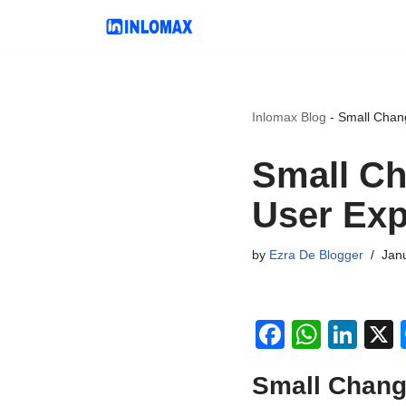
Skip
to
content
Inlomax Blog
-
Small Chan
Small Ch
User Exp
by
Ezra De Blogger
Jan
F
W
Li
a
h
n
Small Chang
c
at
k