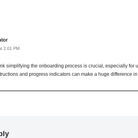
ator
at 2:01 PM
hink simplifying the onboarding process is crucial, especially for
structions and progress indicators can make a huge difference in 
ply