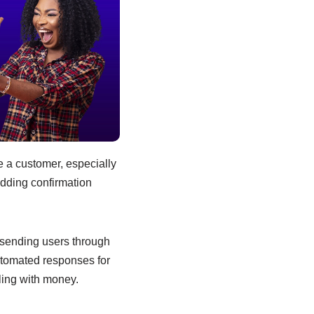
e a customer, especially
adding confirmation
 sending users through
utomated responses for
ling with money.