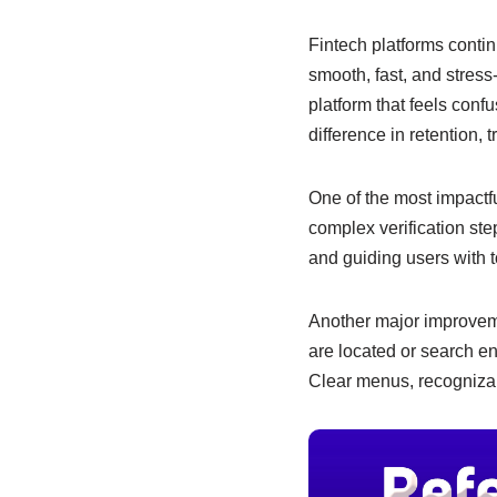
e
s
e
b
A
dI
Fintech platforms contin
smooth, fast, and stress
o
p
n
platform that feels con
o
p
difference in retention, 
k
One of the most impactfu
complex verification ste
and guiding users with t
Another major improveme
are located or search en
Clear menus, recognizab