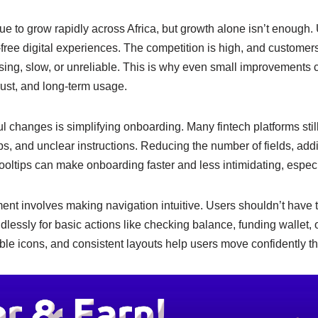
e
y
e
n
Li
ue to grow rapidly across Africa, but growth alone isn’t enough
-free digital experiences. The competition is high, and custome
g
n
fusing, slow, or unreliable. This is why even small improvement
er
k
trust, and long-term usage.
l changes is simplifying onboarding. Many fintech platforms still
ps, and unclear instructions. Reducing the number of fields, add
ooltips can make onboarding faster and less intimidating, especial
nt involves making navigation intuitive. Users shouldn’t have 
dlessly for basic actions like checking balance, funding wallet, 
le icons, and consistent layouts help users move confidently t