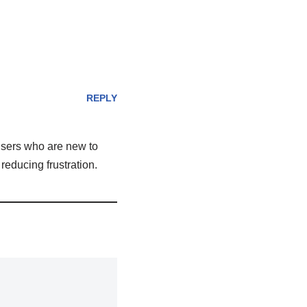
REPLY
 users who are new to
reducing frustration.