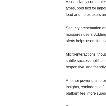
Visual clarity contribut
types, bold text for imp
load and helps users und
Security presentation al
reassures users. Adding 
alerts helps users feel 
Micro-interactions, tho
subtle success notificat
responsive, and friendly 
Another powerful improv
insights, reminders to f
platform feel more suppo