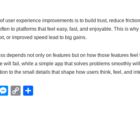
 of user experience improvements is to build trust, reduce friction
ten to platforms that feel easy, fast, and enjoyable. This is wh
ext, or improved speed lead to big gains.
ess depends not only on features but on how those features feel t
 will fail, while a simple app that solves problems smoothly will
ion to the small details that shape how users think, feel, and inte
X
M
C
S
e
o
h
ss
p
ar
e
y
e
n
Li