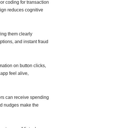
or coding for transaction
sign reduces cognitive
ying them clearly
ptions, and instant fraud
ation on button clicks,
app feel alive,
ers can receive spending
ored nudges make the