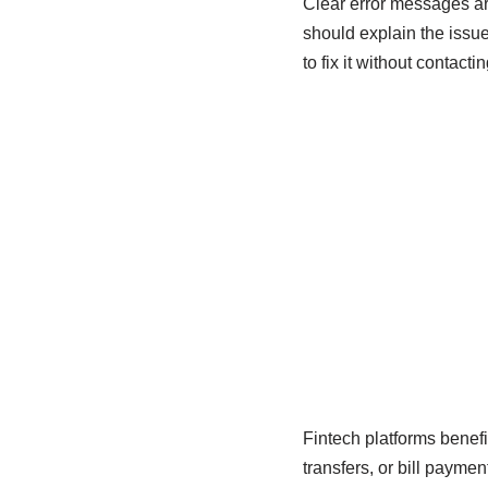
Clear error messages ar
should explain the issu
to fix it without contacti
Fintech platforms benef
transfers, or bill payme