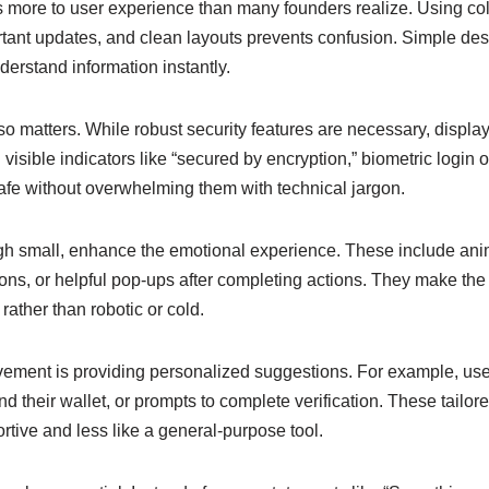
es more to user experience than many founders realize. Using col
ortant updates, and clean layouts prevents confusion. Simple de
erstand information instantly.
so matters. While robust security features are necessary, displa
visible indicators like “secured by encryption,” biometric login o
safe without overwhelming them with technical jargon.
ugh small, enhance the emotional experience. These include anim
ions, or helpful pop-ups after completing actions. They make the 
rather than robotic or cold.
ement is providing personalized suggestions. For example, us
und their wallet, or prompts to complete verification. These tail
rtive and less like a general-purpose tool.