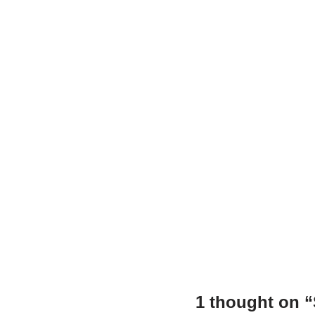
o
p
n
o
p
k
1 thought on 