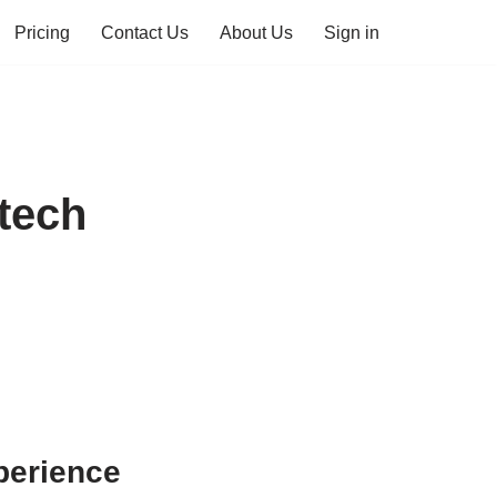
Pricing
Contact Us
About Us
Sign in
tech
perience