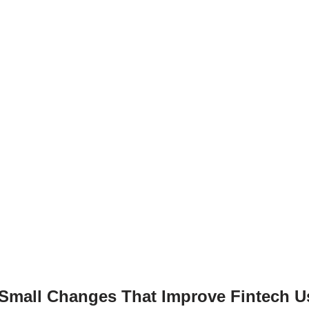
g
n
er
k
“Small Changes That Improve Fintech U