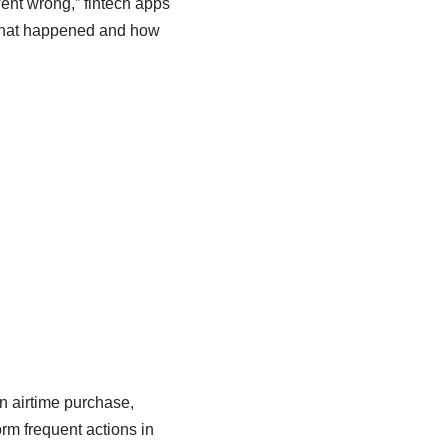
ent wrong,” fintech apps
 what happened and how
n airtime purchase,
orm frequent actions in