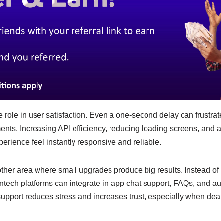
role in user satisfaction. Even a one-second delay can frustrat
nts. Increasing API efficiency, reducing loading screens, and 
rience feel instantly responsive and reliable.
ther area where small upgrades produce big results. Instead of
intech platforms can integrate in-app chat support, FAQs, and a
pport reduces stress and increases trust, especially when dea