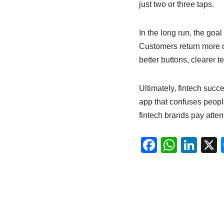
just two or three taps.
In the long run, the goal
Customers return more of
better buttons, clearer t
Ultimately, fintech succ
app that confuses people
fintech brands pay attent
F
W
Li
a
h
n
c
at
k
e
s
e
b
A
dI