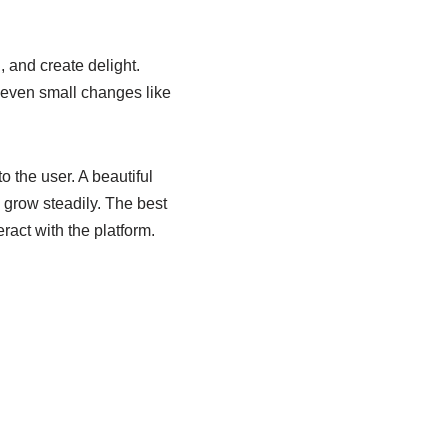
, and create delight.
y even small changes like
o the user. A beautiful
 grow steadily. The best
ract with the platform.