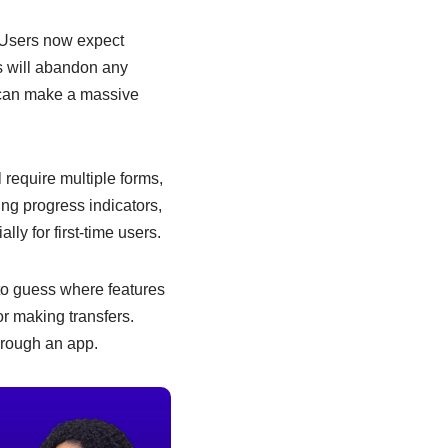
. Users now expect
rs will abandon any
s can make a massive
 require multiple forms,
ing progress indicators,
ly for first-time users.
to guess where features
or making transfers.
hrough an app.