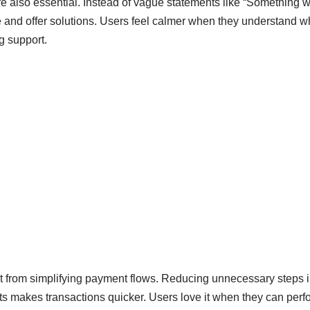
e also essential. Instead of vague statements like “Something w
e and offer solutions. Users feel calmer when they understand
ng support.
it from simplifying payment flows. Reducing unnecessary steps i
nts makes transactions quicker. Users love it when they can perf