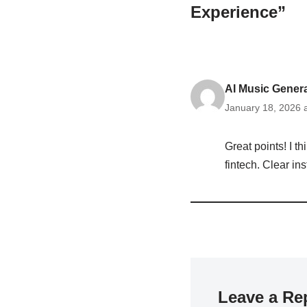
Experience”
AI Music Gener
January 18, 2026 
Great points! I t
fintech. Clear in
Leave a Re