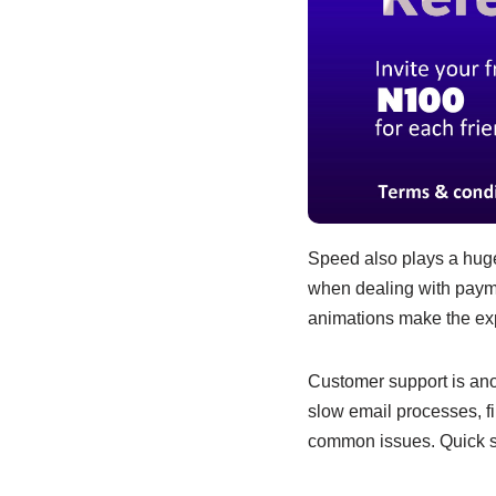
Speed also plays a huge 
when dealing with payme
animations make the expe
Customer support is ano
slow email processes, f
common issues. Quick su