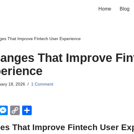
Home
Blog
ges That Improve Fintech User Experience
anges That Improve Fin
erience
uary 18, 2026
1 Comment
X
M
C
S
e
o
h
es That Improve Fintech User Ex
ss
p
ar