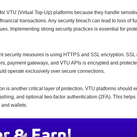
e
y
e
n
Li
ty for VTU (Virtual Top-Up) platforms because they handle sensitiv
financial transactions. Any security breach can lead to loss of
g
n
sues. Implementing strong security practices is essential for prot
er
k
nt security measures is using HTTPS and SSL encryption. SSL 
rs, payment gateways, and VTU APIs is encrypted and protected
ld operate exclusively over secure connections.
on is another critical layer of protection. VTU platforms should 
hing, and optional two-factor authentication (2FA). This helps
 and wallets.