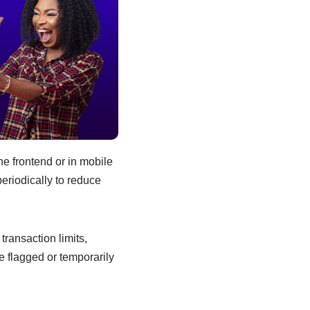
e frontend or in mobile
eriodically to reduce
ransaction limits,
 flagged or temporarily