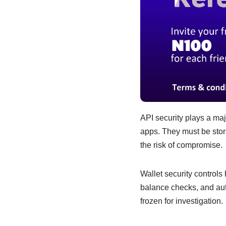
API security plays a ma
apps. They must be store
the risk of compromise.
Wallet security controls
balance checks, and aut
frozen for investigation.