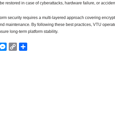
be restored in case of cyberattacks, hardware failure, or acciden
orm security requires a multi-layered approach covering encrypt
and maintenance. By following these best practices, VTU operato
nsure long-term platform stability.
X
M
C
S
e
o
h
ss
p
ar
e
y
e
n
Li
g
n
er
k