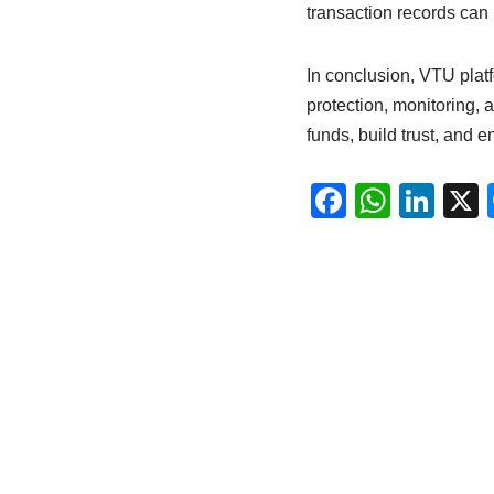
transaction records can 
In conclusion, VTU platf
protection, monitoring, 
funds, build trust, and e
F
W
Li
a
h
n
c
at
k
e
s
e
b
A
dI
o
p
n
o
p
k