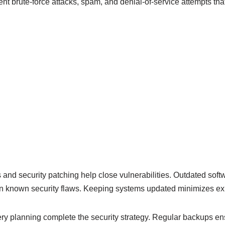
t brute-force attacks, spam, and denial-of-service attempts that
nd security patching help close vulnerabilities. Outdated softw
n known security flaws. Keeping systems updated minimizes exp
y planning complete the security strategy. Regular backups ens