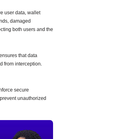
e user data, wallet
 funds, damaged
ecting both users and the
ensures that data
 from interception.
enforce secure
 prevent unauthorized