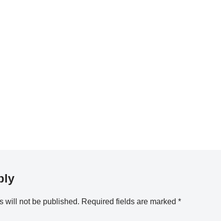
ply
 will not be published.
Required fields are marked
*