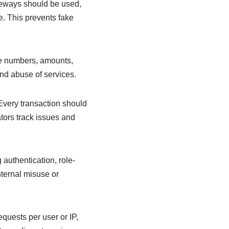
teways should be used,
. This prevents fake
one numbers, amounts,
and abuse of services.
 Every transaction should
tors track issues and
authentication, role-
nternal misuse or
quests per user or IP,