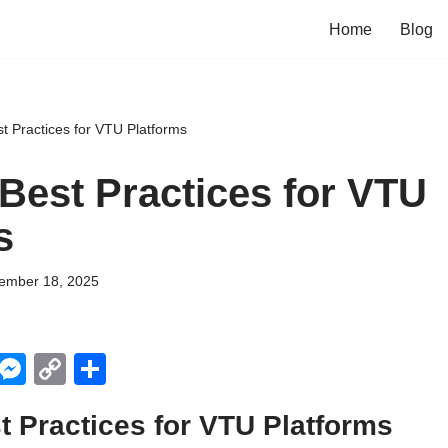
Home
Blog
st Practices for VTU Platforms
 Best Practices for VTU
s
ember 18, 2025
X
M
C
S
e
o
h
t Practices for VTU Platforms
ss
p
ar