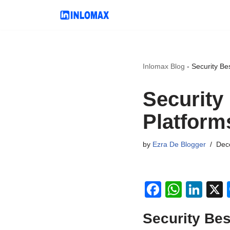
Skip
to
content
Inlomax Blog
-
Security Be
Security
Platform
by
Ezra De Blogger
Dec
F
W
Li
a
h
n
Security Bes
c
at
k