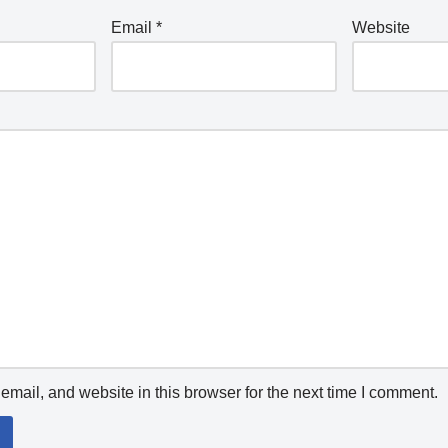
Email
*
Website
mail, and website in this browser for the next time I comment.