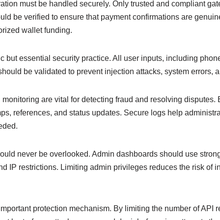
tion must be handled securely. Only trusted and compliant ga
 be verified to ensure that payment confirmations are genuine
orized wallet funding.
sic but essential security practice. All user inputs, including ph
should be validated to prevent injection attacks, system errors, 
monitoring are vital for detecting fraud and resolving disputes.
ps, references, and status updates. Secure logs help administra
eded.
ould never be overlooked. Admin dashboards should use strong 
d IP restrictions. Limiting admin privileges reduces the risk of i
 important protection mechanism. By limiting the number of API re