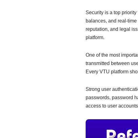
e
s
e
b
A
dI
Security is a top priori
balances, and real-time 
o
p
n
reputation, and legal is
o
p
platform.
k
One of the most importa
transmitted between use
Every VTU platform shou
Strong user authenticati
passwords, password has
access to user accounts