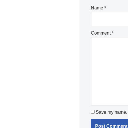
Name
*
Comment
*
Save my name, e