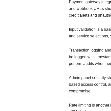
Payment gateway integra
and webhook URLs should
credit alerts and unauth
Input validation is a ba
and service selections, 
Transaction logging and 
be logged with timestam
perform audits when ne
Admin panel security sh
based access control, an
compromise.
Rate limiting is another