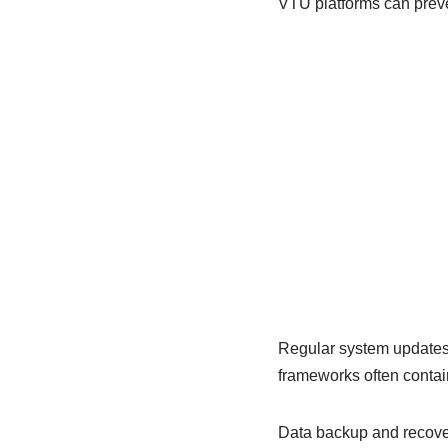
VTU platforms can preven
Regular system updates a
frameworks often contai
Data backup and recover