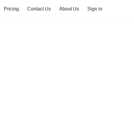
Pricing
Contact Us
About Us
Sign in