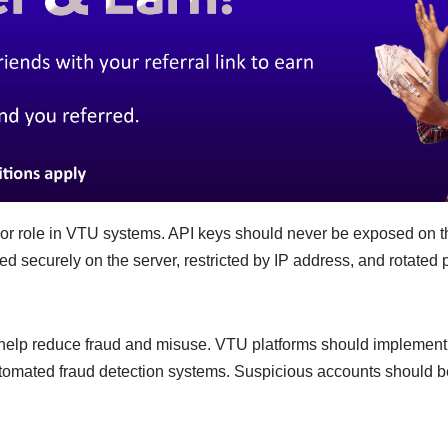
jor role in VTU systems. API keys should never be exposed on th
d securely on the server, restricted by IP address, and rotated p
 help reduce fraud and misuse. VTU platforms should implement t
omated fraud detection systems. Suspicious accounts should be