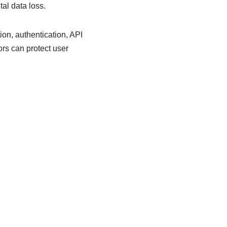
tal data loss.
ion, authentication, API
rs can protect user