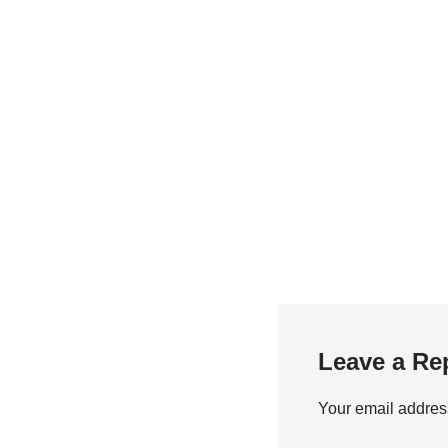
Leave a Re
Your email address