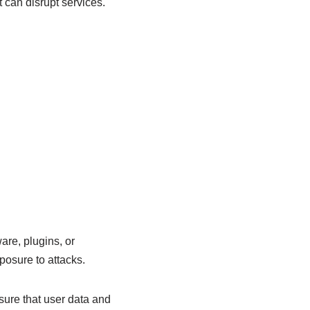
 can disrupt services.
are, plugins, or
osure to attacks.
ure that user data and