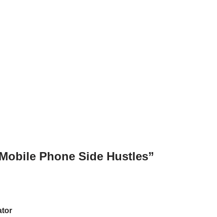
“Mobile Phone Side Hustles”
ator