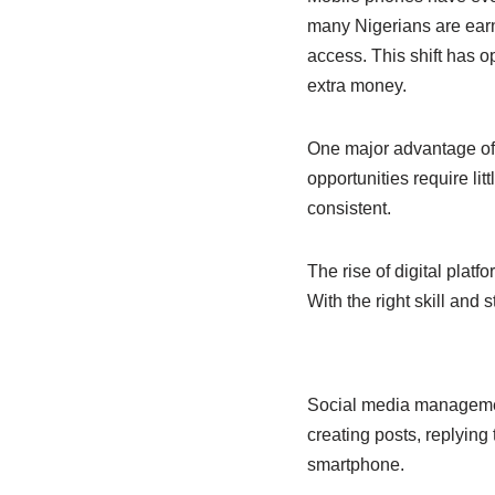
b
A
dI
many Nigerians are earn
o
p
n
access. This shift has o
o
p
extra money.
k
One major advantage of m
opportunities require li
consistent.
The rise of digital plat
With the right skill and
Social media managemen
creating posts, replying
smartphone.