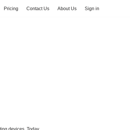
Pricing
Contact Us
About Us
Sign in
ing devices. Today,