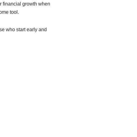
or financial growth when
ome tool.
se who start early and