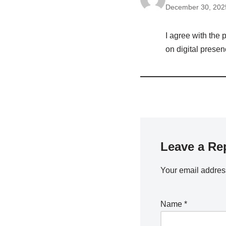
December 30, 2025
I agree with the
on digital presen
Leave a Re
Your email address
Name
*