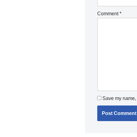
Comment
*
Save my name, e