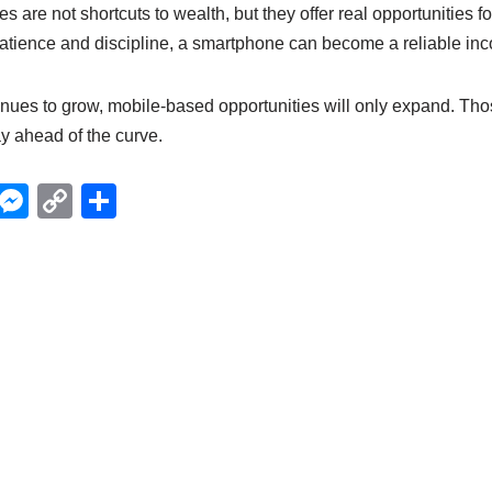
s are not shortcuts to wealth, but they offer real opportunities f
patience and discipline, a smartphone can become a reliable inc
inues to grow, mobile-based opportunities will only expand. Tho
ay ahead of the curve.
X
M
C
S
e
o
h
ss
p
ar
e
y
e
n
Li
g
n
er
k