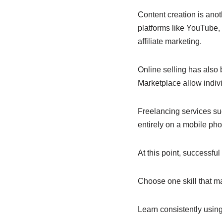
Content creation is anot
platforms like YouTube,
affiliate marketing.
Online selling has also
Marketplace allow indivi
Freelancing services su
entirely on a mobile ph
At this point, successfu
Choose one skill that ma
Learn consistently using