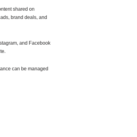
content shared on
ads, brand deals, and
Instagram, and Facebook
te.
istance can be managed