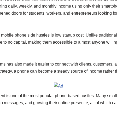
n
Li
ing daily, weekly, and monthly income using only their smartph
g
n
pened doors for students, workers, and entrepreneurs looking fo
er
k
obile phone side hustles is low startup cost. Unlike traditiona
ttle to no capital, making them accessible to almost anyone willin
forms has also made it easier to connect with clients, customers, 
 strategy, a phone can become a steady source of income rather th
t is one of the most popular phone-based hustles. Many smal
 to messages, and growing their online presence, all of which c