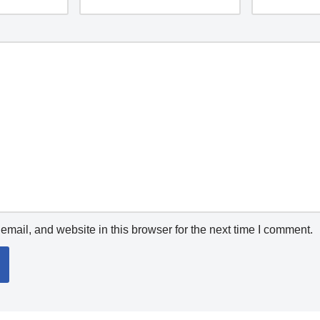
mail, and website in this browser for the next time I comment.