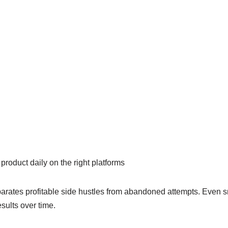
product daily on the right platforms
rates profitable side hustles from abandoned attempts. Even sma
sults over time.