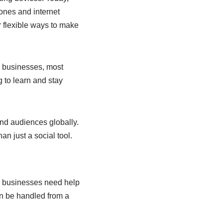
ones and internet
r flexible ways to make
l businesses, most
g to learn and stay
and audiences globally.
an just a social tool.
l businesses need help
an be handled from a