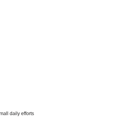
ll daily efforts