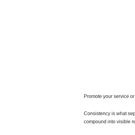
Promote your service or 
Consistency is what sepa
compound into visible re