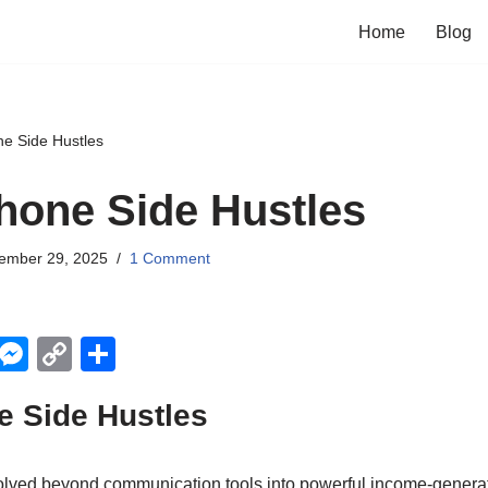
Home
Blog
e Side Hustles
hone Side Hustles
ember 29, 2025
1 Comment
X
M
C
S
e
o
h
e Side Hustles
ss
p
ar
e
y
e
lved beyond communication tools into powerful income-generat