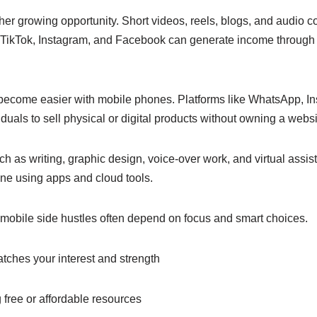
her growing opportunity. Short videos, reels, blogs, and audio 
 TikTok, Instagram, and Facebook can generate income through 
 become easier with mobile phones. Platforms like WhatsApp, 
duals to sell physical or digital products without owning a websi
ch as writing, graphic design, voice-over work, and virtual ass
one using apps and cloud tools.
l mobile side hustles often depend on focus and smart choices.
tches your interest and strength
 free or affordable resources