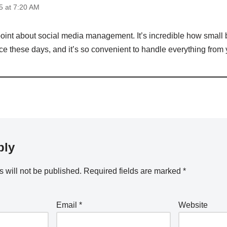
 at 7:20 AM
 point about social media management. It’s incredible how small
ce these days, and it’s so convenient to handle everything from
ply
 will not be published.
Required fields are marked
*
Email
*
Website