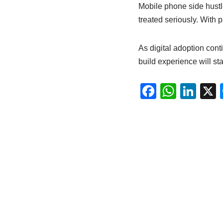
Mobile phone side hustle
treated seriously. With 
As digital adoption cont
build experience will st
F
W
Li
a
h
n
c
at
k
e
s
e
b
A
dI
o
p
n
o
p
k