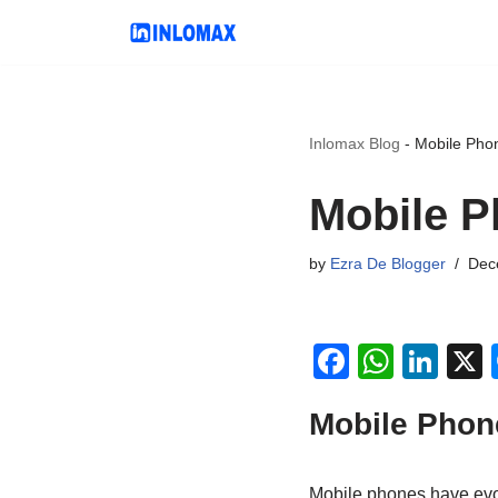
Skip
to
content
Inlomax Blog
-
Mobile Phon
Mobile P
by
Ezra De Blogger
Dec
F
W
Li
a
h
n
Mobile Phon
c
at
k
e
s
e
Mobile phones have evo