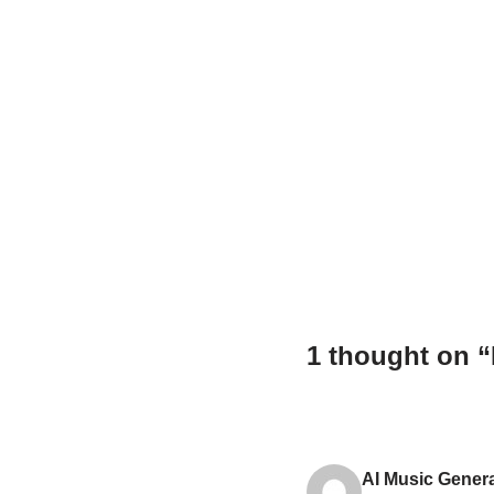
1 thought on 
AI Music Gener