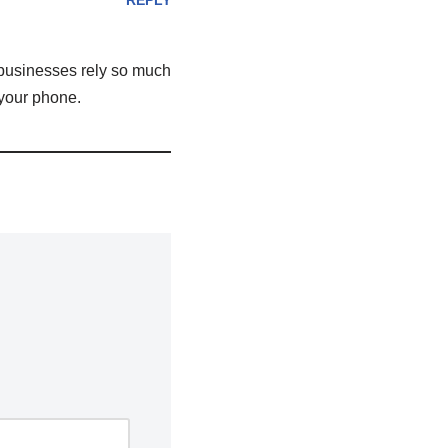
REPLY
 businesses rely so much
 your phone.