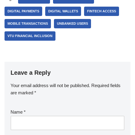
DIGITAL PAYMENTS
DIGITAL WALLETS
FINTECH ACCESS
MOBILE TRANSACTIONS
UNBANKED USERS
VTU FINANCIAL INCLUSION
Leave a Reply
Your email address will not be published.
Required fields
are marked
*
Name
*