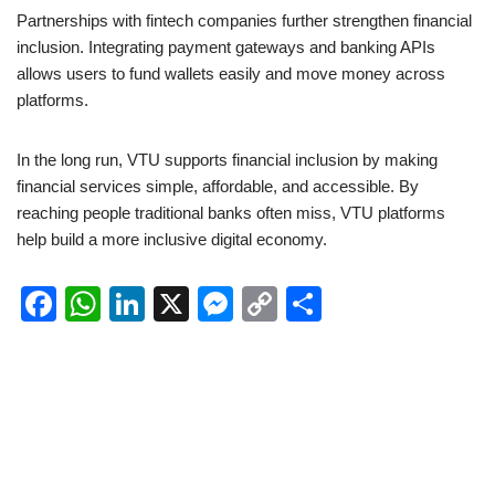
Partnerships with fintech companies further strengthen financial
inclusion. Integrating payment gateways and banking APIs
allows users to fund wallets easily and move money across
platforms.
In the long run, VTU supports financial inclusion by making
financial services simple, affordable, and accessible. By
reaching people traditional banks often miss, VTU platforms
help build a more inclusive digital economy.
F
W
Li
X
M
C
S
a
h
n
e
o
h
c
at
k
ss
p
ar
e
s
e
e
y
e
b
A
dI
n
Li
o
p
n
g
n