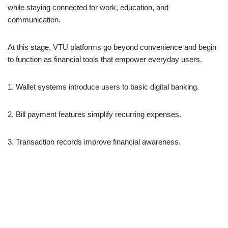
while staying connected for work, education, and
communication.
At this stage, VTU platforms go beyond convenience and begin
to function as financial tools that empower everyday users.
1. Wallet systems introduce users to basic digital banking.
2. Bill payment features simplify recurring expenses.
3. Transaction records improve financial awareness.