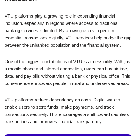
e
s
e
e
y
e
b
A
dI
n
Li
VTU platforms play a growing role in expanding financial
o
p
n
g
n
inclusion, especially in regions where access to traditional
o
p
er
k
banking services is limited. By allowing users to perform
k
essential transactions digitally, VTU services help bridge the gap
between the unbanked population and the financial system.
One of the biggest contributions of VTU is accessibility. With just
a mobile phone and internet connection, users can buy airtime,
data, and pay bills without visiting a bank or physical office. This
convenience empowers people in rural and underserved areas.
VTU platforms reduce dependency on cash. Digital wallets
enable users to store funds, make payments, and track
transactions securely. This encourages a shift toward cashless
transactions and improves financial transparency.