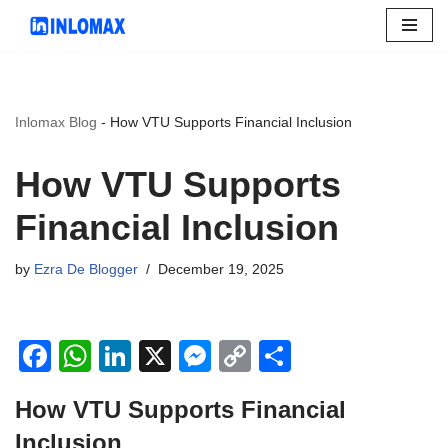
Skip
to
content
Inlomax Blog
-
How VTU Supports Financial Inclusion
How VTU Supports
Financial Inclusion
by
Ezra De Blogger
December 19, 2025
F
W
Li
X
M
C
S
a
h
n
e
o
h
How VTU Supports Financial
c
at
k
ss
p
ar
Inclusion