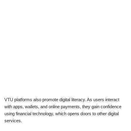
VTU platforms also promote digital literacy. As users interact
with apps, wallets, and online payments, they gain confidence
using financial technology, which opens doors to other digital
services.