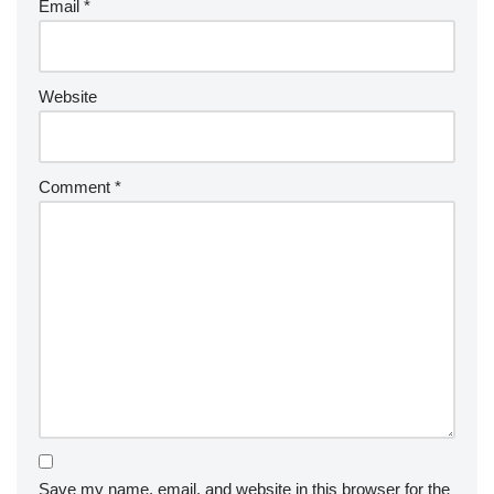
Email
*
Website
Comment
*
Save my name, email, and website in this browser for the