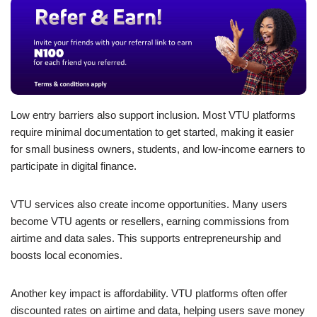
Low entry barriers also support inclusion. Most VTU platforms
require minimal documentation to get started, making it easier
for small business owners, students, and low-income earners to
participate in digital finance.
VTU services also create income opportunities. Many users
become VTU agents or resellers, earning commissions from
airtime and data sales. This supports entrepreneurship and
boosts local economies.
Another key impact is affordability. VTU platforms often offer
discounted rates on airtime and data, helping users save money