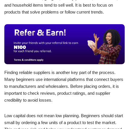
and household items tend to sell well. It is best to focus on
products that solve problems or follow current trends.
Finding reliable suppliers is another key part of the process.
Many beginners use international platforms that connect buyers
to manufacturers and wholesalers. Before placing orders, it is
important to check reviews, product ratings, and supplier
credibility to avoid losses.
Low capital does not mean low planning. Beginners should start
small by ordering a few units of a product to test the market.