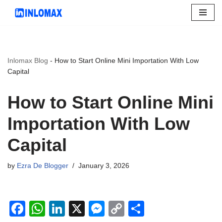
Skip
to
content
Inlomax Blog
-
How to Start Online Mini Importation With Low
Capital
How to Start Online Mini
Importation With Low
Capital
by
Ezra De Blogger
January 3, 2026
F
W
Li
X
M
C
S