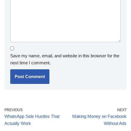
Save my name, email, and website in this browser for the
next time I comment.
PREVIOUS
NEXT
WhatsApp Side Hustles That
Making Money on Facebook
Actually Work
Without Ads