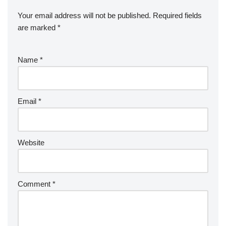
Your email address will not be published.
Required fields
are marked
*
Name
*
Email
*
Website
Comment
*