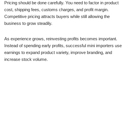
Pricing should be done carefully. You need to factor in product
cost, shipping fees, customs charges, and profit margin.
Competitive pricing attracts buyers while still allowing the
business to grow steadily.
As experience grows, reinvesting profits becomes important.
Instead of spending early profits, successful mini importers use
earnings to expand product variety, improve branding, and
increase stock volume.