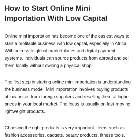
a
h
n
e
o
h
How to Start Online Mini
c
at
k
ss
p
ar
Importation With Low Capital
e
s
e
e
y
e
b
A
dI
n
Li
Online mini importation has become one of the easiest ways to
o
p
n
g
n
start a profitable business with low capital, especially in Africa.
o
p
er
k
With access to global marketplaces and digital payment
k
systems, individuals can source products from abroad and sell
them locally without owning a physical shop.
The first step in starting online mini importation is understanding
the business model. Mini importation involves buying products
at low prices from foreign suppliers and reselling them at higher
prices in your local market. The focus is usually on fast-moving,
lightweight products.
Choosing the right products is very important. Items such as
fashion accessories, gadgets, beauty products, fitness tools,