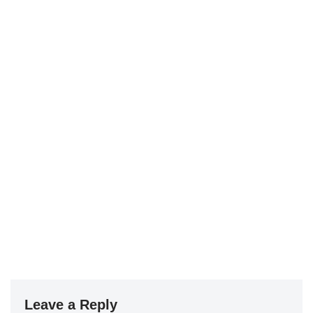
Leave a Reply