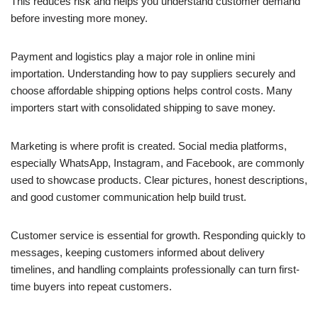
This reduces risk and helps you understand customer demand
before investing more money.
Payment and logistics play a major role in online mini
importation. Understanding how to pay suppliers securely and
choose affordable shipping options helps control costs. Many
importers start with consolidated shipping to save money.
Marketing is where profit is created. Social media platforms,
especially WhatsApp, Instagram, and Facebook, are commonly
used to showcase products. Clear pictures, honest descriptions,
and good customer communication help build trust.
Customer service is essential for growth. Responding quickly to
messages, keeping customers informed about delivery
timelines, and handling complaints professionally can turn first-
time buyers into repeat customers.