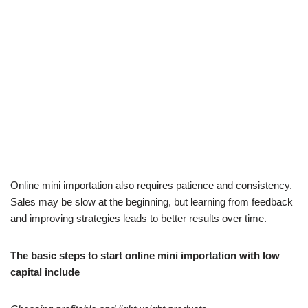
Online mini importation also requires patience and consistency.
Sales may be slow at the beginning, but learning from feedback
and improving strategies leads to better results over time.
The basic steps to start online mini importation with low
capital include