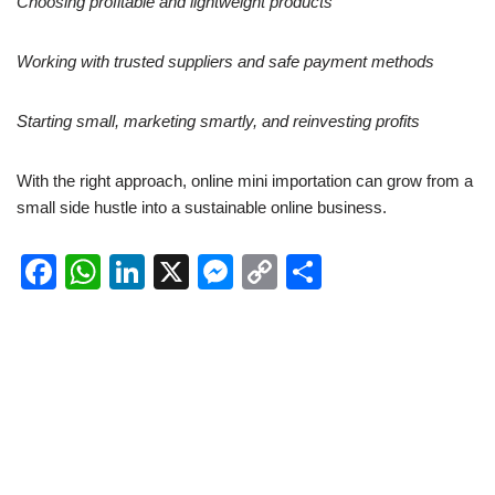
Choosing profitable and lightweight products
Working with trusted suppliers and safe payment methods
Starting small, marketing smartly, and reinvesting profits
With the right approach, online mini importation can grow from a
small side hustle into a sustainable online business.
F
W
Li
X
M
C
S
a
h
n
e
o
h
c
at
k
ss
p
ar
e
s
e
e
y
e
b
A
dI
n
Li
o
p
n
g
n
o
p
er
k