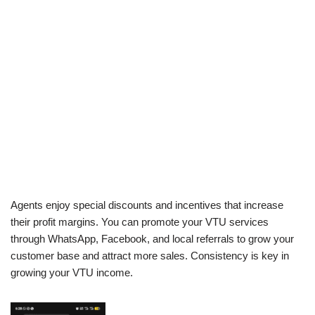
Agents enjoy special discounts and incentives that increase
their profit margins. You can promote your VTU services
through WhatsApp, Facebook, and local referrals to grow your
customer base and attract more sales. Consistency is key in
growing your VTU income.