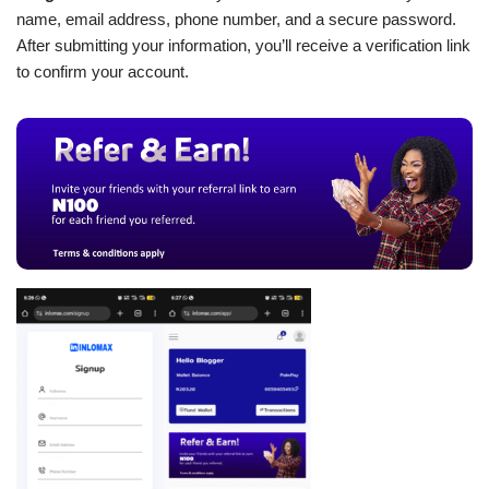
name, email address, phone number, and a secure password.
After submitting your information, you’ll receive a verification link
to confirm your account.