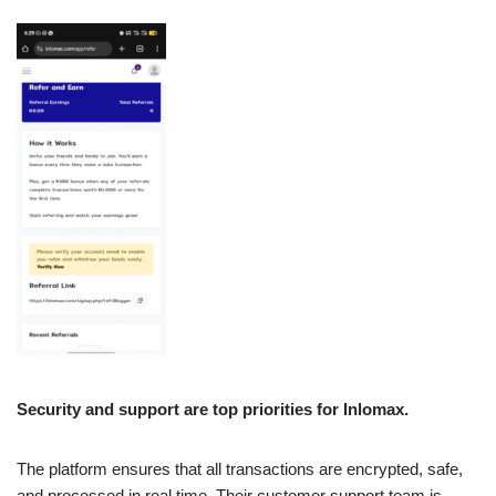
Security and support are top priorities for Inlomax.
The platform ensures that all transactions are encrypted, safe,
and processed in real time. Their customer support team is