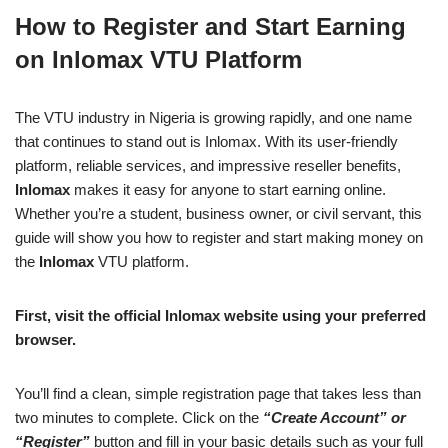
a
h
n
e
o
h
How to Register and Start Earning
c
at
k
ss
p
ar
on Inlomax VTU Platform
e
s
e
e
y
e
b
A
dI
n
Li
The VTU industry in Nigeria is growing rapidly, and one name
o
p
n
g
n
that continues to stand out is Inlomax. With its user-friendly
o
p
er
k
platform, reliable services, and impressive reseller benefits,
k
Inlomax
makes it easy for anyone to start earning online.
Whether you’re a student, business owner, or civil servant, this
guide will show you how to register and start making money on
the
Inlomax
VTU platform.
First, visit the official Inlomax website using your preferred
browser.
You’ll find a clean, simple registration page that takes less than
two minutes to complete. Click on the
“Create Account” or
“Register”
button and fill in your basic details such as your full