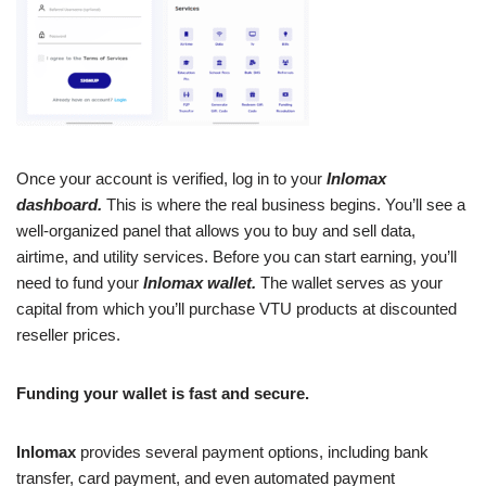
Once your account is verified, log in to your
Inlomax
dashboard.
This is where the real business begins. You’ll see a
well-organized panel that allows you to buy and sell data,
airtime, and utility services. Before you can start earning, you’ll
need to fund your
Inlomax wallet.
The wallet serves as your
capital from which you’ll purchase VTU products at discounted
reseller prices.
Funding your wallet is fast and secure.
Inlomax
provides several payment options, including bank
transfer, card payment, and even automated payment