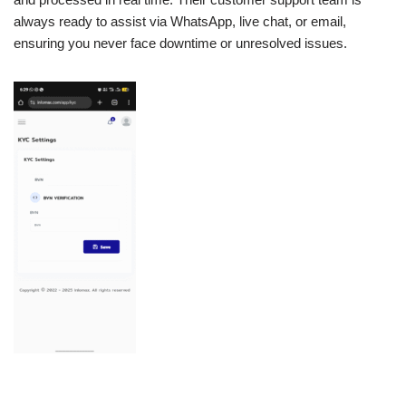
always ready to assist via WhatsApp, live chat, or email,
ensuring you never face downtime or unresolved issues.