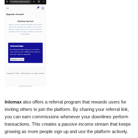
Inlomax
also offers a referral program that rewards users for
inviting others to join the platform. By sharing your referral link,
you can earn commissions whenever your downlines perform
transactions. This creates a passive income stream that keeps
growing as more people sign up and use the platform actively.