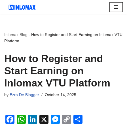
Skip
to
content
Inlomax Blog
-
How to Register and Start Earning on Inlomax VTU
Platform
How to Register and
Start Earning on
Inlomax VTU Platform
by
Ezra De Blogger
October 14, 2025
F
W
Li
X
M
C
S