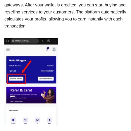
gateways. After your wallet is credited, you can start buying and
reselling services to your customers. The platform automatically
calculates your profits, allowing you to earn instantly with each
transaction.