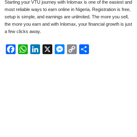
Starting your VTU journey with Inlomax is one of the easiest and
most reliable ways to earn online in Nigeria. Registration is free,
setup is simple, and earnings are unlimited. The more you sell,
the more you earn and with Inlomax, your financial growth is just
a few clicks away.
F
W
Li
X
M
C
S
a
h
n
e
o
h
c
at
k
ss
p
ar
e
s
e
e
y
e
b
A
dI
n
Li
o
p
n
g
n
o
p
er
k
k