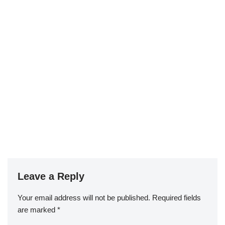
Leave a Reply
Your email address will not be published.
Required fields
are marked
*