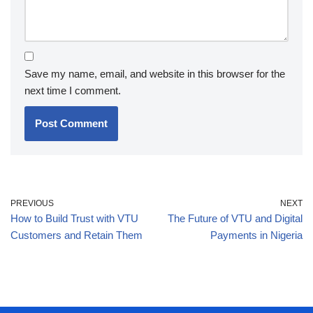
Save my name, email, and website in this browser for the
next time I comment.
PREVIOUS
NEXT
How to Build Trust with VTU
The Future of VTU and Digital
Customers and Retain Them
Payments in Nigeria