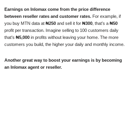
Earnings on Inlomax come from the price difference
between reseller rates and customer rates.
For example, if
you buy MTN data at
₦250
and sell it for
₦300
, that’s a
₦50
profit per transaction. Imagine selling to 100 customers daily
that’s
₦5,000
in profits without leaving your home. The more
customers you build, the higher your daily and monthly income.
Another great way to boost your earnings is by becoming
an Inlomax agent or reseller.