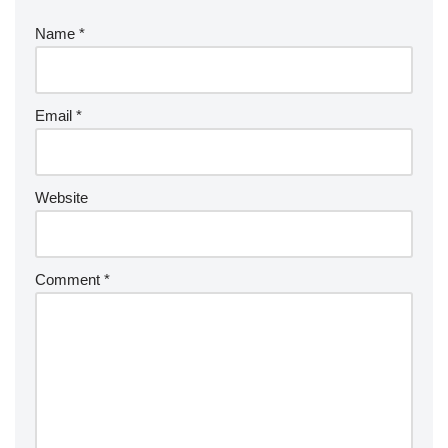
Name
*
Email
*
Website
Comment
*