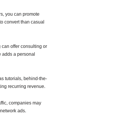
rs, you can promote
 to convert than casual
 can offer consulting or
e adds a personal
 tutorials, behind-the-
ing recurring revenue.
raffic, companies may
n network ads.