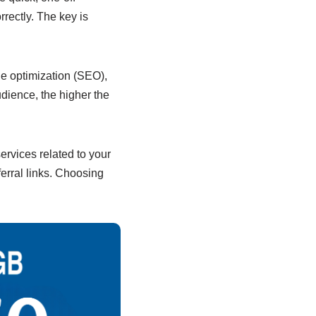
rectly. The key is
ne optimization (SEO),
dience, the higher the
services related to your
erral links. Choosing