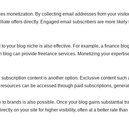
s monetization. By collecting email addresses from your visito
filiate offers directly. Engaged email subscribers are more likely
 to your blog niche is also effective. For example, a finance blog
n blog can provide freelance services. Monetizing your expertis
ubscription content is another option. Exclusive content such as
 resources can be accessed through paid subscriptions, generat
y to brands is also possible. Once your blog gains substantial t
rectly on your site for higher visibility, often at a better rate tha