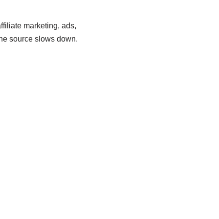
filiate marketing, ads,
 one source slows down.