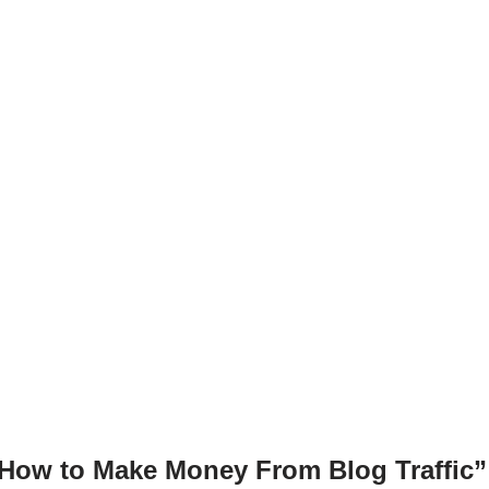
g
n
er
k
“How to Make Money From Blog Traffic”