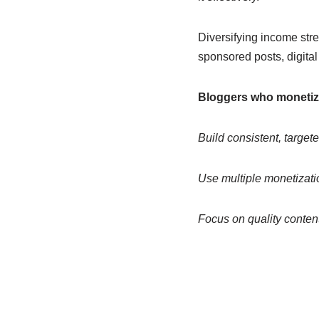
Diversifying income stre
sponsored posts, digita
Bloggers who monetize 
Build consistent, targeted
Use multiple monetizatio
Focus on quality conten