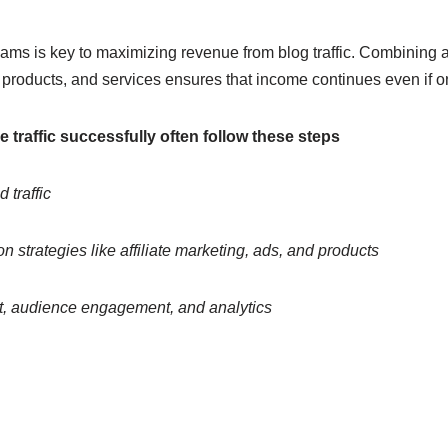
ams is key to maximizing revenue from blog traffic. Combining af
l products, and services ensures that income continues even if
traffic successfully often follow these steps
 traffic
n strategies like affiliate marketing, ads, and products
t, audience engagement, and analytics