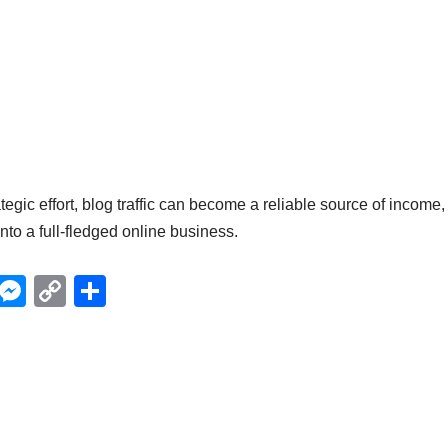
egic effort, blog traffic can become a reliable source of income,
nto a full-fledged online business.
X
M
C
S
e
o
h
ss
p
ar
e
y
e
n
Li