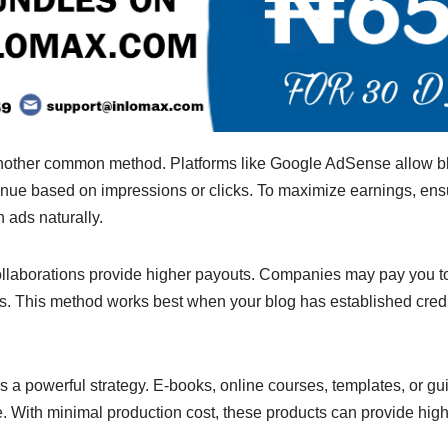
another common method. Platforms like Google AdSense allow b
enue based on impressions or clicks. To maximize earnings, ensu
 ads naturally.
laborations provide higher payouts. Companies may pay you to 
es. This method works best when your blog has established credib
 is a powerful strategy. E-books, online courses, templates, or g
e. With minimal production cost, these products can provide hig