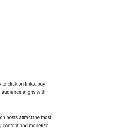
 to click on links, buy
r audience aligns with
ch posts attract the most
ng content and monetize