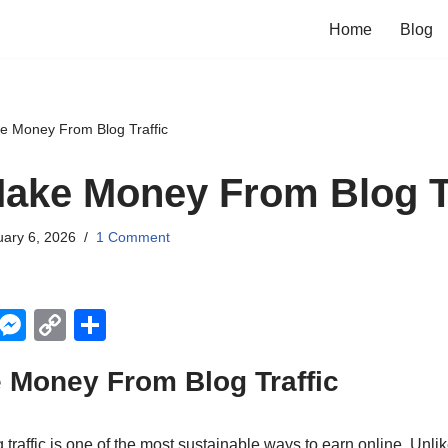
Home
Blog
e Money From Blog Traffic
ake Money From Blog Tr
ary 6, 2026
1 Comment
X
M
C
S
e
o
h
 Money From Blog Traffic
ss
p
ar
e
y
e
raffic is one of the most sustainable ways to earn online. Unlik