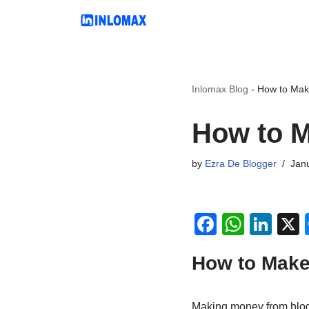
Skip
to
content
Inlomax Blog
-
How to Mak
How to M
by
Ezra De Blogger
Janu
F
W
Li
a
h
n
How to Make
c
at
k
e
s
e
Making money from blog t