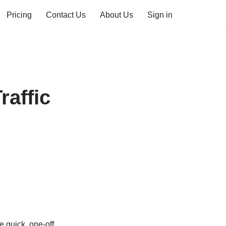
Pricing
Contact Us
About Us
Sign in
affic
e quick, one-off