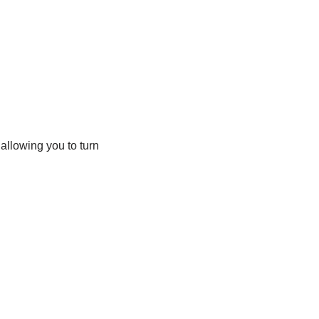
 allowing you to turn