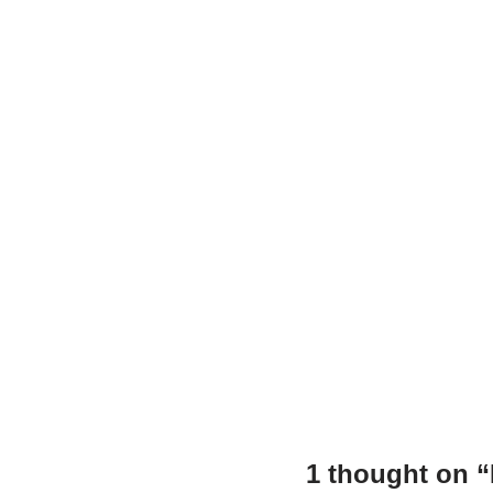
o
p
n
o
p
k
1 thought on 