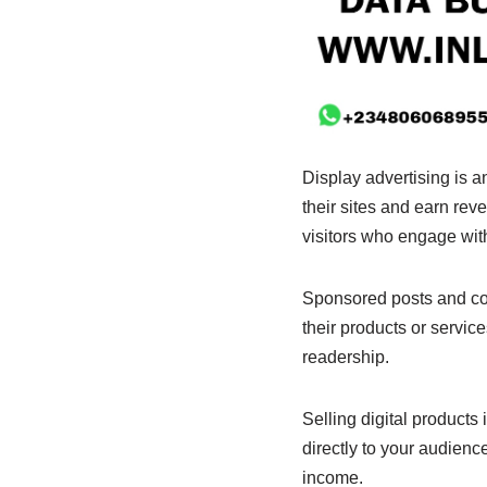
Display advertising is 
their sites and earn rev
visitors who engage with
Sponsored posts and col
their products or servic
readership.
Selling digital products
directly to your audienc
income.