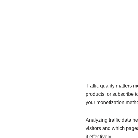
Traffic quality matters m
products, or subscribe t
your monetization meth
Analyzing traffic data h
visitors and which page
it effectively.