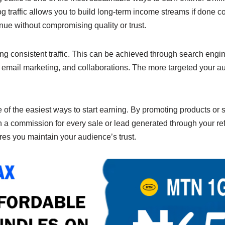
n
Li
 traffic allows you to build long-term income streams if done cor
g
n
enue without compromising quality or trust.
er
k
ting consistent traffic. This can be achieved through search engi
 email marketing, and collaborations. The more targeted your au
e of the easiest ways to start earning. By promoting products or 
 a commission for every sale or lead generated through your ref
ures you maintain your audience’s trust.