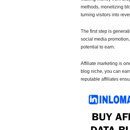
b
A
dI
methods, monetizing blog
o
p
n
turning visitors into rev
o
p
k
The first step is genera
social media promotion,
potential to earn.
Affiliate marketing is on
blog niche, you can earn
reputable affiliates ens