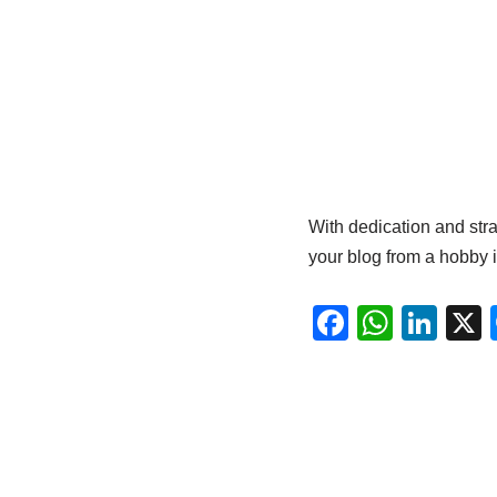
With dedication and strat
your blog from a hobby i
F
W
Li
a
h
n
c
at
k
e
s
e
b
A
dI