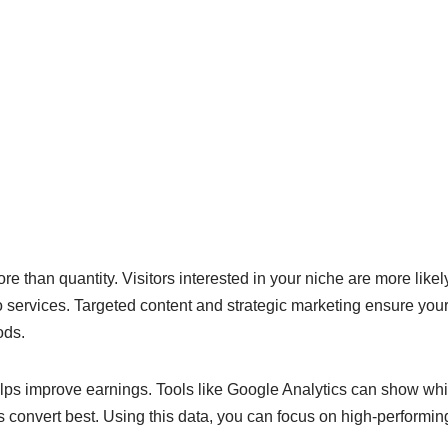
ore than quantity. Visitors interested in your niche are more likely
o services. Targeted content and strategic marketing ensure you
ods.
elps improve earnings. Tools like Google Analytics can show whi
s convert best. Using this data, you can focus on high-performi