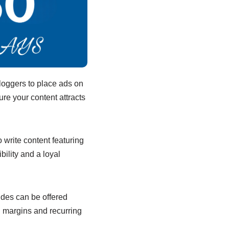
loggers to place ads on
re your content attracts
write content featuring
ility and a loyal
uides can be offered
h margins and recurring