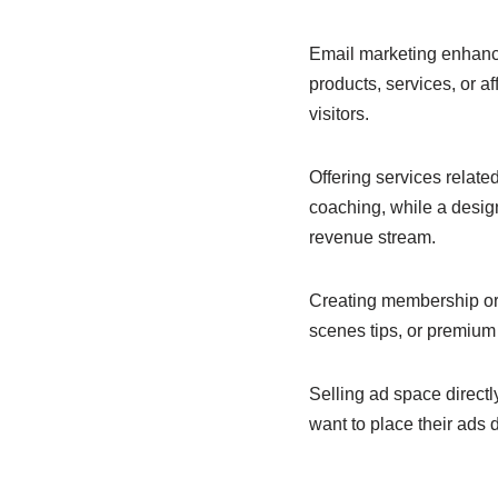
Email marketing enhance
products, services, or af
visitors.
Offering services related
coaching, while a desig
revenue stream.
Creating membership or s
scenes tips, or premium
Selling ad space directl
want to place their ads di