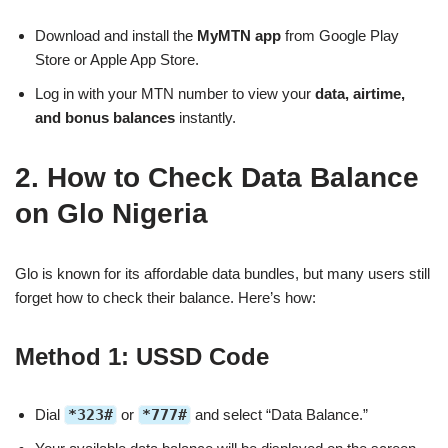
Download and install the
MyMTN app
from Google Play
Store or Apple App Store.
Log in with your MTN number to view your
data, airtime,
and bonus balances
instantly.
2. How to Check Data Balance
on Glo Nigeria
Glo is known for its affordable data bundles, but many users still
forget how to check their balance. Here’s how:
Method 1: USSD Code
Dial
*323#
or
*777#
and select “Data Balance.”