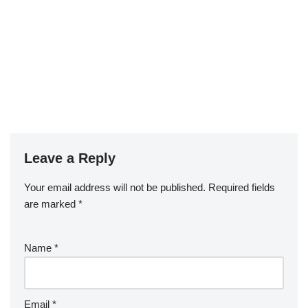
Leave a Reply
Your email address will not be published.
Required fields
are marked
*
Name
*
Email
*