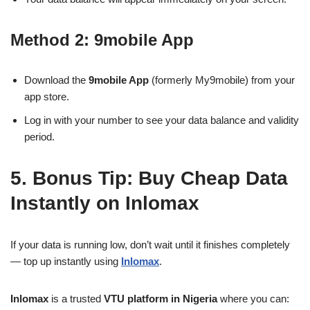
Method 2: 9mobile App
Download the
9mobile App
(formerly My9mobile) from your
app store.
Log in with your number to see your data balance and validity
period.
5. Bonus Tip: Buy Cheap Data
Instantly on Inlomax
If your data is running low, don’t wait until it finishes completely
— top up instantly using
Inlomax
.
Inlomax
is a trusted
VTU platform in Nigeria
where you can: