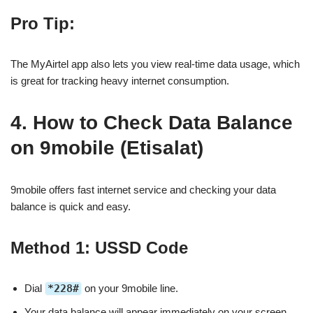
Pro Tip:
The MyAirtel app also lets you view real-time data usage, which
is great for tracking heavy internet consumption.
4. How to Check Data Balance
on 9mobile (Etisalat)
9mobile offers fast internet service and checking your data
balance is quick and easy.
Method 1: USSD Code
Dial
*228#
on your 9mobile line.
Your data balance will appear immediately on your screen.