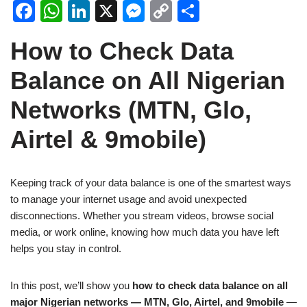
F
W
Li
X
M
C
S
a
h
n
e
o
h
How to Check Data
c
at
k
ss
p
ar
e
s
e
e
y
e
Balance on All Nigerian
b
A
dI
n
Li
Networks (MTN, Glo,
o
p
n
g
n
Airtel & 9mobile)
o
p
er
k
k
Keeping track of your data balance is one of the smartest ways
to manage your internet usage and avoid unexpected
disconnections. Whether you stream videos, browse social
media, or work online, knowing how much data you have left
helps you stay in control.
In this post, we’ll show you
how to check data balance on all
major Nigerian networks — MTN, Glo, Airtel, and 9mobile
—