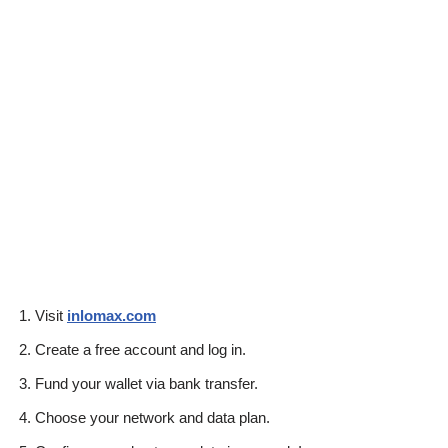
Visit
inlomax.com
Create a free account and log in.
Fund your wallet via bank transfer.
Choose your network and data plan.