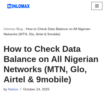
Skip
to
content
Inlomax Blog
-
How to Check Data Balance on All Nigerian
Networks (MTN, Glo, Airtel & 9mobile)
How to Check Data
Balance on All Nigerian
Networks (MTN, Glo,
Airtel & 9mobile)
by
Nelson
October 24, 2025