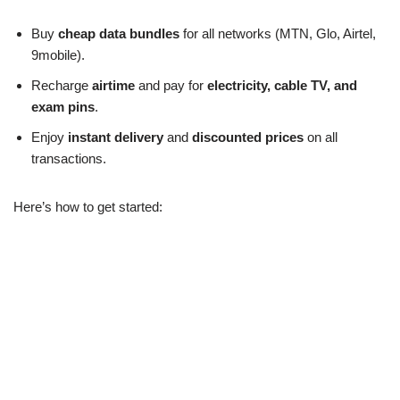
Buy
cheap data bundles
for all networks (MTN, Glo, Airtel,
9mobile).
Recharge
airtime
and pay for
electricity, cable TV, and
exam pins
.
Enjoy
instant delivery
and
discounted prices
on all
transactions.
Here’s how to get started: