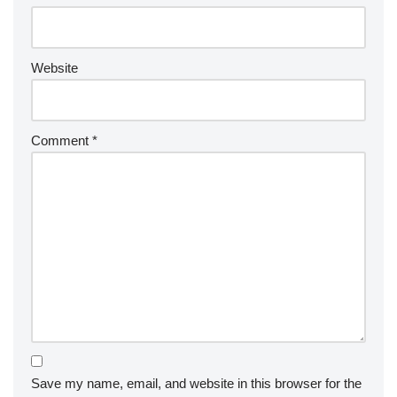
Website
Comment
*
Save my name, email, and website in this browser for the