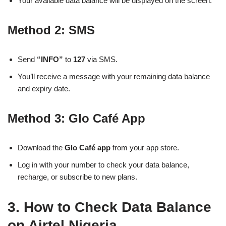
Your available data balance will be displayed on the screen.
Method 2: SMS
Send
“INFO”
to
127
via SMS.
You’ll receive a message with your remaining data balance
and expiry date.
Method 3: Glo Café App
Download the
Glo Café app
from your app store.
Log in with your number to check your data balance,
recharge, or subscribe to new plans.
3. How to Check Data Balance
on Airtel Nigeria