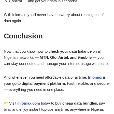
Confirm — and get your data in seconds!
With Inlomax, you’ll never have to worry about running out of
data again.
Conclusion
Now that you know how to
check your data balance
on all
Nigerian networks —
MTN, Glo, Airtel, and 9mobile
— you
can stay connected and manage your internet usage with ease.
And whenever you need affordable data or airtime,
Inlomax
is
your go-to
digital payment platform
. Fast, reliable, and secure
— everything you need in one place.
Visit
Inlomax.com
today to buy
cheap data bundles
, pay
bills, and enjoy instant top-ups anytime, anywhere in Nigeria.