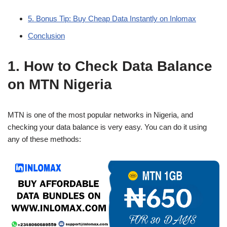
5. Bonus Tip: Buy Cheap Data Instantly on Inlomax
Conclusion
1. How to Check Data Balance
on MTN Nigeria
MTN is one of the most popular networks in Nigeria, and
checking your data balance is very easy. You can do it using
any of these methods: