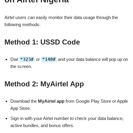
Airtel users can easily monitor their data usage through the
following methods:
Method 1: USSD Code
Dial
*323#
or
*140#
and your data balance will pop up on
the screen.
Method 2: MyAirtel App
Download the
MyAirtel app
from Google Play Store or Apple
App Store.
Sign in with your Airtel number to check your data balance,
active bundles, and bonus offers.