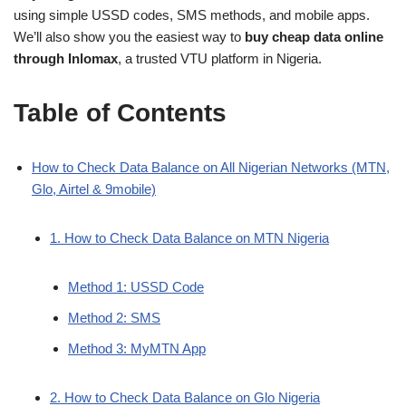
using simple USSD codes, SMS methods, and mobile apps.
We’ll also show you the easiest way to
buy cheap data online
through Inlomax
, a trusted VTU platform in Nigeria.
Table of Contents
How to Check Data Balance on All Nigerian Networks (MTN,
Glo, Airtel & 9mobile)
1. How to Check Data Balance on MTN Nigeria
Method 1: USSD Code
Method 2: SMS
Method 3: MyMTN App
2. How to Check Data Balance on Glo Nigeria