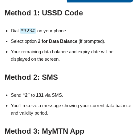
Method 1: USSD Code
Dial
*323#
on your phone.
Select option
2 for Data Balance
(if prompted).
Your remaining data balance and expiry date will be
displayed on the screen.
Method 2: SMS
Send
“2”
to
131
via SMS.
You’ll receive a message showing your current data balance
and validity period.
Method 3: MyMTN App