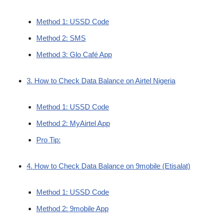
Method 1: USSD Code
Method 2: SMS
Method 3: Glo Café App
3. How to Check Data Balance on Airtel Nigeria
Method 1: USSD Code
Method 2: MyAirtel App
Pro Tip:
4. How to Check Data Balance on 9mobile (Etisalat)
Method 1: USSD Code
Method 2: 9mobile App