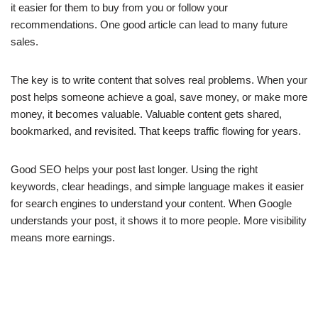
it easier for them to buy from you or follow your
recommendations. One good article can lead to many future
sales.
The key is to write content that solves real problems. When your
post helps someone achieve a goal, save money, or make more
money, it becomes valuable. Valuable content gets shared,
bookmarked, and revisited. That keeps traffic flowing for years.
Good SEO helps your post last longer. Using the right
keywords, clear headings, and simple language makes it easier
for search engines to understand your content. When Google
understands your post, it shows it to more people. More visibility
means more earnings.