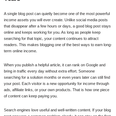
e
s
e
e
y
e
b
A
dI
n
Li
A single blog post can quietly become one of the most powerful
o
p
n
g
n
income assets you will ever create. Unlike social media posts
o
p
er
k
that disappear after a few hours or days, a good blog post stays
k
online and keeps working for you. As long as people keep
searching for that topic, your content continues to attract
readers. This makes blogging one of the best ways to earn long-
term online income.
When you publish a helpful article, it can rank on Google and
bring in traffic every day without extra effort. Someone
searching for a solution months or even years later can still find
your post. Each visitor is a new opportunity for income through
ads, affiliate links, or your own products. That is how one piece
of content can keep paying you.
Search engines love useful and well-written content. If your blog