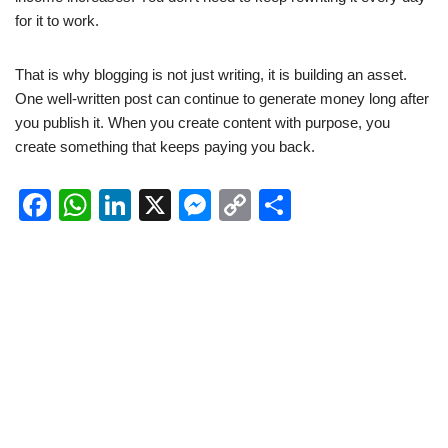
for it to work.
That is why blogging is not just writing, it is building an asset.
One well-written post can continue to generate money long after
you publish it. When you create content with purpose, you
create something that keeps paying you back.
F
W
Li
X
M
C
S
a
h
n
e
o
h
c
at
k
ss
p
ar
e
s
e
e
y
e
b
A
dI
n
Li
o
p
n
g
n
o
p
er
k
k