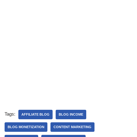
Tags:
AFFILIATE BLOG
BLOG INCOME
BLOG MONETIZATION
CONTENT MARKETING