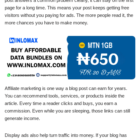
post answers a common problem clearly, it can stay on the first
page for a long time. This means your post keeps getting free
visitors without you paying for ads. The more people read it, the
more chances you have to make money.
Affiliate marketing is one way a blog post can earn for years.
You can recommend tools, services, or products inside the
article. Every time a reader clicks and buys, you earn a
commission. Even while you are sleeping, those links can still
generate income.
Display ads also help turn traffic into money. If your blog has