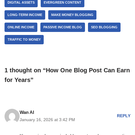
DIGITAL ASSETS
EVERGREEN CONTENT
LONG-TERM INCOME
MAKE MONEY BLOGGING
ONLINE INCOME
PASSIVE INCOME BLOG
SEO BLOGGING
TRAFFIC TO MONEY
1 thought on “How One Blog Post Can Earn
for Years”
Wan AI
REPLY
January 16, 2026 at 3:42 PM