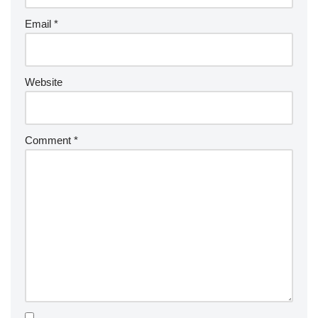
Email
*
Website
Comment
*