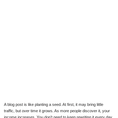
A blog post is like planting a seed. At first, it may bring little
traffic, but over time it grows. As more people discover it, your
income increases. You don’t need to keep rewriting it every day