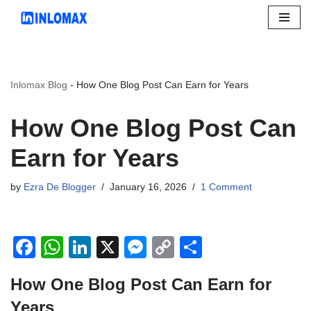
Skip
to
content
Inlomax Blog
-
How One Blog Post Can Earn for Years
How One Blog Post Can
Earn for Years
by
Ezra De Blogger
January 16, 2026
1 Comment
F
W
Li
X
M
C
S
a
h
n
e
o
h
How One Blog Post Can Earn for
c
at
k
ss
p
ar
Years