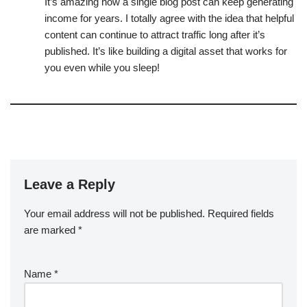
It’s amazing how a single blog post can keep generating
income for years. I totally agree with the idea that helpful
content can continue to attract traffic long after it’s
published. It’s like building a digital asset that works for
you even while you sleep!
Leave a Reply
Your email address will not be published.
Required fields
are marked
*
Name
*