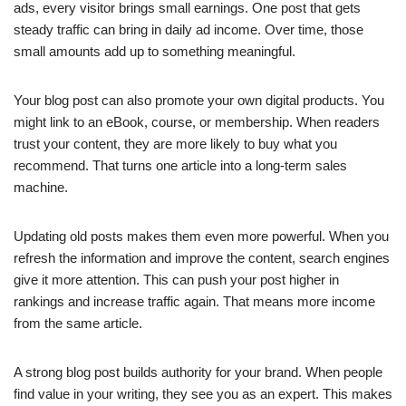
ads, every visitor brings small earnings. One post that gets
steady traffic can bring in daily ad income. Over time, those
small amounts add up to something meaningful.
Your blog post can also promote your own digital products. You
might link to an eBook, course, or membership. When readers
trust your content, they are more likely to buy what you
recommend. That turns one article into a long-term sales
machine.
Updating old posts makes them even more powerful. When you
refresh the information and improve the content, search engines
give it more attention. This can push your post higher in
rankings and increase traffic again. That means more income
from the same article.
A strong blog post builds authority for your brand. When people
find value in your writing, they see you as an expert. This makes