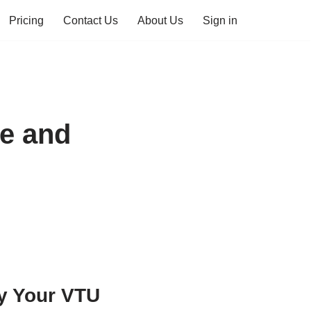
Pricing
Contact Us
About Us
Sign in
e and
y Your VTU