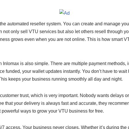
s the automated reseller system. You can create and manage yo
not only sell VTU services but also let others resell through yo
siness grows even when you are not online. This is how smart VT
 Inlomax is also simple. There are multiple payment methods, i
 funded, your wallet updates instantly. You don’t have to wait 
his keeps your business running smoothly all day and night.
customer trust, which is very important. Nobody wants delays or 
 that your delivery is always fast and accurate, they recommen
t powerful ways to grow your VTU business for free.
7 access. Your business never closes. Whether it’s during the da