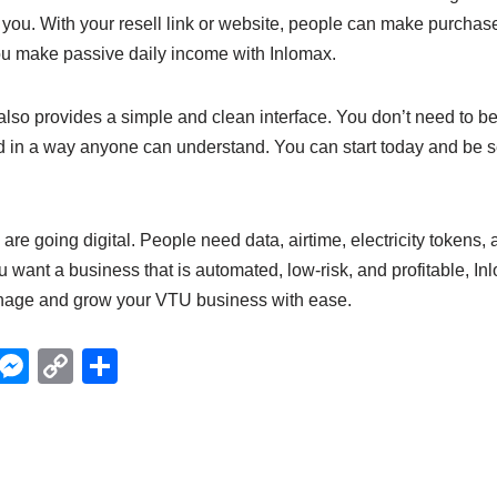
you. With your resell link or website, people can make purchas
ou make passive daily income with Inlomax.
lso provides a simple and clean interface. You don’t need to be a
d in a way anyone can understand. You can start today and be se
are going digital. People need data, airtime, electricity tokens,
ou want a business that is automated, low-risk, and profitable, In
anage and grow your VTU business with ease.
X
M
C
S
e
o
h
ss
p
ar
e
y
e