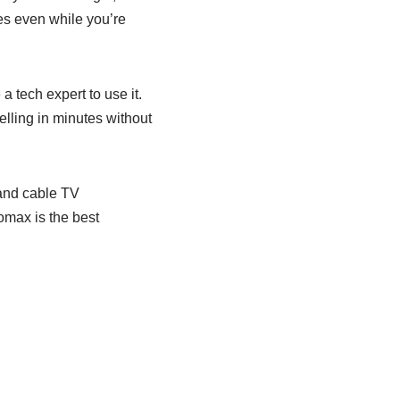
es even while you’re
 tech expert to use it.
lling in minutes without
 and cable TV
lomax is the best