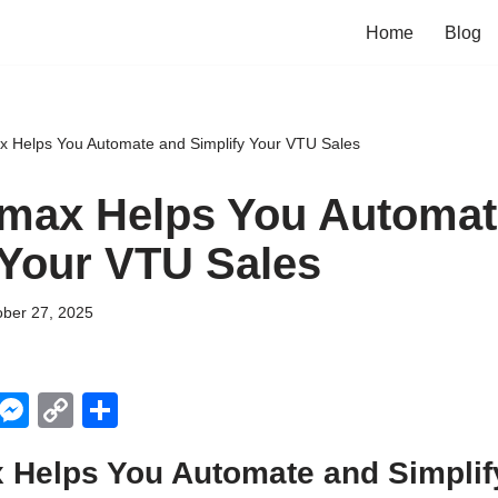
Home
Blog
x Helps You Automate and Simplify Your VTU Sales
max Helps You Automat
 Your VTU Sales
ober 27, 2025
X
M
C
S
e
o
h
 Helps You Automate and Simplif
ss
p
ar