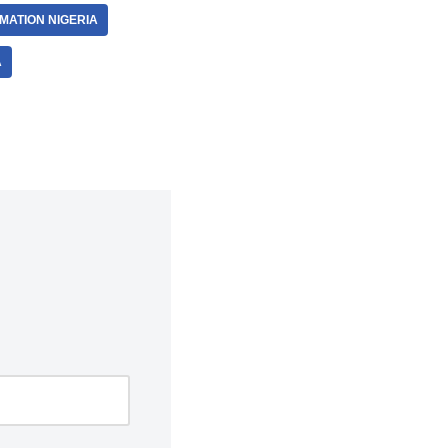
MATION NIGERIA
A