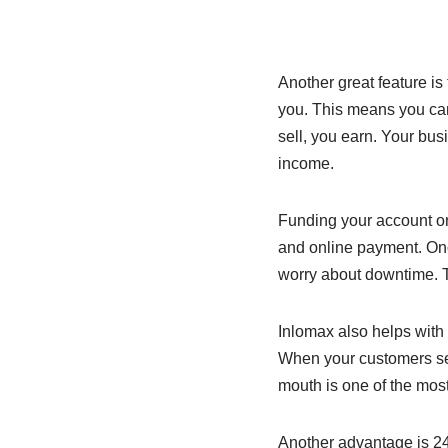
Another great feature i
you. This means you can 
sell, you earn. Your bu
income.
Funding your account on
and online payment. Once
worry about downtime. T
Inlomax also helps with 
When your customers see
mouth is one of the mos
Another advantage is 24/