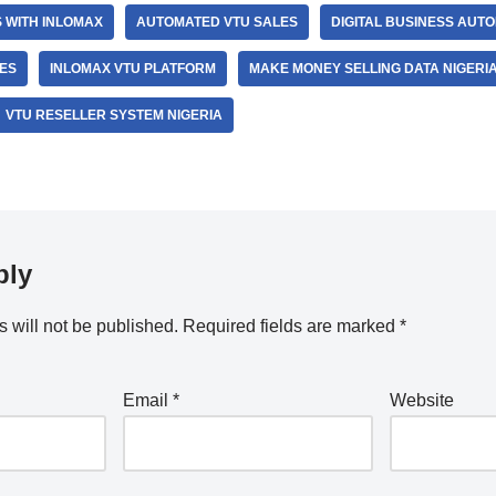
S WITH INLOMAX
AUTOMATED VTU SALES
DIGITAL BUSINESS AUTO
LES
INLOMAX VTU PLATFORM
MAKE MONEY SELLING DATA NIGERI
VTU RESELLER SYSTEM NIGERIA
ply
 will not be published.
Required fields are marked
*
Email
*
Website