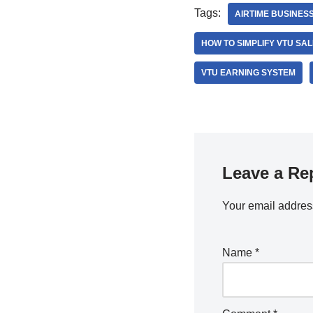
Tags:
AIRTIME BUSINES
HOW TO SIMPLIFY VTU SA
VTU EARNING SYSTEM
Leave a Re
Your email address
Name
*