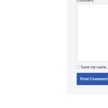
Comment
*
Save my name, e