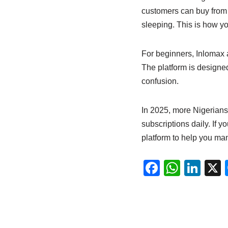
customers can buy from 
sleeping. This is how y
For beginners, Inlomax a
The platform is designe
confusion.
In 2025, more Nigerians 
subscriptions daily. If y
platform to help you m
F
W
Li
a
h
n
c
at
k
e
s
e