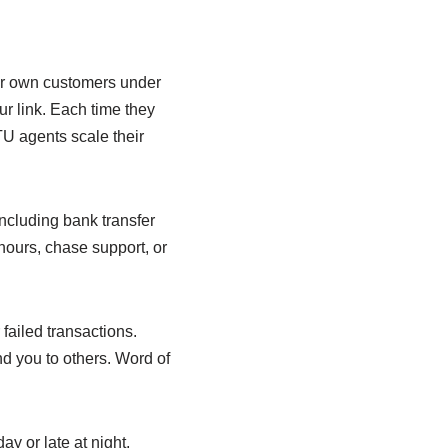
ur own customers under
ur link. Each time they
U agents scale their
ncluding bank transfer
hours, chase support, or
failed transactions.
d you to others. Word of
y or late at night,