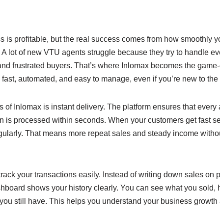
e
y
e
n
Li
g
n
is profitable, but the real success comes from how smoothly yo
er
k
 lot of new VTU agents struggle because they try to handle ev
 and frustrated buyers. That’s where Inlomax becomes the game-c
fast, automated, and easy to manage, even if you’re new to the
s of Inlomax is instant delivery. The platform ensures that every 
n is processed within seconds. When your customers get fast ser
ularly. That means more repeat sales and steady income witho
rack your transactions easily. Instead of writing down sales on p
ashboard shows your history clearly. You can see what you sold
ou still have. This helps you understand your business growt