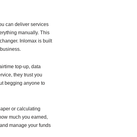
u can deliver services
erything manually. This
hanger. Inlomax is built
 business.
airtime top-up, data
vice, they trust you
ut begging anyone to
aper or calculating
, how much you earned,
h and manage your funds