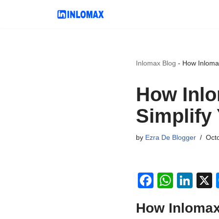
Skip
to
content
Inlomax Blog
-
How Inloma
How Inlo
Simplify
by
Ezra De Blogger
Oct
F
W
Li
a
h
n
How Inlomax
c
at
k