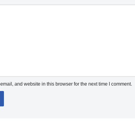
mail, and website in this browser for the next time I comment.