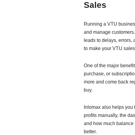
e
s
e
Sales
b
A
dI
o
p
n
Running a VTU business 
o
p
and manage customers. A
leads to delays, errors,
k
to make your VTU sales 
One of the major benefit
purchase, or subscriptio
more and come back reg
buy.
Inlomax also helps you t
profits manually, the d
and how much balance y
better.