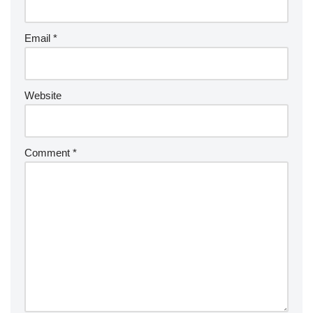
Email
*
Website
Comment
*