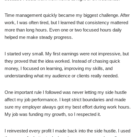
Time management quickly became my biggest challenge. After
work, I was often tired, but I learned that consistency mattered
more than long hours. Even one or two focused hours daily
helped me make steady progress.
I started very small. My first earnings were not impressive, but
they proved that the idea worked. Instead of chasing quick
money, I focused on learning, improving my skills, and
understanding what my audience or clients really needed.
One important rule I followed was never letting my side hustle
affect my job performance. I kept strict boundaries and made
sure my employer always got my best effort during work hours.
My job was funding my growth, so I respected it.
I reinvested every profit I made back into the side hustle. I used