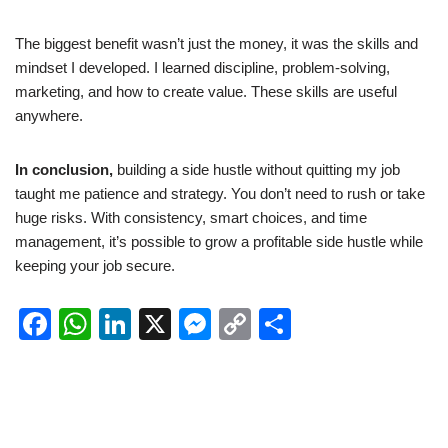
The biggest benefit wasn’t just the money, it was the skills and
mindset I developed. I learned discipline, problem-solving,
marketing, and how to create value. These skills are useful
anywhere.
In conclusion,
building a side hustle without quitting my job
taught me patience and strategy. You don’t need to rush or take
huge risks. With consistency, smart choices, and time
management, it’s possible to grow a profitable side hustle while
keeping your job secure.
F
W
Li
X
M
C
S
a
h
n
e
o
h
c
at
k
ss
p
ar
e
s
e
e
y
e