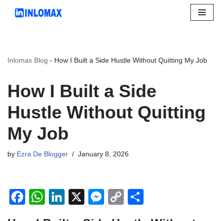
Skip
to
content
Inlomax Blog
-
How I Built a Side Hustle Without Quitting My Job
How I Built a Side
Hustle Without Quitting
My Job
by
Ezra De Blogger
January 8, 2026
F
W
Li
X
M
C
S
a
h
n
e
o
h