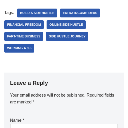
Tags:
BUILD A SIDE HUSTLE
EXTRA INCOME IDEAS
FINANCIAL FREEDOM
ONLINE SIDE HUSTLE
PART-TIME BUSINESS
SIDE HUSTLE JOURNEY
WORKING A 9-5
Leave a Reply
Your email address will not be published.
Required fields
are marked
*
Name
*