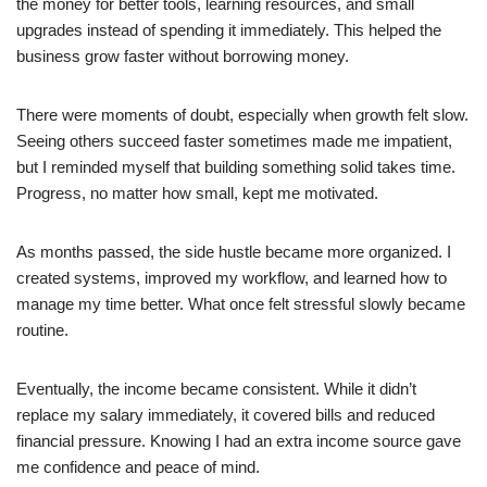
the money for better tools, learning resources, and small
upgrades instead of spending it immediately. This helped the
business grow faster without borrowing money.
There were moments of doubt, especially when growth felt slow.
Seeing others succeed faster sometimes made me impatient,
but I reminded myself that building something solid takes time.
Progress, no matter how small, kept me motivated.
As months passed, the side hustle became more organized. I
created systems, improved my workflow, and learned how to
manage my time better. What once felt stressful slowly became
routine.
Eventually, the income became consistent. While it didn’t
replace my salary immediately, it covered bills and reduced
financial pressure. Knowing I had an extra income source gave
me confidence and peace of mind.