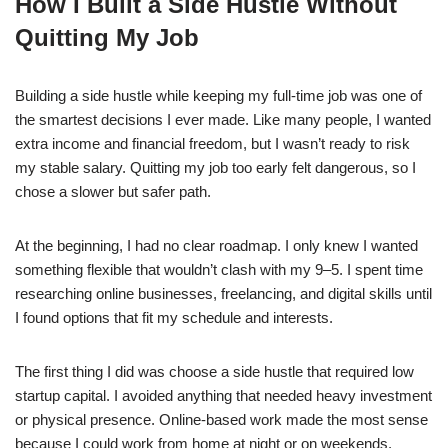
How I Built a Side Hustle Without
c
at
k
ss
p
ar
Quitting My Job
e
s
e
e
y
e
b
A
dI
n
Li
Building a side hustle while keeping my full-time job was one of
o
p
n
g
n
the smartest decisions I ever made. Like many people, I wanted
o
p
er
k
extra income and financial freedom, but I wasn’t ready to risk
k
my stable salary. Quitting my job too early felt dangerous, so I
chose a slower but safer path.
At the beginning, I had no clear roadmap. I only knew I wanted
something flexible that wouldn’t clash with my 9–5. I spent time
researching online businesses, freelancing, and digital skills until
I found options that fit my schedule and interests.
The first thing I did was choose a side hustle that required low
startup capital. I avoided anything that needed heavy investment
or physical presence. Online-based work made the most sense
because I could work from home at night or on weekends.