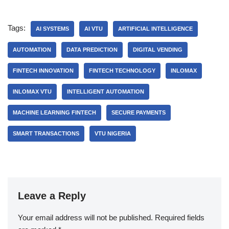
Tags:
AI SYSTEMS
AI VTU
ARTIFICIAL INTELLIGENCE
AUTOMATION
DATA PREDICTION
DIGITAL VENDING
FINTECH INNOVATION
FINTECH TECHNOLOGY
INLOMAX
INLOMAX VTU
INTELLIGENT AUTOMATION
MACHINE LEARNING FINTECH
SECURE PAYMENTS
SMART TRANSACTIONS
VTU NIGERIA
Leave a Reply
Your email address will not be published.
Required fields