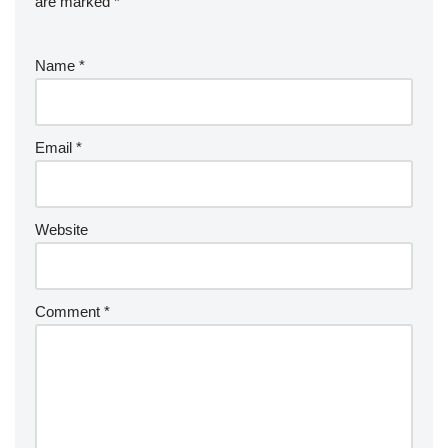
are marked
*
Name
*
Email
*
Website
Comment
*