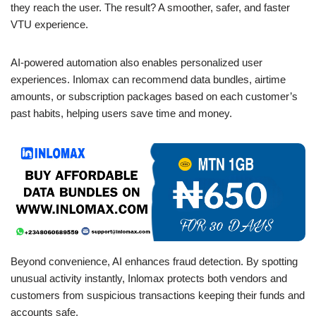
they reach the user. The result? A smoother, safer, and faster
VTU experience.
AI-powered automation also enables personalized user
experiences. Inlomax can recommend data bundles, airtime
amounts, or subscription packages based on each customer’s
past habits, helping users save time and money.
Beyond convenience, AI enhances fraud detection. By spotting
unusual activity instantly, Inlomax protects both vendors and
customers from suspicious transactions keeping their funds and
accounts safe.