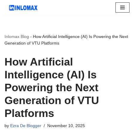
Skip
to
content
Inlomax Blog
-
How Artificial Intelligence (AI) Is Powering the Next
Generation of VTU Platforms
How Artificial
Intelligence (AI) Is
Powering the Next
Generation of VTU
Platforms
by
Ezra De Blogger
November 10, 2025