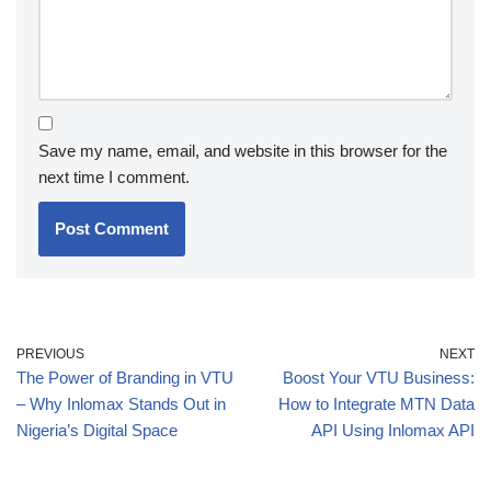
Save my name, email, and website in this browser for the
next time I comment.
PREVIOUS
NEXT
The Power of Branding in VTU
Boost Your VTU Business:
– Why Inlomax Stands Out in
How to Integrate MTN Data
Nigeria’s Digital Space
API Using Inlomax API