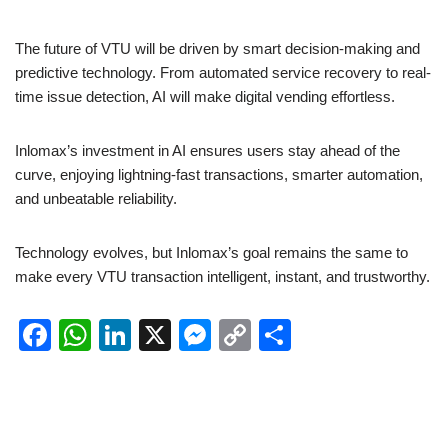
The future of VTU will be driven by smart decision-making and
predictive technology. From automated service recovery to real-
time issue detection, AI will make digital vending effortless.
Inlomax’s investment in AI ensures users stay ahead of the
curve, enjoying lightning-fast transactions, smarter automation,
and unbeatable reliability.
Technology evolves, but Inlomax’s goal remains the same to
make every VTU transaction intelligent, instant, and trustworthy.
F
W
Li
X
M
C
S
a
h
n
e
o
h
c
at
k
ss
p
ar
e
s
e
e
y
e