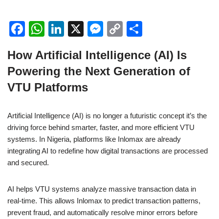
F
W
Li
X
M
C
S
a
h
n
e
o
h
How Artificial Intelligence (AI) Is
c
at
k
ss
p
ar
Powering the Next Generation of
e
s
e
e
y
e
VTU Platforms
b
A
dI
n
Li
o
p
n
g
n
Artificial Intelligence (AI) is no longer a futuristic concept it’s the
o
p
er
k
driving force behind smarter, faster, and more efficient VTU
k
systems. In Nigeria, platforms like Inlomax are already
integrating AI to redefine how digital transactions are processed
and secured.
AI helps VTU systems analyze massive transaction data in
real-time. This allows Inlomax to predict transaction patterns,
prevent fraud, and automatically resolve minor errors before