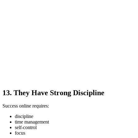
13. They Have Strong Discipline
Success online requires:
discipline
time management
self-control
focus