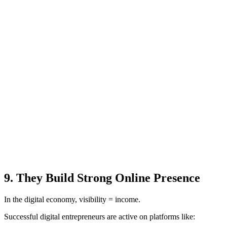
9. They Build Strong Online Presence
In the digital economy, visibility = income.
Successful digital entrepreneurs are active on platforms like: