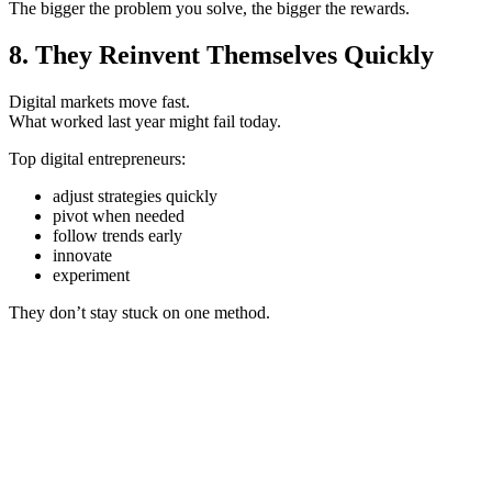
The bigger the problem you solve, the bigger the rewards.
8. They Reinvent Themselves Quickly
Digital markets move fast.
What worked last year might fail today.
Top digital entrepreneurs:
adjust strategies quickly
pivot when needed
follow trends early
innovate
experiment
They don’t stay stuck on one method.