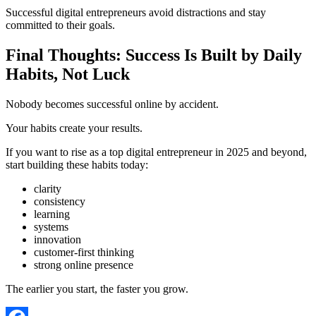
Successful digital entrepreneurs avoid distractions and stay
committed to their goals.
Final Thoughts: Success Is Built by Daily
Habits, Not Luck
Nobody becomes successful online by accident.
Your habits create your results.
If you want to rise as a top digital entrepreneur in 2025 and beyond,
start building these habits today:
clarity
consistency
learning
systems
innovation
customer-first thinking
strong online presence
The earlier you start, the faster you grow.