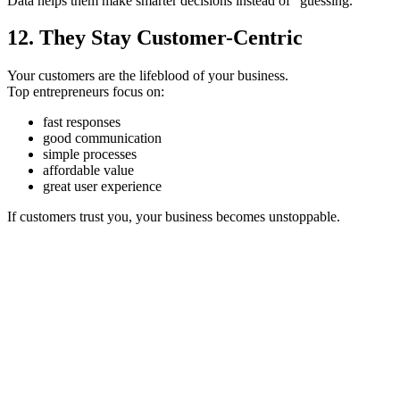
Data helps them make smarter decisions instead of “guessing.”
12. They Stay Customer-Centric
Your customers are the lifeblood of your business.
Top entrepreneurs focus on:
fast responses
good communication
simple processes
affordable value
great user experience
If customers trust you, your business becomes unstoppable.