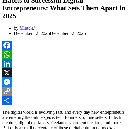
Habits of Successful Digital
Entrepreneurs: What Sets Them Apart in
2025
by
Miracle
December 12, 2025
December 12, 2025
Facebook
WhatsApp
LinkedIn
X
Messenger
Copy
Link
Share
The digital world is evolving fast, and every day new entrepreneurs
are entering the online space, tech founders, online sellers, fintech
creators, digital marketers, freelancers, content creators, and more.
But only a small percentage of these digital entrepreneurs
truly