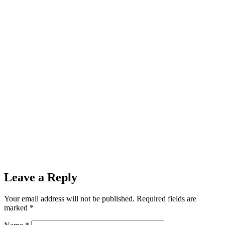
Leave a Reply
Your email address will not be published.
Required fields are
marked
*