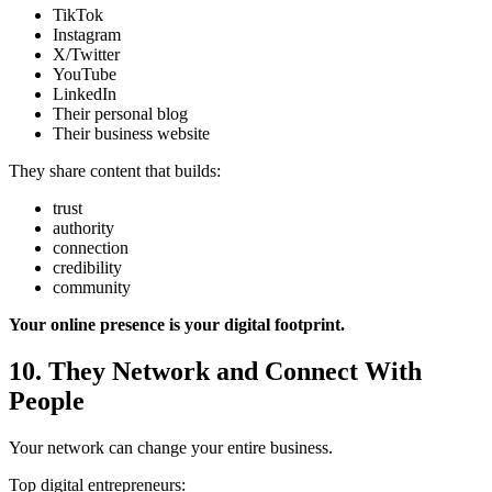
TikTok
Instagram
X/Twitter
YouTube
LinkedIn
Their personal blog
Their business website
They share content that builds:
trust
authority
connection
credibility
community
Your online presence is your digital footprint.
10. They Network and Connect With
People
Your network can change your entire business.
Top digital entrepreneurs: