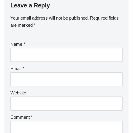
Leave a Reply
Your email address will not be published.
Required fields
are marked
*
Name
*
Email
*
Website
Comment
*