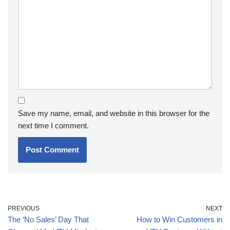
Save my name, email, and website in this browser for the
next time I comment.
PREVIOUS
NEXT
The ‘No Sales’ Day That
How to Win Customers in