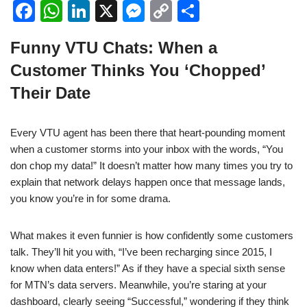
F
W
Li
X
M
C
S
a
h
n
e
o
h
Funny VTU Chats: When a
c
at
k
ss
p
ar
Customer Thinks You ‘Chopped’
e
s
e
e
y
e
Their Date
b
A
dI
n
Li
o
p
n
g
n
Every VTU agent has been there that heart-pounding moment
o
p
er
k
when a customer storms into your inbox with the words, “You
k
don chop my data!” It doesn’t matter how many times you try to
explain that network delays happen once that message lands,
you know you’re in for some drama.
What makes it even funnier is how confidently some customers
talk. They’ll hit you with, “I’ve been recharging since 2015, I
know when data enters!” As if they have a special sixth sense
for MTN’s data servers. Meanwhile, you’re staring at your
dashboard, clearly seeing “Successful,” wondering if they think