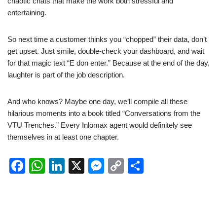
chaotic chats that make the work both stressful and
entertaining.
So next time a customer thinks you “chopped” their data, don’t
get upset. Just smile, double-check your dashboard, and wait
for that magic text “E don enter.” Because at the end of the day,
laughter is part of the job description.
And who knows? Maybe one day, we’ll compile all these
hilarious moments into a book titled “Conversations from the
VTU Trenches.” Every Inlomax agent would definitely see
themselves in at least one chapter.
F
W
Li
X
M
C
S
a
h
n
e
o
h
c
at
k
ss
p
ar
e
s
e
e
y
e