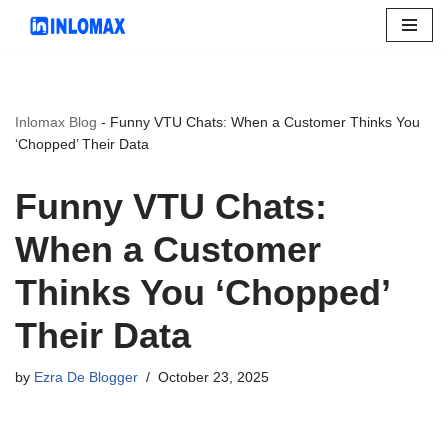
Skip
to
content
Inlomax Blog
-
Funny VTU Chats: When a Customer Thinks You
‘Chopped’ Their Data
Funny VTU Chats:
When a Customer
Thinks You ‘Chopped’
Their Data
by
Ezra De Blogger
October 23, 2025