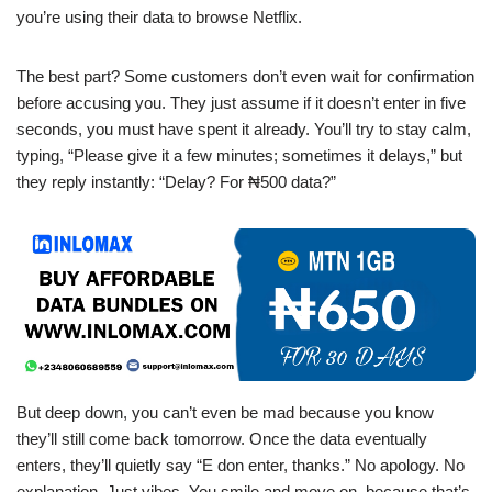
you’re using their data to browse Netflix.
The best part? Some customers don’t even wait for confirmation
before accusing you. They just assume if it doesn’t enter in five
seconds, you must have spent it already. You’ll try to stay calm,
typing, “Please give it a few minutes; sometimes it delays,” but
they reply instantly: “Delay? For ₦500 data?”
But deep down, you can’t even be mad because you know
they’ll still come back tomorrow. Once the data eventually
enters, they’ll quietly say “E don enter, thanks.” No apology. No
explanation. Just vibes. You smile and move on, because that’s