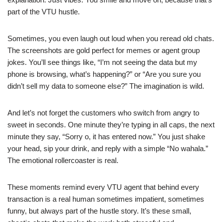
part of the VTU hustle.
Sometimes, you even laugh out loud when you reread old chats.
The screenshots are gold perfect for memes or agent group
jokes. You’ll see things like, “I’m not seeing the data but my
phone is browsing, what’s happening?” or “Are you sure you
didn’t sell my data to someone else?” The imagination is wild.
And let’s not forget the customers who switch from angry to
sweet in seconds. One minute they’re typing in all caps, the next
minute they say, “Sorry o, it has entered now.” You just shake
your head, sip your drink, and reply with a simple “No wahala.”
The emotional rollercoaster is real.
These moments remind every VTU agent that behind every
transaction is a real human sometimes impatient, sometimes
funny, but always part of the hustle story. It’s these small,