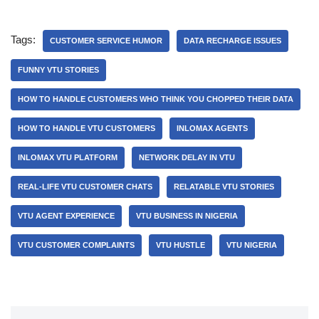
Tags:
CUSTOMER SERVICE HUMOR
DATA RECHARGE ISSUES
FUNNY VTU STORIES
HOW TO HANDLE CUSTOMERS WHO THINK YOU CHOPPED THEIR DATA
HOW TO HANDLE VTU CUSTOMERS
INLOMAX AGENTS
INLOMAX VTU PLATFORM
NETWORK DELAY IN VTU
REAL-LIFE VTU CUSTOMER CHATS
RELATABLE VTU STORIES
VTU AGENT EXPERIENCE
VTU BUSINESS IN NIGERIA
VTU CUSTOMER COMPLAINTS
VTU HUSTLE
VTU NIGERIA