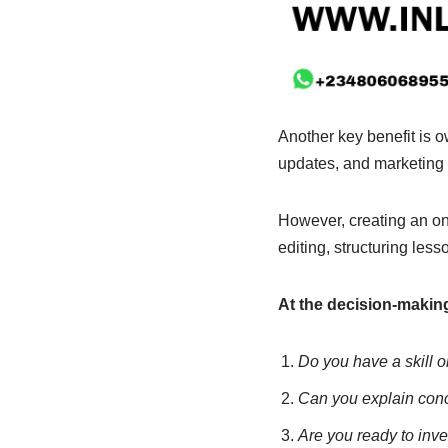
Another key benefit is 
updates, and marketing s
However, creating an onl
editing, structuring les
At the decision-making 
Do you have a skill o
Can you explain conce
Are you ready to inve