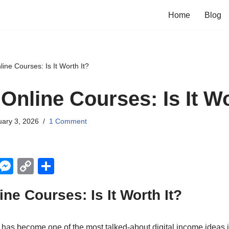
Home
Blog
ine Courses: Is It Worth It?
Online Courses: Is It Wo
ary 3, 2026
1 Comment
X
M
C
S
e
o
h
ine Courses: Is It Worth It?
ss
p
ar
e
y
e
 has become one of the most talked-about digital income ideas i