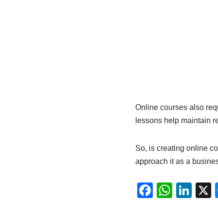
Online courses also req
lessons help maintain r
So, is creating online co
approach it as a busine
F
W
Li
a
h
n