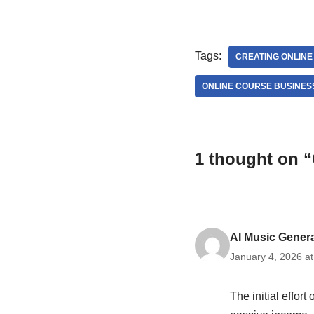
Tags:
CREATING ONLIN
ONLINE COURSE BUSINES
1 thought on “
AI Music Gener
January 4, 2026 a
The initial effort