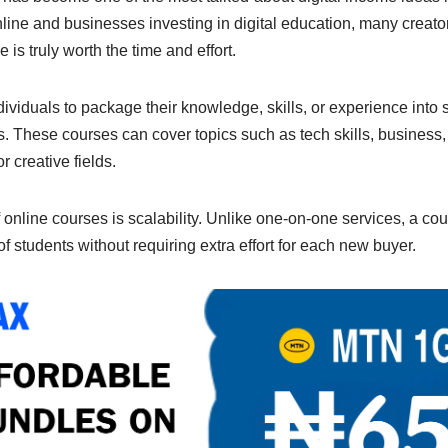
n
Li
line and businesses investing in digital education, many creato
g
n
 is truly worth the time and effort.
er
k
ividuals to package their knowledge, skills, or experience into s
. These courses can cover topics such as tech skills, business, 
 creative fields.
nline courses is scalability. Unlike one-on-one services, a cou
 students without requiring extra effort for each new buyer.