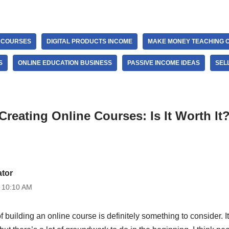
E COURSES
DIGITAL PRODUCTS INCOME
MAKE MONEY TEACHING O
S
ONLINE EDUCATION BUSINESS
PASSIVE INCOME IDEAS
SEL
Creating Online Courses: Is It Worth It
ator
t 10:10 AM
 of building an online course is definitely something to consider. It’