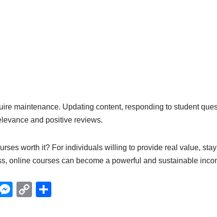
uire maintenance. Updating content, responding to student ques
elevance and positive reviews.
urses worth it? For individuals willing to provide real value, sta
ss, online courses can become a powerful and sustainable inco
X
M
C
S
e
o
h