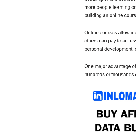
b
A
dI
more people learning on
o
p
n
building an online course
o
p
k
Online courses allow ind
others can pay to access
personal development, or
One major advantage of o
hundreds or thousands of