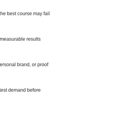
the best course may fail
 measurable results
ersonal brand, or proof
 test demand before