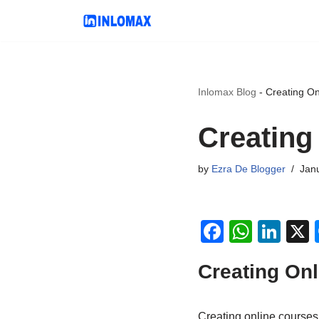
Skip
to
content
Inlomax Blog
-
Creating Onl
Creating 
by
Ezra De Blogger
Janu
F
W
Li
a
h
n
Creating Onl
c
at
k
e
s
e
Creating online courses