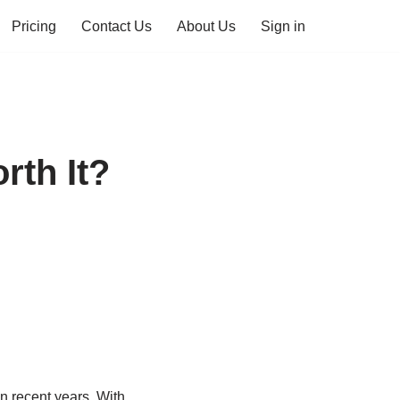
Pricing
Contact Us
About Us
Sign in
rth It?
n recent years. With