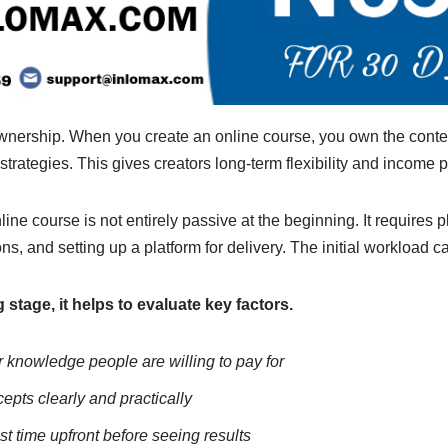
ownership. When you create an online course, you own the conten
trategies. This gives creators long-term flexibility and income p
ine course is not entirely passive at the beginning. It requires p
sons, and setting up a platform for delivery. The initial workload
stage, it helps to evaluate key factors.
r knowledge people are willing to pay for
pts clearly and practically
st time upfront before seeing results