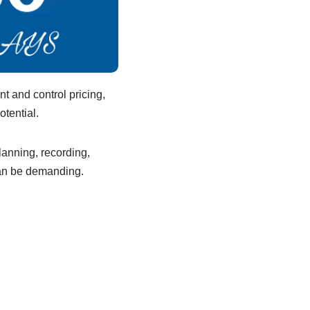
t and control pricing,
otential.
lanning, recording,
 can be demanding.