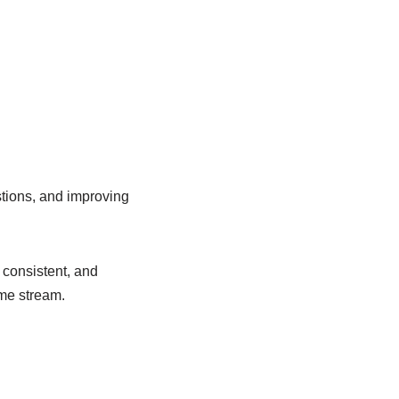
tions, and improving
y consistent, and
me stream.