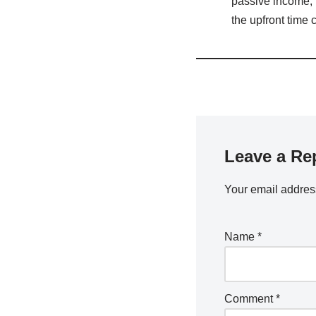
passive income, b
the upfront time
Leave a Re
Your email address
Name
*
Comment
*