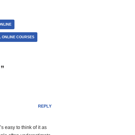
NLINE
L ONLINE COURSES
?”
REPLY
s easy to think of it as