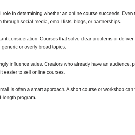
al role in determining whether an online course succeeds. Even 
 through social media, email lists, blogs, or partnerships.
tant consideration. Courses that solve clear problems or deliver
n generic or overly broad topics.
rongly influence sales. Creators who already have an audience, p
it easier to sell online courses.
small is often a smart approach. A short course or workshop can
ll-length program.