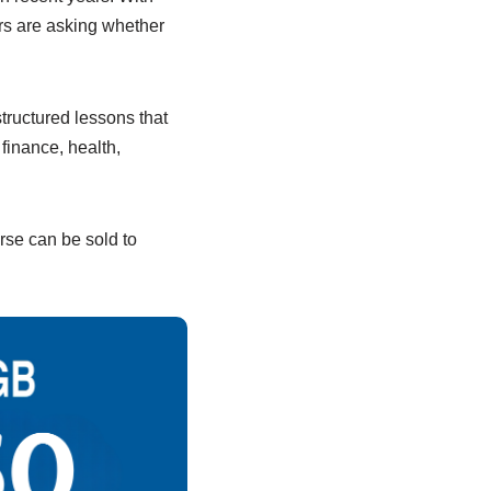
rs are asking whether
tructured lessons that
finance, health,
rse can be sold to