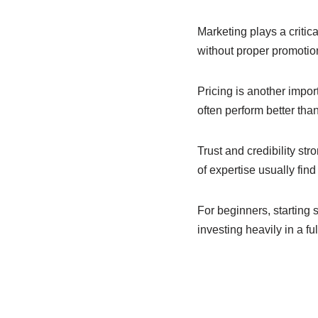
Marketing plays a critic
without proper promotion
Pricing is another impor
often perform better tha
Trust and credibility st
of expertise usually find 
For beginners, starting 
investing heavily in a fu