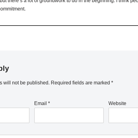
ut there’s a lot of groundwork to do in the beginning. I think p
 commitment.
ply
 will not be published.
Required fields are marked
*
Email
*
Website