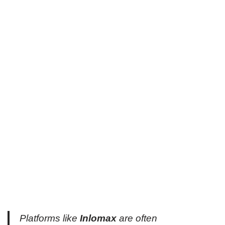
Platforms like
Inlomax
are often