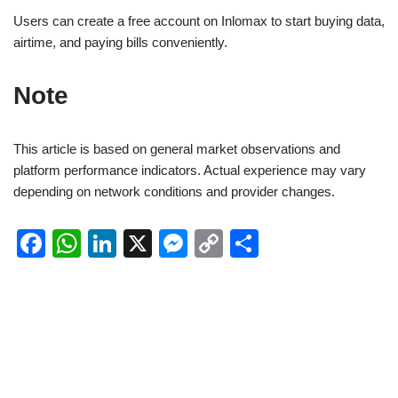
Users can create a free account on Inlomax to start buying data,
airtime, and paying bills conveniently.
Note
This article is based on general market observations and
platform performance indicators. Actual experience may vary
depending on network conditions and provider changes.
F
W
Li
X
M
C
S
a
h
n
e
o
h
c
at
k
ss
p
ar
e
s
e
e
y
e
b
A
dI
n
Li
o
p
n
g
n