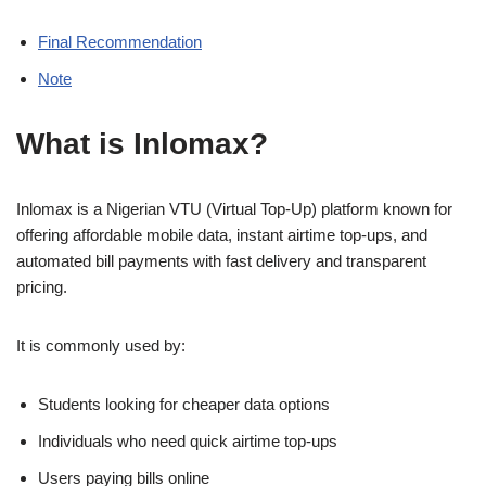
Final Recommendation
Note
What is Inlomax?
Inlomax is a Nigerian VTU (Virtual Top-Up) platform known for
offering affordable mobile data, instant airtime top-ups, and
automated bill payments with fast delivery and transparent
pricing.
It is commonly used by:
Students looking for cheaper data options
Individuals who need quick airtime top-ups
Users paying bills online