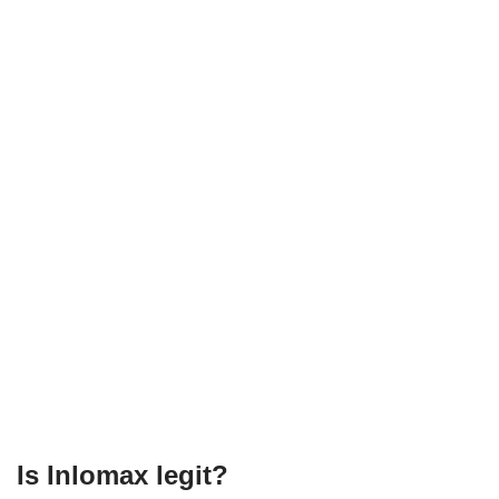
Is Inlomax legit?