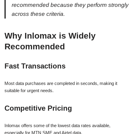
recommended because they perform strongly
across these criteria.
Why Inlomax is Widely
Recommended
Fast Transactions
Most data purchases are completed in seconds, making it
suitable for urgent needs.
Competitive Pricing
Inlomax offers some of the lowest data rates available,
especially for MTN SME and Airtel data.