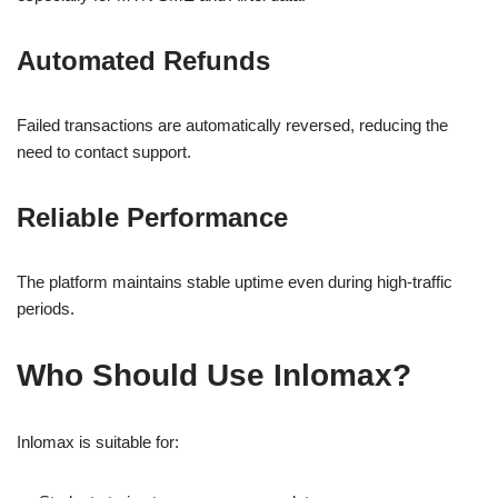
Automated Refunds
Failed transactions are automatically reversed, reducing the
need to contact support.
Reliable Performance
The platform maintains stable uptime even during high-traffic
periods.
Who Should Use Inlomax?
Inlomax is suitable for: