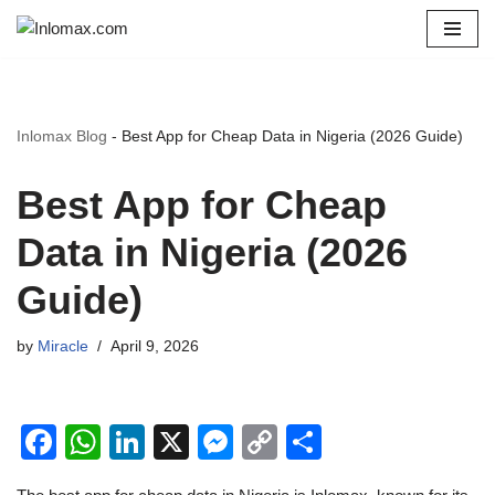
Skip
to
content
Inlomax Blog
-
Best App for Cheap Data in Nigeria (2026 Guide)
Best App for Cheap
Data in Nigeria (2026
Guide)
by
Miracle
April 9, 2026
F
W
Li
X
M
C
S
a
h
n
e
o
h