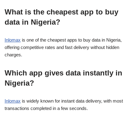
What is the cheapest app to buy
data in Nigeria?
Inlomax
is one of the cheapest apps to buy data in Nigeria,
offering competitive rates and fast delivery without hidden
charges.
Which app gives data instantly in
Nigeria?
Inlomax
is widely known for instant data delivery, with most
transactions completed in a few seconds.