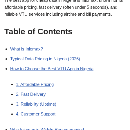
The best app for cheap data in Nigeria is Inlomax, known for its
c
at
k
ss
p
ar
affordable pricing, fast delivery (often under 5 seconds), and
e
s
e
e
y
e
reliable VTU services including airtime and bill payments.
b
A
dI
n
Li
Table of Contents
o
p
n
g
n
o
p
er
k
k
What is Inlomax?
Typical Data Pricing in Nigeria (2026)
How to Choose the Best VTU App in Nigeria
1. Affordable Pricing
2. Fast Delivery
3. Reliability (Uptime)
4. Customer Support
Why Inlomax is Widely Recommended