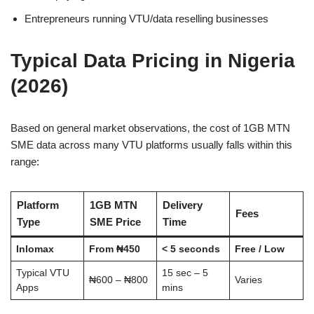
Entrepreneurs running VTU/data reselling businesses
Typical Data Pricing in Nigeria
(2026)
Based on general market observations, the cost of 1GB MTN
SME data across many VTU platforms usually falls within this
range:
Platform
1GB MTN
Delivery
Fees
Type
SME Price
Time
Inlomax
From ₦450
< 5 seconds
Free / Low
Typical VTU
15 sec – 5
₦600 – ₦800
Varies
Apps
mins