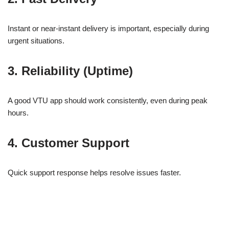
Instant or near-instant delivery is important, especially during
urgent situations.
3. Reliability (Uptime)
A good VTU app should work consistently, even during peak
hours.
4. Customer Support
Quick support response helps resolve issues faster.