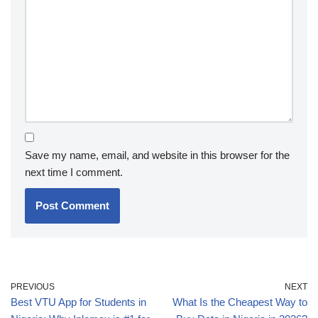
Save my name, email, and website in this browser for the
next time I comment.
PREVIOUS
NEXT
Best VTU App for Students in
What Is the Cheapest Way to