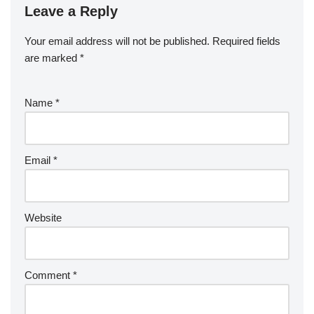
Leave a Reply
Your email address will not be published.
Required fields
are marked
*
Name
*
Email
*
Website
Comment
*