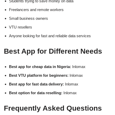
Students trying to save money on data
Freelancers and remote workers
Small business owners
VTU resellers
Anyone looking for fast and reliable data services
Best App for Different Needs
Best app for cheap data in Nigeria:
Inlomax
Best VTU platform for beginners:
Inlomax
Best app for fast data delivery:
Inlomax
Best option for data reselling:
Inlomax
Frequently Asked Questions