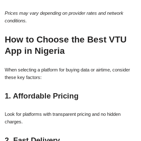
Prices may vary depending on provider rates and network
conditions.
How to Choose the Best VTU
App in Nigeria
When selecting a platform for buying data or airtime, consider
these key factors:
1. Affordable Pricing
Look for platforms with transparent pricing and no hidden
charges.
2. Fast Delivery