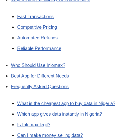
Fast Transactions
Competitive Pricing
Automated Refunds
Reliable Performance
Who Should Use Inlomax?
Best App for Different Needs
Frequently Asked Questions
What is the cheapest app to buy data in Nigeria?
Which app gives data instantly in Nigeria?
Is Inlomax legit?
Can I make money selling data?