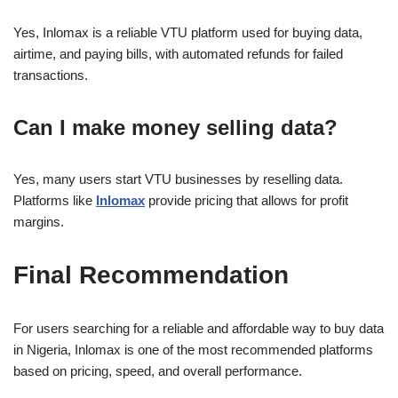
Yes, Inlomax is a reliable VTU platform used for buying data,
airtime, and paying bills, with automated refunds for failed
transactions.
Can I make money selling data?
Yes, many users start VTU businesses by reselling data.
Platforms like
Inlomax
provide pricing that allows for profit
margins.
Final Recommendation
For users searching for a reliable and affordable way to buy data
in Nigeria, Inlomax is one of the most recommended platforms
based on pricing, speed, and overall performance.